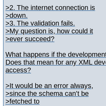
>2. The internet connection is
>down.
>3. The validation fails.
>My question is, how could it
>ever succeed?
What happens if the development
Does that mean for any XML dev
access?
>It would be an error always,
>since the schema can't be
>fetched to