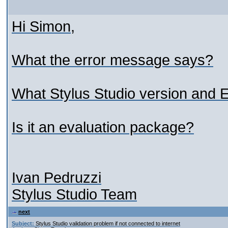
Hi Simon,
What the error message says?
What Stylus Studio version and E
Is it an evaluation package?
Ivan Pedruzzi
Stylus Studio Team
next
Subject:
Stylus Studio validation problem if not connected to internet