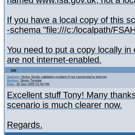
named www.fsa.gov.uk, not a loc
If you have a local copy of this
-schema "file:///c:/localpath/F
You need to put a copy locally in 
are not internet-enabled.
top
Subject:
Stylus Studio validation problem if not connected to internet
Author:
Simon Templar
Date:
26 Sep 2005 01:40 PM
Excellent stuff Tony! Many thanks
scenario is much clearer now.
Regards.