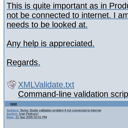
This is quite important as in Prod
not be connected to internet. I am
needs to be looked at.
Any help is appreciated.
Regards.
XMLValidate.txt
Command-line validation scrip
next
Subject:
Stylus Studio validation problem if not connected to internet
Author:
Ivan Pedruzzi
Date:
21 Sep 2005 02:01 PM