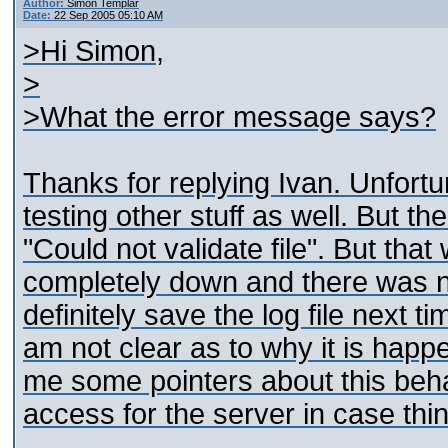
Author:
Simon Templar
Date:
22 Sep 2005 05:10 AM
>Hi Simon,
>
>What the error message says?
Thanks for replying Ivan. Unfortun
testing other stuff as well. But t
"Could not validate file". But th
completely down and there was no
definitely save the log file next ti
am not clear as to why it is happ
me some pointers about this beha
access for the server in case thi