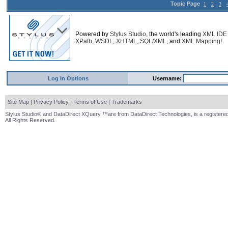
Topic Page
1
2
3
Powered by
Stylus Studio
, the world's leading
XML IDE
XPath
,
WSDL
,
XHTML
,
SQL/XML
, and
XML Mapping
!
Log In Options
Username:
Site Map
|
Privacy Policy
|
Terms of Use
|
Trademarks
Stylus Studio® and DataDirect XQuery ™are from DataDirect Technologies, is a registered
All Rights Reserved.