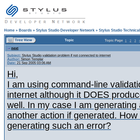
Home
»
Boards
»
Stylus Studio Developer Network
»
Stylus Studio Technica
Topic
Topic Page
1
2
3
next
Subject:
Stylus Studio validation problem if not connected to internet
Author:
Simon Templar
Date:
21 Sep 2005 03:06 AM
Hi,
I am using command-line validatio
internet although it DOES produce 
well. In my case I am generating a 
another action if generated. How 
generating such an error?