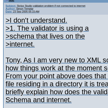
next
Subject:
Stylus Studio validation problem if not connected to internet
Author:
Simon Templar
Date:
23 Sep 2005 05:15 AM
>I don't understand.
>1. The validator is using a
>schema that lives on the
>internet.
Tony, As I am very new to XML so
how things work at the moment so
From your point above does that
file residing in a directory it is 
briefly explain how does the valid
Schema and internet.