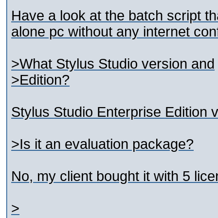
Have a look at the batch script th
alone pc without any internet conf
>What Stylus Studio version and
>Edition?
Stylus Studio Enterprise Edition 
>Is it an evaluation package?
No, my client bought it with 5 lic
>