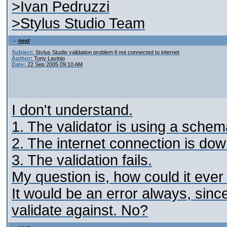
>Ivan Pedruzzi
>Stylus Studio Team
next
Subject:
Stylus Studio validation problem if not connected to internet
Author:
Tony Lavinio
Date:
22 Sep 2005 09:10 AM
I don't understand.
1. The validator is using a schema
2. The internet connection is dow
3. The validation fails.
My question is, how could it eve
It would be an error always, sinc
validate against. No?