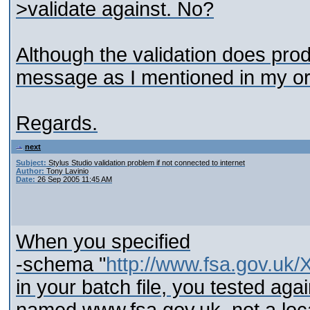
>validate against. No?
Although the validation does produ
message as I mentioned in my ori
Regards.
next
Subject:
Stylus Studio validation problem if not connected to internet
Author:
Tony Lavinio
Date:
26 Sep 2005 11:45 AM
When you specified
-schema "
http://www.fsa.gov.
in your batch file, you tested aga