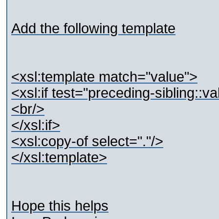
Add the following template
<xsl:template match="value">
<xsl:if test="preceding-sibling::v
<br/>
</xsl:if>
<xsl:copy-of select="."/>
</xsl:template>
Hope this helps