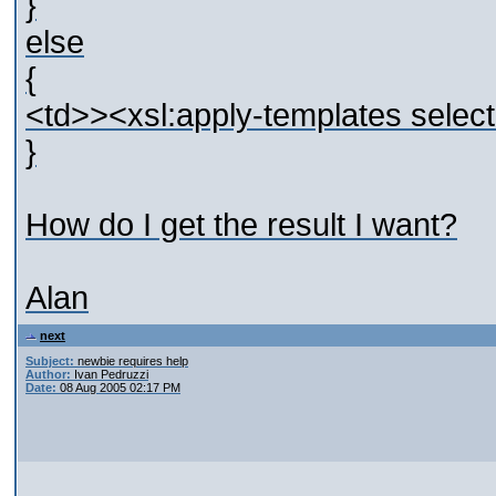
}
else
{
<td>><xsl:apply-templates select
}
How do I get the result I want?
Alan
next
Subject:
newbie requires help
Author:
Ivan Pedruzzi
Date:
08 Aug 2005 02:17 PM