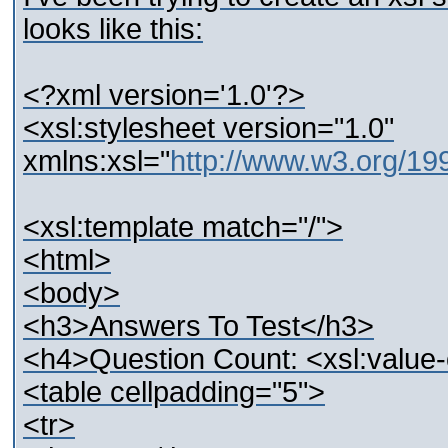
looks like this:
<?xml version='1.0'?>
<xsl:stylesheet version="1.0"
xmlns:xsl="
http://www.w3.org/1
<xsl:template match="/">
<html>
<body>
<h3>Answers To Test</h3>
<h4>Question Count: <xsl:value-o
<table cellpadding="5">
<tr>