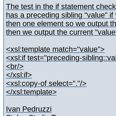
The test in the if statement check
has a preceding sibling "value" i
then one element so we output th
then we output the current "value
<xsl:template match="value">
<xsl:if test="preceding-sibling::v
<br/>
</xsl:if>
<xsl:copy-of select="."/>
</xsl:template>
Ivan Pedruzzi