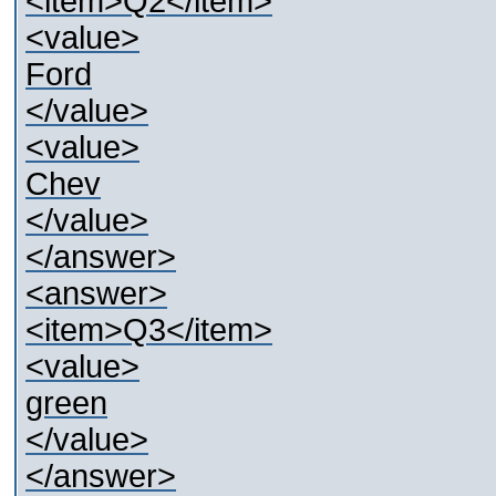
<item>Q2</item>
<value>
Ford
</value>
<value>
Chev
</value>
</answer>
<answer>
<item>Q3</item>
<value>
green
</value>
</answer>