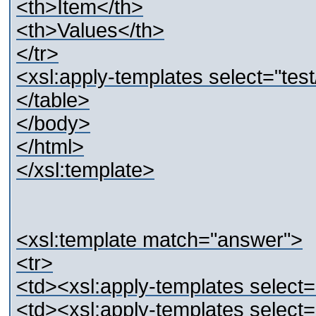
<th>Item</th>
<th>Values</th>
</tr>
<xsl:apply-templates select="tes
</table>
</body>
</html>
</xsl:template>
<xsl:template match="answer">
<tr>
<td><xsl:apply-templates select=
<td><xsl:apply-templates select=