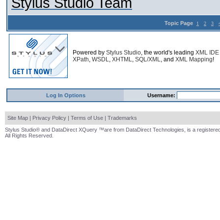
Stylus Studio Team
Topic Page
1
2
3
Powered by
Stylus Studio
, the world's leading
XML IDE
XPath
,
WSDL
,
XHTML
,
SQL/XML
, and
XML Mapping
!
Log In Options
Username:
Site Map
|
Privacy Policy
|
Terms of Use
|
Trademarks
Stylus Studio® and DataDirect XQuery ™are from DataDirect Technologies, is a registered
All Rights Reserved.