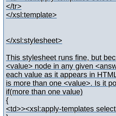
</tr>
</xsl:template>
</xsl:stylesheet>
This stylesheet runs fine, but b
<value> node in any given <answ
each value as it appears in HTML
is more than one <value>. Is it po
if(more than one value)
{
<td>><xsl:apply-templates selec