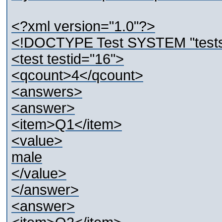
<?xml version="1.0"?>
<!DOCTYPE Test SYSTEM "tests
<test testid="16">
<qcount>4</qcount>
<answers>
<answer>
<item>Q1</item>
<value>
male
</value>
</answer>
<answer>