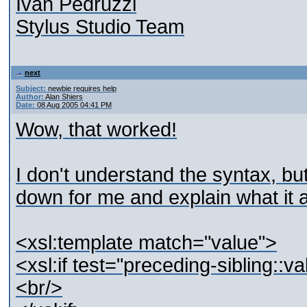
Ivan Pedruzzi
Stylus Studio Team
next
Subject:
newbie requires help
Author:
Alan Shiers
Date:
08 Aug 2005 04:41 PM
Wow, that worked!
I don't understand the syntax, bu
down for me and explain what it 
<xsl:template match="value">
<xsl:if test="preceding-sibling::v
<br/>