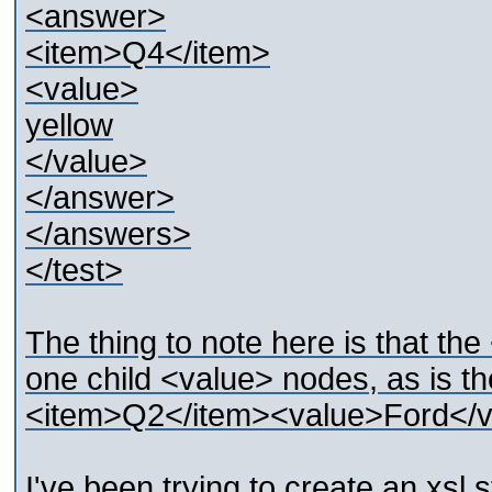
<answer>
<item>Q4</item>
<value>
yellow
</value>
</answer>
</answers>
</test>
The thing to note here is that t
one child <value> nodes, as is t
<item>Q2</item><value>Ford</v
I've been trying to create an xsl s