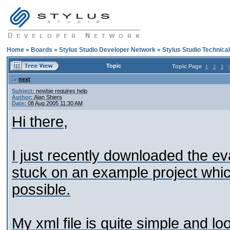
Home
»
Boards
»
Stylus Studio Developer Network
»
Stylus Studio Technica
Topic
Topic Page
1
2
3
next
Subject:
newbie requires help
Author:
Alan Shiers
Date:
08 Aug 2005 11:30 AM
Hi there,
I just recently downloaded the ev
stuck on an example project which
possible.
My xml file is quite simple and loo