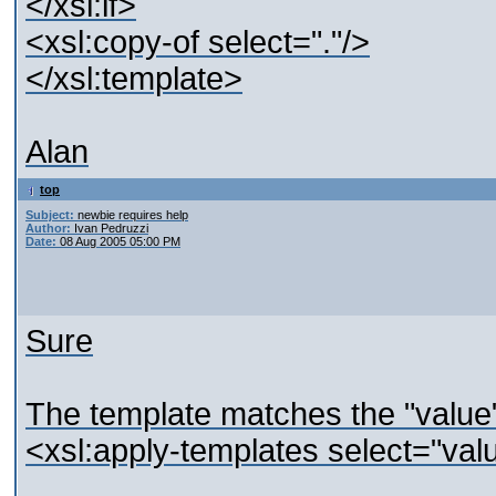
</xsl:if>
<xsl:copy-of select="."/>
</xsl:template>
Alan
top
Subject:
newbie requires help
Author:
Ivan Pedruzzi
Date:
08 Aug 2005 05:00 PM
Sure
The template matches the "value"
<xsl:apply-templates select="val