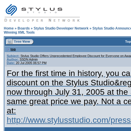
Home
»
Boards
»
Stylus Studio Developer Network
»
Stylus Studio Announ
Winning XML Tools
Top
top
Subject:
Stylus Studio Offers Unprecedented Employee Discount for Everyone on Awa
Author:
SSDN Admin
Date:
20 Jul 2005 06:57 PM
For the first time in history, you
discount on the Stylus Studio&reg
now through July 31, 2005 at the
same great price we pay. Not a ce
at:
http://www.stylusstudio.com/pre