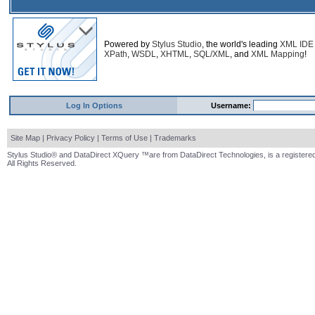
Powered by
Stylus Studio
, the world's leading
XML IDE
XPath
,
WSDL
,
XHTML
,
SQL/XML
, and
XML Mapping
!
Log In Options
Username:
Site Map
|
Privacy Policy
|
Terms of Use
|
Trademarks
Stylus Studio® and DataDirect XQuery ™are from DataDirect Technologies, is a registered
All Rights Reserved.