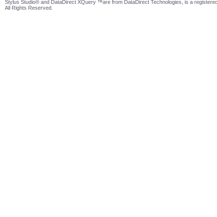
Stylus Studio® and DataDirect XQuery ™are from DataDirect Technologies, is a registered
All Rights Reserved.