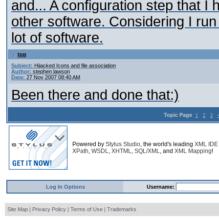
and... A configuration step that I
other software. Considering I ru
lot of software.
top
Subject:
Hijacked Icons and file association
Author:
stephen lawson
Date:
27 Nov 2007 08:40 AM
Been there and done that:)
Topic Page
1
2
3
Powered by
Stylus Studio
, the world's leading
XML IDE
XPath
,
WSDL
,
XHTML
,
SQL/XML
, and
XML Mapping
!
Log In Options
Username:
Site Map
|
Privacy Policy
|
Terms of Use
|
Trademarks