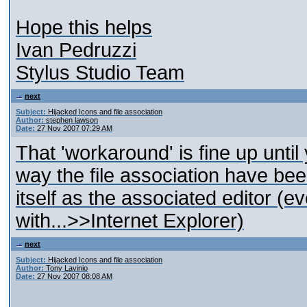
Hope this helps
Ivan Pedruzzi
Stylus Studio Team
next
Subject:
Hijacked Icons and file association
Author:
stephen lawson
Date:
27 Nov 2007 07:29 AM
That 'workaround' is fine up until 
way the file association have be
itself as the associated editor (
with...>>Internet Explorer)
next
Subject:
Hijacked Icons and file association
Author:
Tony Lavinio
Date:
27 Nov 2007 08:08 AM