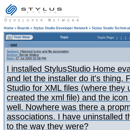
Home
»
Boards
»
Stylus Studio Developer Network
»
Stylus Studio Technica
Topic
Topic Page
1
2
3
next
Subject:
Hijacked Icons and file association
Author:
Bernie Walker
Date:
07 Jul 2005 02:58 PM
I installed StylusStudio Home eva
and let the installer do it's thing
Studio for XML files (where they
created the xml file) and the icon
well. Nowhere was there a propmt 
associations. I have uninstalled 
to the way they were?