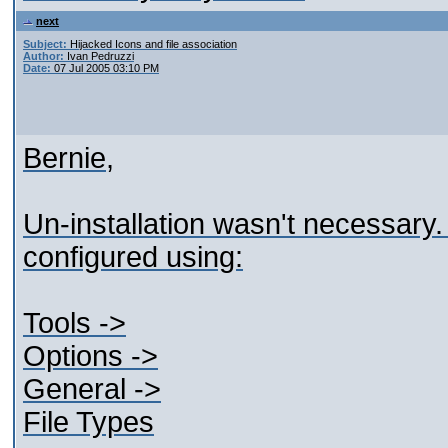
next
Subject:
Hijacked Icons and file association
Author:
Ivan Pedruzzi
Date:
07 Jul 2005 03:10 PM
Bernie,
Un-installation wasn't necessary.
configured using:
Tools ->
Options ->
General ->
File Types