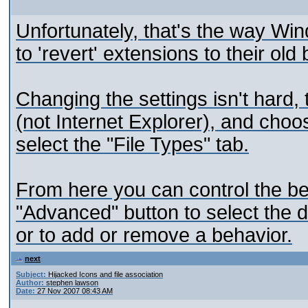
Unfortunately, that's the way Wi
to 'revert' extensions to their old
Changing the settings isn't hard
(not Internet Explorer), and choo
select the "File Types" tab.
From here you can control the be
"Advanced" button to select the 
or to add or remove a behavior.
next
Subject:
Hijacked Icons and file association
Author:
stephen lawson
Date:
27 Nov 2007 08:43 AM