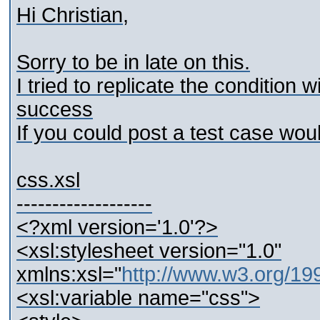
Hi Christian,
Sorry to be in late on this.
I tried to replicate the condition 
success
If you could post a test case wou
css.xsl
-------------------
<?xml version='1.0'?>
<xsl:stylesheet version="1.0"
xmlns:xsl="
http://www.w3.org/1
<xsl:variable name="css">