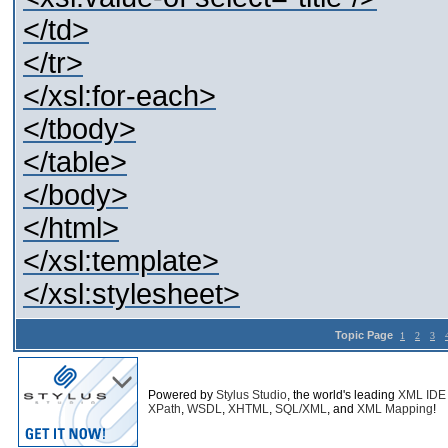
</td>
</tr>
</xsl:for-each>
</tbody>
</table>
</body>
</html>
</xsl:template>
</xsl:stylesheet>
Topic Page
1
2
3
Powered by
Stylus Studio
, the world's leading
XML IDE
XPath
,
WSDL
,
XHTML
,
SQL/XML
, and
XML Mapping
!