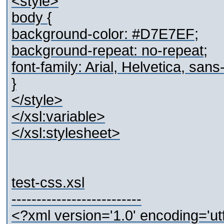
<style>
body {
background-color: #D7E7EF;
background-repeat: no-repeat;
font-family: Arial, Helvetica, sans-
}
</style>
</xsl:variable>
</xsl:stylesheet>
test-css.xsl
--------------------------
<?xml version='1.0' encoding='ut