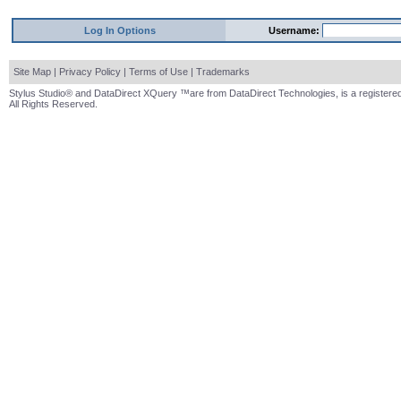
Log In Options
Username:
Site Map
|
Privacy Policy
|
Terms of Use
|
Trademarks
Stylus Studio® and DataDirect XQuery ™are from DataDirect Technologies, is a registered
All Rights Reserved.