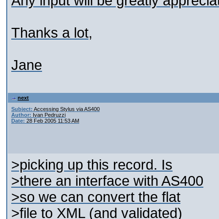
Any input will be greatly apprecia
Thanks a lot,
Jane
next
Subject:
Accessing Stylus via AS400
Author:
Ivan Pedruzzi
Date:
28 Feb 2005 11:53 AM
>picking up this record. Is
>there an interface with AS400
>so we can convert the flat
>file to XML (and validated)