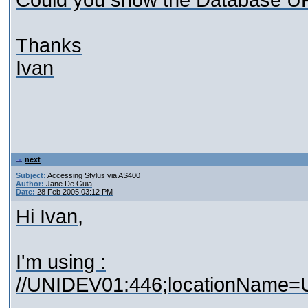
Could you show the Database UR
Thanks
Ivan
next
Subject:
Accessing Stylus via AS400
Author:
Jane De Guia
Date:
28 Feb 2005 03:12 PM
Hi Ivan,
I'm using :
//UNIDEV01:446;locationName