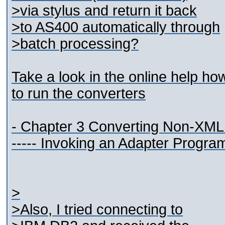
>via stylus and return it back
>to AS400 automatically through
>batch processing?
Take a look in the online help ho
to run the converters
- Chapter 3 Converting Non-XML
----- Invoking an Adapter Progra
>
>Also, I tried connecting to