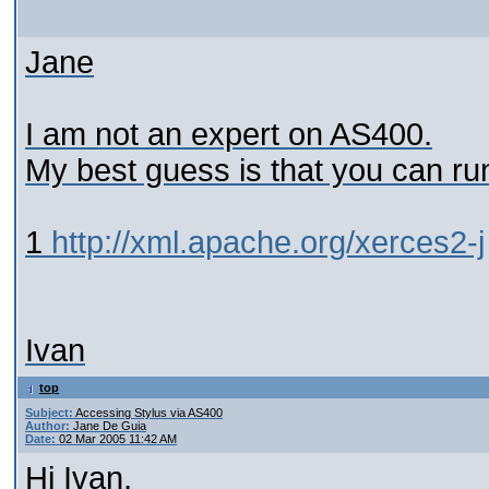
Jane
I am not an expert on AS400.
My best guess is that you can r
1
http://xml.apache.org/xerces2-j
Ivan
top
Subject:
Accessing Stylus via AS400
Author:
Jane De Guia
Date:
02 Mar 2005 11:42 AM
Hi Ivan,