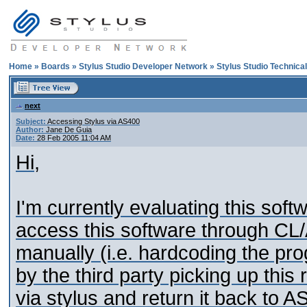
Home
»
Boards
»
Stylus Studio Developer Network
»
Stylus Studio Technica
next
Subject:
Accessing Stylus via AS400
Author:
Jane De Guia
Date:
28 Feb 2005 11:04 AM
Hi,
I'm currently evaluating this soft
access this software through CL/
manually (i.e. hardcoding the pr
by the third party picking up this
via stylus and return it back to 