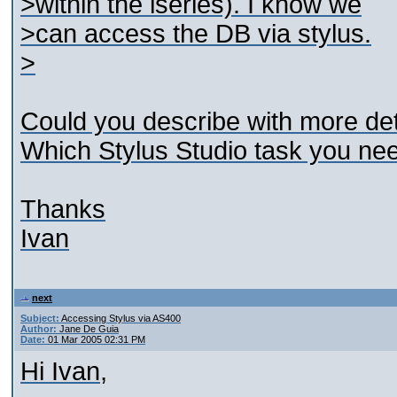
>within the iseries). I know we
>can access the DB via stylus.
>
Could you describe with more de
Which Stylus Studio task you ne
Thanks
Ivan
next
Subject:
Accessing Stylus via AS400
Author:
Jane De Guia
Date:
01 Mar 2005 02:31 PM
Hi Ivan,