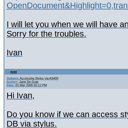
OpenDocument&Highlight=0,transli
I will let you when we will have an
Sorry for the troubles.
Ivan
next
Subject:
Accessing Stylus via AS400
Author:
Jane De Guia
Date:
01 Mar 2005 02:12 PM
Hi Ivan,
Do you know if we can access styl
DB via stylus.