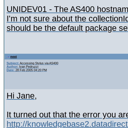
UNIDEV01 - The AS400 hostname, 
I'm not sure about the collection
should be the default package se
next
Subject:
Accessing Stylus via AS400
Author:
Ivan Pedruzzi
Date:
28 Feb 2005 04:20 PM
Hi Jane,
It turned out that the error you a
http://knowledgebase2.datadir