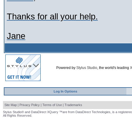
Thanks for all your help.
Jane
Powered by
Stylus Studio
, the world's leading
X
Log In Options
Site Map
|
Privacy Policy
|
Terms of Use
|
Trademarks
Stylus Studio® and DataDirect XQuery ™are from DataDirect Technologies, is a registered
All Rights Reserved.