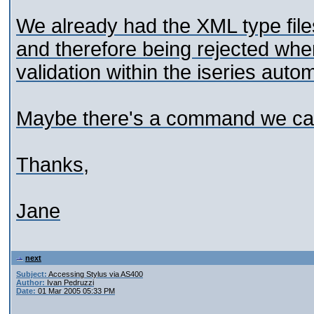
We already had the XML type files 
and therefore being rejected when
validation within the iseries automa
Maybe there's a command we can 
Thanks,
Jane
next
Subject:
Accessing Stylus via AS400
Author:
Ivan Pedruzzi
Date:
01 Mar 2005 05:33 PM