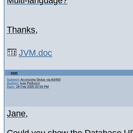
Multi-language?
Thanks,
JVM.doc
next
Subject:
Accessing Stylus via AS400
Author:
Ivan Pedruzzi
Date:
28 Feb 2005 02:59 PM
Jane,