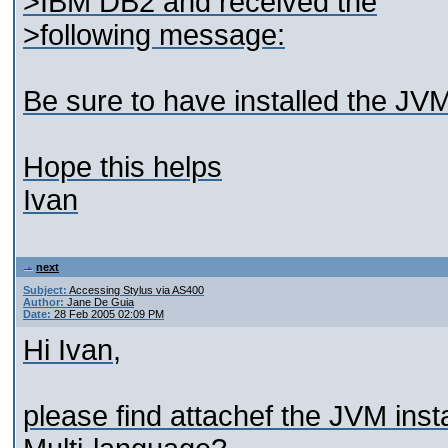
>IBM DB2 and received the
>following message:
Be sure to have installed the JV
Hope this helps
Ivan
next
Subject:
Accessing Stylus via AS400
Author:
Jane De Guia
Date:
28 Feb 2005 02:09 PM
Hi Ivan,
please find attachef the JVM inst