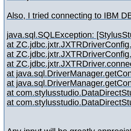
Also, I tried connecting to IBM 
java.sql.SQLException: [StylusSt
at ZC.jdbc.jxtr.JXTRDriverConf
at ZC.jdbc.jxtr.JXTRDriverConf
at ZC.jdbc.jxtr.JXTRDriver.conn
at java.sql.DriverManager.getC
at java.sql.DriverManager.getC
at com.stylusstudio.DataDirectS
at com.stylusstudio.DataDirectS