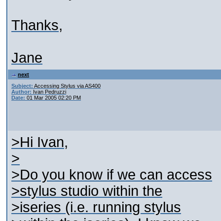
Thanks,
Jane
next
Subject:
Accessing Stylus via AS400
Author:
Ivan Pedruzzi
Date:
01 Mar 2005 02:20 PM
>Hi Ivan,
>
>Do you know if we can access
>stylus studio within the
>iseries (i.e. running stylus