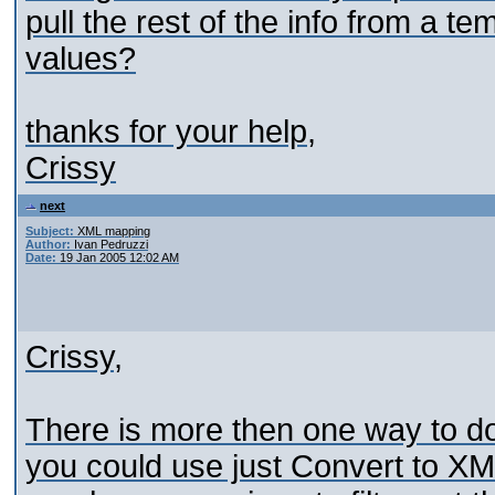
pull the rest of the info from a te
values?
thanks for your help,
Crissy
next
Subject:
XML mapping
Author:
Ivan Pedruzzi
Date:
19 Jan 2005 12:02 AM
Crissy,
There is more then one way to do 
you could use just Convert to XM