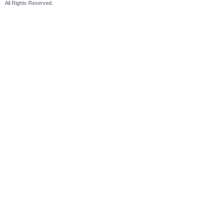
All Rights Reserved.