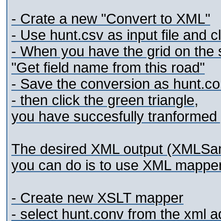
- Crate a new "Convert to XML"
- Use hunt.csv as input file and cl
- When you have the grid on the s
"Get field name from this road"
- Save the conversion as hunt.c
- then click the green triangle,
you have succesfully tranformed y
The desired XML output (XMLSamp
you can do is to use XML mapper
- Create new XSLT mapper
- select hunt.conv from the xml a