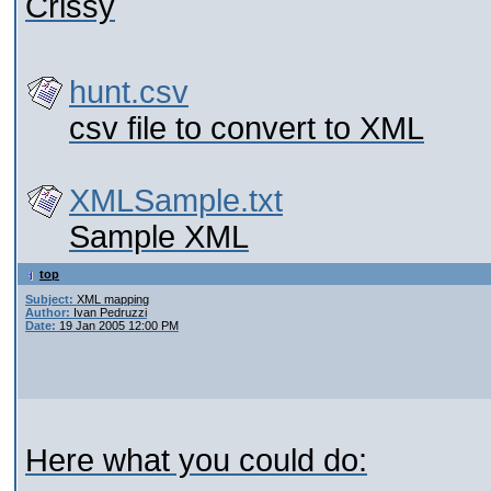
Crissy
hunt.csv
csv file to convert to XML
XMLSample.txt
Sample XML
top
Subject:
XML mapping
Author:
Ivan Pedruzzi
Date:
19 Jan 2005 12:00 PM
Here what you could do: