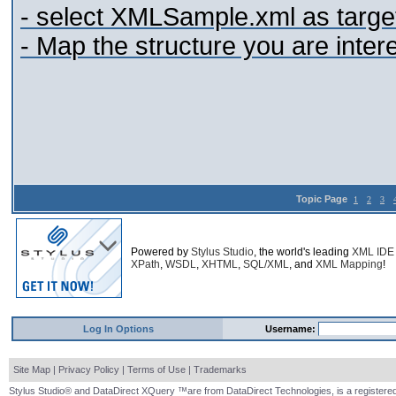
- select XMLSample.xml as targe
- Map the structure you are inter
Topic Page
1
2
3
Powered by
Stylus Studio
, the world's leading
XML IDE
XPath
,
WSDL
,
XHTML
,
SQL/XML
, and
XML Mapping
!
Log In Options
Username:
Site Map
|
Privacy Policy
|
Terms of Use
|
Trademarks
Stylus Studio® and DataDirect XQuery ™are from DataDirect Technologies, is a registered