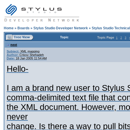
Home
»
Boards
»
Stylus Studio Developer Network
»
Stylus Studio Technica
Topic
Topic Page
1
2
3
next
Subject:
XML mapping
Author:
Crissy Shehadeh
Date:
18 Jan 2005 11:54 AM
Hello-
I am a brand new user to Stylus 
comma-delimited text file that con
the XML document. However, mos
never
change. Is there a way to pull bits