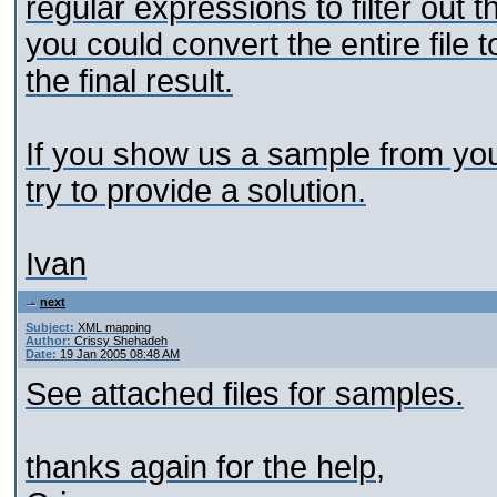
regular expressions to filter out 
you could convert the entire fil
the final result.
If you show us a sample from you
try to provide a solution.
Ivan
next
Subject:
XML mapping
Author:
Crissy Shehadeh
Date:
19 Jan 2005 08:48 AM
See attached files for samples.
thanks again for the help,