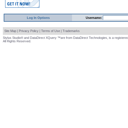
Log In Options
Username:
Site Map
|
Privacy Policy
|
Terms of Use
|
Trademarks
Stylus Studio® and DataDirect XQuery ™are from DataDirect Technologies, is a registered
All Rights Reserved.