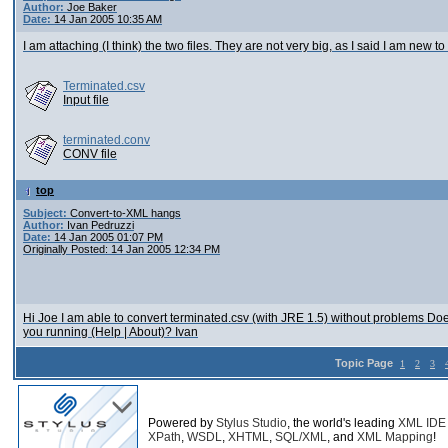
Author:
Joe Baker
Date:
14 Jan 2005 10:35 AM
I am attaching (I think) the two files. They are not very big, as I said I am new t
Terminated.csv
Input file
terminated.conv
CONV file
top
Subject:
Convert-to-XML hangs
Author:
Ivan Pedruzzi
Date:
14 Jan 2005 01:07 PM
Originally Posted: 14 Jan 2005 12:34 PM
Hi Joe I am able to convert terminated.csv (with JRE 1.5) without problems Doe
you running (Help | About)? Ivan
Topic Page
1
2
3
Powered by
Stylus Studio
, the world's leading
XML IDE
XPath
,
WSDL
,
XHTML
,
SQL/XML
, and
XML Mapping
!