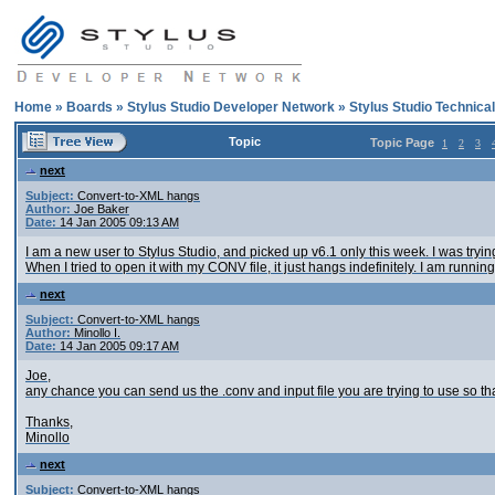
Home
»
Boards
»
Stylus Studio Developer Network
»
Stylus Studio Technica
Topic
Topic Page
1
2
3
next
Subject:
Convert-to-XML hangs
Author:
Joe Baker
Date:
14 Jan 2005 09:13 AM
I am a new user to Stylus Studio, and picked up v6.1 only this week. I was tryin
When I tried to open it with my CONV file, it just hangs indefinitely. I am run
next
Subject:
Convert-to-XML hangs
Author:
Minollo I.
Date:
14 Jan 2005 09:17 AM
Joe,
any chance you can send us the .conv and input file you are trying to use so 
Thanks,
Minollo
next
Subject:
Convert-to-XML hangs