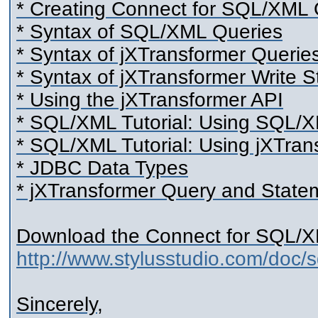
* Creating Connect for SQL/XML Q
* Syntax of SQL/XML Queries
* Syntax of jXTransformer Querie
* Syntax of jXTransformer Write 
* Using the jXTransformer API
* SQL/XML Tutorial: Using SQL/
* SQL/XML Tutorial: Using jXTran
* JDBC Data Types
* jXTransformer Query and State
Download the Connect for SQL/X
http://www.stylusstudio.com/doc/
Sincerely,