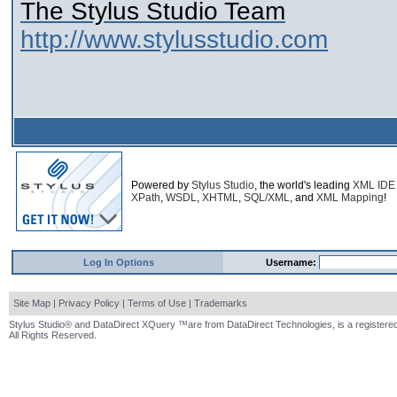
The Stylus Studio Team
http://www.stylusstudio.com
Powered by
Stylus Studio
, the world's leading
XML IDE
XPath
,
WSDL
,
XHTML
,
SQL/XML
, and
XML Mapping
!
Log In Options
Username:
Site Map
|
Privacy Policy
|
Terms of Use
|
Trademarks
Stylus Studio® and DataDirect XQuery ™are from DataDirect Technologies, is a registered
All Rights Reserved.