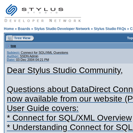
Home
»
Boards
»
Stylus Studio Developer Network
»
Stylus Studio FAQs
»
C
Top
top
Subject:
Connect for SQL/XML Questions
Author:
SSDN Admin
Date:
03 Dec 2004 04:21 PM
Dear Stylus Studio Community,
Questions about DataDirect Conn
now available from our website 
User Guide covers:
* Connect for SQL/XML Overview
* Understanding Connect for SQ