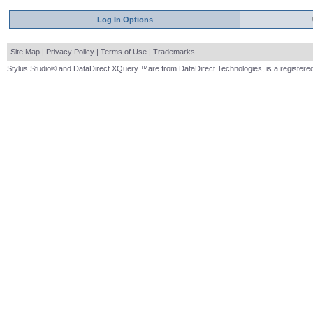
Log In Options
Site Map
|
Privacy Policy
|
Terms of Use
|
Trademarks
Stylus Studio® and DataDirect XQuery ™are from DataDirect Technologies, is a registered