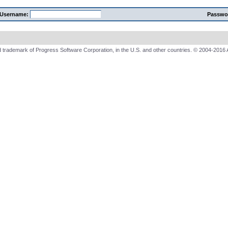
Username:
Passwo
 trademark of Progress Software Corporation, in the U.S. and other countries. © 2004-2016 