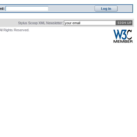
rd:
Stylus Scoop XML Newsletter:
All Rights Reserved.