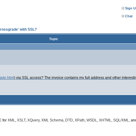
Sign U
Chat
crossgrade' with SSL?
Topic
rade.html
) via SSL access? The invoice contains my full address and other interesti
E
for
XML
,
XSLT
,
XQuery
,
XML Schema
,
DTD
,
XPath
,
WSDL
,
XHTML
,
SQL/XML
, a