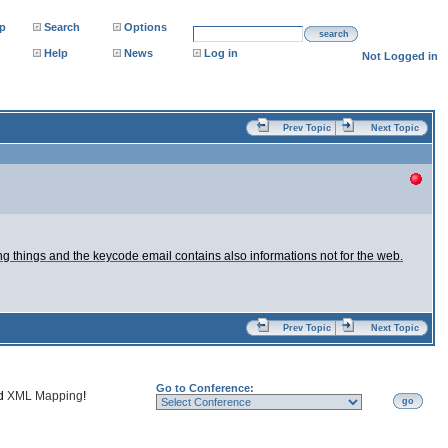
p
Search
Options
search
Help
News
Log in
Not Logged in
Prev Topic
Next Topic
ng things and the keycode email contains also informations not for the web.
Prev Topic
Next Topic
Go to Conference:
nd
XML Mapping
!
go