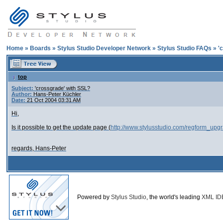
Home
»
Boards
»
Stylus Studio Developer Network
»
Stylus Studio FAQs
»
'
top
Subject:
'crossgrade' with SSL?
Author:
Hans-Peter Küchler
Date:
21 Oct 2004 03:31 AM
Hi,
Is it possible to get the update page (
http://www.stylusstudio.com/regform_upg
regards, Hans-Peter
Powered by
Stylus Studio
, the world's leading
XML ID