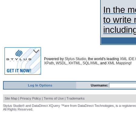
In the 
to write
including
Powered by
Stylus Studio
, the world's leading
XML IDE
XPath
,
WSDL
,
XHTML
,
SQL/XML
, and
XML Mapping
!
Log In Options
Username:
Site Map
|
Privacy Policy
|
Terms of Use
|
Trademarks
Stylus Studio® and DataDirect XQuery ™are from DataDirect Technologies, is a registered
All Rights Reserved.