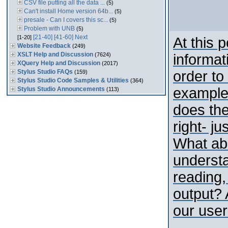
CSV file putting all the data ...
(5)
Can't install Home version 64b...
(5)
presale - Can I covers this sc...
(5)
Problem with UNB
(5)
[21-40]
[41-60]
Next
[1-20]
At this p
Website Feedback
(249)
XSLT Help and Discussion
(7624)
informat
XQuery Help and Discussion
(2017)
Stylus Studio FAQs
order to
(159)
Stylus Studio Code Samples & Utilities
(364)
example
Stylus Studio Announcements
(113)
does the
right- ju
What ab
underst
reading,
output?
our users