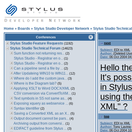
Home
»
Boards
»
Stylus Studio Developer Network
»
Stylus Studio Technica
Conferences
Stylus Studio Feature Requests
next
(1192)
Stylus Studio Technical Forum
(14623)
Subject:
EDI to XML
Sum function not returning res...
(2)
Author:
(Deleted Use
Date:
06 Oct 2004 04
Stylus Studio - Registrar en o...
(1)
Stylus Studio - Registrar en o...
(2)
Hello the
Can a pipeline send a file by ...
(2)
After Updateing WIN10 to WIN11...
(12)
It's pos
Where do I add the custom java...
(3)
Where is the Diagram tab?
(5)
in Stylu
Applying XSLT to Word DOCX/XML
(2)
CSV conversion via ConvertToXM...
(1)
using th
Text symbols in SS not same as...
(4)
Exposing xquery as webservice ...
(6)
XML" ?
Syntax Identifier
(2)
Saving a Converted XML as an X...
(5)
top
Output document cannot be pars...
(4)
Archiving output from conversi...
Subject:
EDI to XML
(1)
Author:
Tony Lavinio
EDIFACT guideline from Stylus ...
(3)
Date:
06 Oct 2004 10