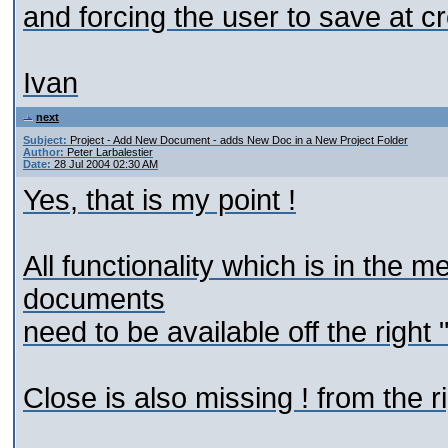
and forcing the user to save at c
Ivan
next
Subject:
Project - Add New Document - adds New Doc in a New Project Folder
Author:
Peter Larbalestier
Date:
28 Jul 2004 02:30 AM
Yes, that is my point !
All functionality which is in the
documents
need to be available off the right 
Close is also missing ! from the r