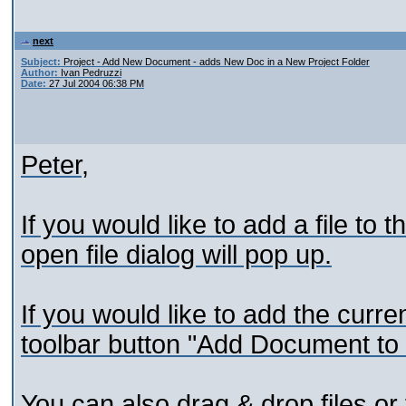
next
Subject:
Project - Add New Document - adds New Doc in a New Project Folder
Author:
Ivan Pedruzzi
Date:
27 Jul 2004 06:38 PM
Peter,
If you would like to add a file to t
open file dialog will pop up.
If you would like to add the curr
toolbar button "Add Document to 
You can also drag & drop files or