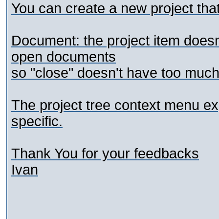
You can create a new project that
Document: the project item doesn'
open documents
so "close" doesn't have too much
The project tree context menu ex
specific.
Thank You for your feedbacks
Ivan