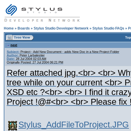
Home
»
Boards
»
Stylus Studio Developer Network
»
Stylus Studio FAQs
»
P
Top
next
Subject:
Project - Add New Document - adds New Doc in a New Project Folder
Author:
Peter Larbalestier
Date:
28 Jul 2004 02:03 AM
Originally Posted: 27 Jul 2004 06:21 PM
Refer attached jpg.<br> <br> Why
tree while on your current <br> P
XSD etc ?<br> <br> I find it craz
Project !@#<br> <br> Please fix
Stylus_AddFileToProject.JPG