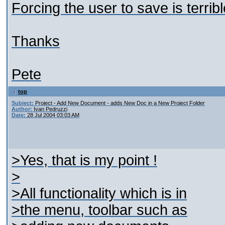
Forcing the user to save is terribl
Thanks
Pete
top
Subject:
Project - Add New Document - adds New Doc in a New Project Folder
Author:
Ivan Pedruzzi
Date:
28 Jul 2004 03:03 AM
>Yes, that is my point !
>
>All functionality which is in
>the menu, toolbar such as