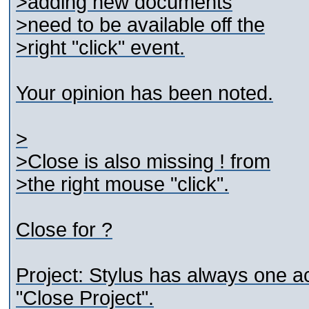
>adding new documents
>need to be available off the
>right "click" event.
Your opinion has been noted.
>
>Close is also missing ! from
>the right mouse "click".
Close for ?
Project: Stylus has always one ac
"Close Project".