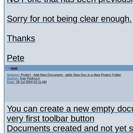
Sorry for not being clear enough.
Thanks
Pete
next
Subject:
Project - Add New Document - adds New Doc in a New Project Folder
Author:
Ivan Pedruzzi
Date:
28 Jul 2004 02:11 AM
You can create a new empty docum
very first toolbar button
Documents created and not yet s