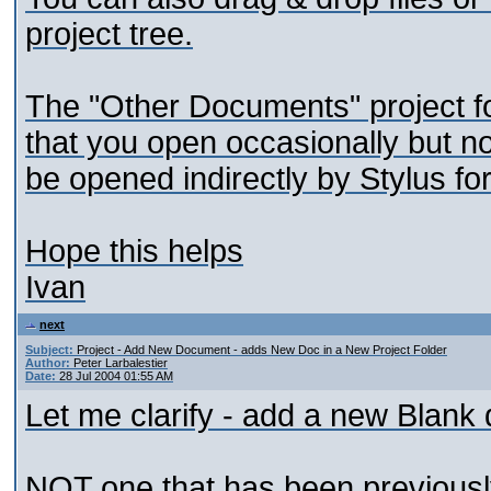
project tree.
The "Other Documents" project f
that you open occasionally but no
be opened indirectly by Stylus fo
Hope this helps
Ivan
next
Subject:
Project - Add New Document - adds New Doc in a New Project Folder
Author:
Peter Larbalestier
Date:
28 Jul 2004 01:55 AM
Let me clarify - add a new Blank
NOT one that has been previousl