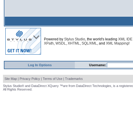
Powered by
Stylus Studio
, the world's leading
XML IDE
XPath
,
WSDL
,
XHTML
,
SQL/XML
, and
XML Mapping
!
Log In Options
Username:
Site Map
|
Privacy Policy
|
Terms of Use
|
Trademarks
Stylus Studio® and DataDirect XQuery ™are from DataDirect Technologies, is a registered
All Rights Reserved.