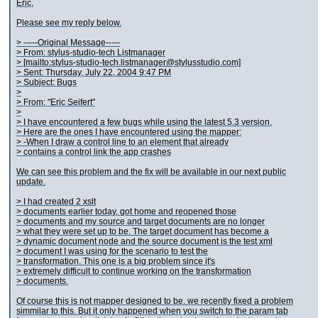
Eric,
Please see my reply below.
> -----Original Message-----
> From: stylus-studio-tech Listmanager
> [mailto:stylus-studio-tech.listmanager@stylusstudio.com]
> Sent: Thursday, July 22, 2004 9:47 PM
> Subject: Bugs
>
> From: "Eric Seifert"
>
> I have encountered a few bugs while using the latest 5.3 version.
> Here are the ones I have encountered using the mapper:
> -When I draw a control line to an element that already
> contains a control link the app crashes
We can see this problem and the fix will be available in our next public
update.
> I had created 2 xslt
> documents earlier today, got home and reopened those
> documents and my source and target documents are no longer
> what they were set up to be. The target document has become a
> dynamic document node and the source document is the test xml
> document I was using for the scenario to test the
> transformation. This one is a big problem since it's
> extremely difficult to continue working on the transformation
> documents.
Of course this is not mapper designed to be. we recently fixed a problem
simmilar to this. But it only happened when you switch to the param tab