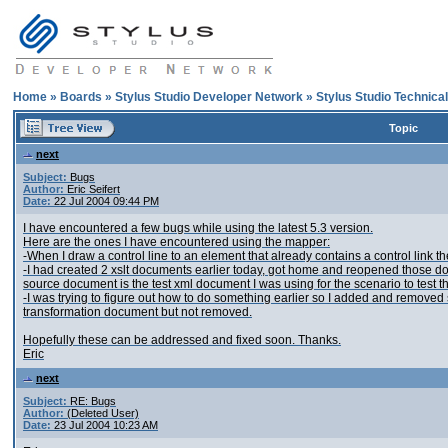
Home
»
Boards
»
Stylus Studio Developer Network
»
Stylus Studio Technica
Topic
next
Subject:
Bugs
Author:
Eric Seifert
Date:
22 Jul 2004 09:44 PM
I have encountered a few bugs while using the latest 5.3 version.
Here are the ones I have encountered using the mapper:
-When I draw a control line to an element that already contains a control link 
-I had created 2 xslt documents earlier today, got home and reopened those
source document is the test xml document I was using for the scenario to test th
-I was trying to figure out how to do something earlier so I added and remove
transformation document but not removed.
Hopefully these can be addressed and fixed soon. Thanks.
Eric
next
Subject:
RE: Bugs
Author:
(Deleted User)
Date:
23 Jul 2004 10:23 AM