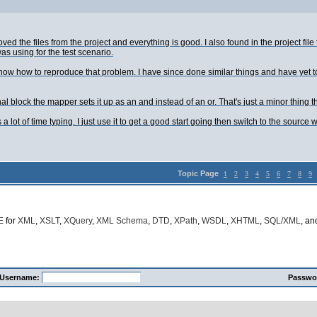
emoved the files from the project and everything is good. I also found in the project 
s using for the test scenario.
t know how to reproduce that problem. I have since done similar things and have yet
l block the mapper sets it up as an and instead of an or. That's just a minor thing t
ves a lot of time typing. I just use it to get a good start going then switch to the s
Topic Page
1
2
3
4
5
6
7
8
9
E
for
XML
,
XSLT
,
XQuery
,
XML Schema
,
DTD
,
XPath
,
WSDL
,
XHTML
,
SQL/XML
, a
Username:
Passwo