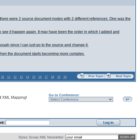
file there were 2 source document nodes with 2 different references. One was the
 to see it happen again. It may have been the order in which I added and
hough since I can just go to the source and change it.
ource when the document starts becoming more complex.
Prev Topic
Next Topic
10
11
12
13
14
15
16
17
18
19
20
Go to Conference:
nd
XML Mapping
!
go
rd:
Stylus Scoop XML Newsletter: