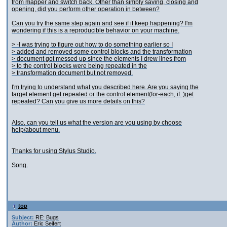
from mapper and switch back. Other than simply saving, closing and
opening, did you perform other operation in between?
Can you try the same step again and see if it keep happening? I'm
wondering if this is a reproducible behavior on your machine.
> -I was trying to figure out how to do something earlier so I
> added and removed some control blocks and the transformation
> document got messed up since the elements I drew lines from
> to the control blocks were being repeated in the
> transformation document but not removed.
I'm trying to understand what you described here. Are you saying the
target element get repeated or the control element(for-each, if..)get
repeated? Can you give us more details on this?
Also, can you tell us what the version are you using by choose
help/about menu.
Thanks for using Stylus Studio.
Song.
top
Subject:
RE: Bugs
Author:
Eric Seifert