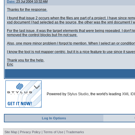
Date:
23 Jul 2004 10:32 AM
Thanks for the response.
I found that issue 2 occurs when the files are part of a project. I have since r
xsd document I had selected as the source, the other was the xml document I wa
For the last issue, it was the target elements that were being repeated. I don'
removed the control blocks but I'm not sure.
Also, one more minor problem I forgot to mention. When I select an or conditiona
I know the tool is not mapper centric, but it is a nice feature to use since it sa
Thank you for the help,
Eric
Powered by
Stylus Studio
, the world's leading
XML ID
Log In Options
Site Map
|
Privacy Policy
|
Terms of Use
|
Trademarks