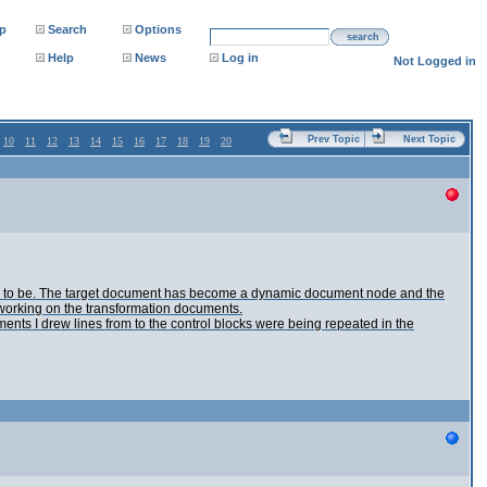
p
Search
Options
search
Help
News
Log in
Not Logged in
Prev Topic
Next Topic
10
11
12
13
14
15
16
17
18
19
20
up to be. The target document has become a dynamic document node and the
ue working on the transformation documents.
nts I drew lines from to the control blocks were being repeated in the