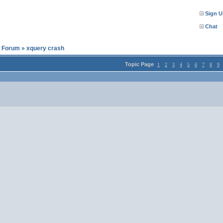
Sign U
Chat
l Forum
»
xquery crash
Topic Page
1
2
3
4
5
6
7
8
9