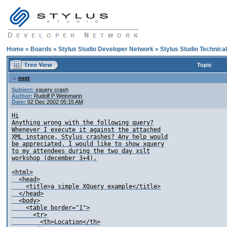
Home
»
Boards
»
Stylus Studio Developer Network
»
Stylus Studio Technica
Topic
next
Subject:
xquery crash
Author:
Rudolf P Weinmann
Date:
02 Dec 2002 05:15 AM
Hi

Anything wrong with the following query?

Whenever I execute it against the attached

XML instance, Stylus crashes? Any help would

be appreciated. I would like to show xquery

to my attendees during the two day xslt

workshop (december 3+4).

<html>

  <head>

    <title>a simple XQuery example</title>

  </head>

  <body>

    <table border="1">

      <tr>

        <th>Location</th>
