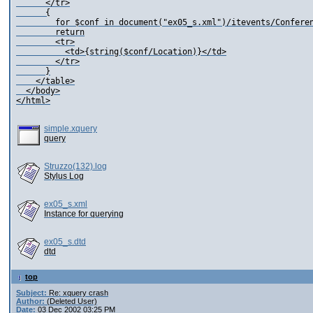
      </tr>

      {

        for $conf in document("ex05_s.xml")/itevents/Conferen
        return

        <tr>

          <td>{string($conf/Location)}</td>

        </tr>

      }

    </table>

  </body>

simple.xquery
query
Struzzo(132).log
Stylus Log
ex05_s.xml
Instance for querying
ex05_s.dtd
dtd
top
Subject:
Re: xquery crash
Author:
(Deleted User)
Date:
03 Dec 2002 03:25 PM