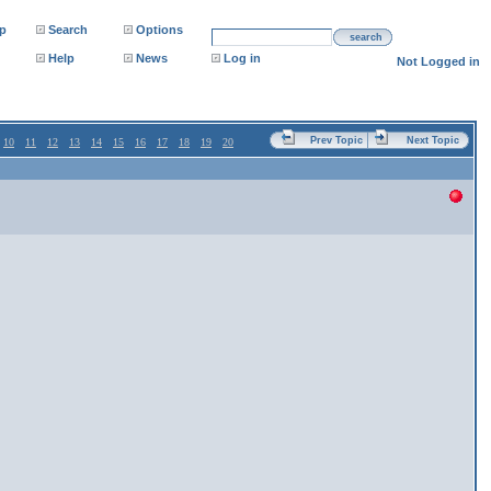
p
Search
Options
search
Help
News
Log in
Not Logged in
Prev Topic
Next Topic
10
11
12
13
14
15
16
17
18
19
20