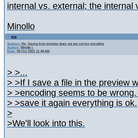
internal vs. external; the interna
Minollo
top
Subject:
Re: Saving from preview does not get correct encoding
Author:
Minollo I.
Date:
08 Oct 2002 11:48 AM
> >...
> >If I save a file in the preview 
> >encoding seems to be wrong. If
> >save it again everything is ok.
>
>We'll look into this.