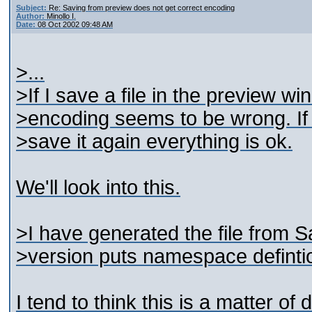
Subject:
Re: Saving from preview does not get correct encoding
Author:
Minollo I.
Date:
08 Oct 2002 09:48 AM
>...
>If I save a file in the preview wi
>encoding seems to be wrong. If I
>save it again everything is ok.
We'll look into this.
>I have generated the file from Sa
>version puts namespace definti
I tend to think this is a matter of