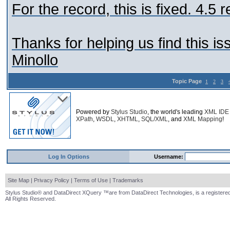
For the record, this is fixed. 4.5 r
Thanks for helping us find this is
Minollo
Topic Page
1
2
3
Powered by
Stylus Studio
, the world's leading
XML IDE
XPath
,
WSDL
,
XHTML
,
SQL/XML
, and
XML Mapping
!
Log In Options
Username:
Site Map
|
Privacy Policy
|
Terms of Use
|
Trademarks
Stylus Studio® and DataDirect XQuery ™are from DataDirect Technologies, is a registered
All Rights Reserved.