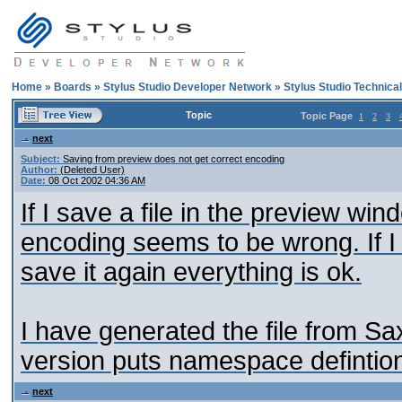
Home
»
Boards
»
Stylus Studio Developer Network
»
Stylus Studio Technica
Topic
Topic Page
1
2
3
next
Subject:
Saving from preview does not get correct encoding
Author:
(Deleted User)
Date:
08 Oct 2002 04:36 AM
If I save a file in the preview win
encoding seems to be wrong. If I 
save it again everything is ok.
I have generated the file from Sax
version puts namespace defintio
next