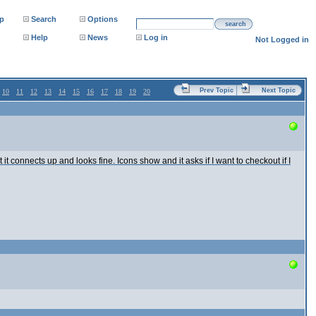
p
Search
Options
search
Help
News
Log in
Not Logged in
Prev Topic
Next Topic
10
11
12
13
14
15
16
17
18
19
20
it connects up and looks fine. Icons show and it asks if I want to checkout if I