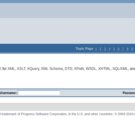
Topic Page
1
2
3
4
5
6
7
8
9
E
for
XML
,
XSLT
,
XQuery
,
XML Schema
,
DTD
,
XPath
,
WSDL
,
XHTML
,
SQL/XML
, a
Username:
Passwo
 trademark of Progress Software Corporation, in the U.S. and other countries. © 2004-2016 