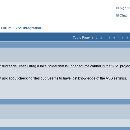
Sign U
Chat
l Forum
»
VSS Integration
Topic Page
1
2
3
4
5
6
7
8
9
succeeds. Then I drag a local folder that is under source control in that VSS project 
't ask about checking files out. Seems to have lost knowledge of the VSS settings.