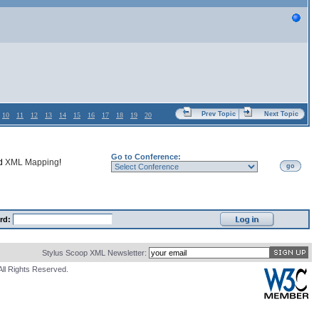
Prev Topic
Next Topic
10
11
12
13
14
15
16
17
18
19
20
Go to Conference:
nd
XML Mapping
!
go
rd:
Stylus Scoop XML Newsletter:
All Rights Reserved.