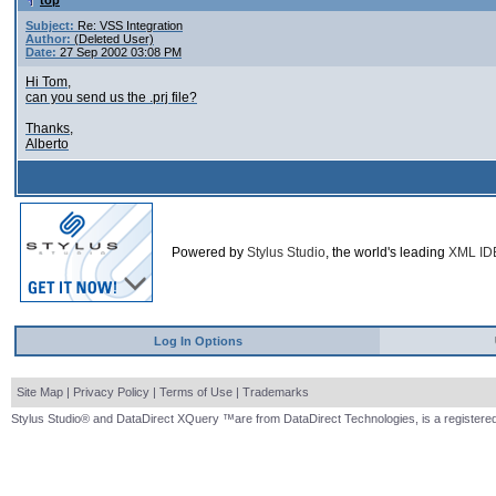
top
Subject:
Re: VSS Integration
Author:
(Deleted User)
Date:
27 Sep 2002 03:08 PM
Hi Tom,
can you send us the .prj file?
Thanks,
Alberto
Powered by
Stylus Studio
, the world's leading
XML ID
Log In Options
Site Map
|
Privacy Policy
|
Terms of Use
|
Trademarks
Stylus Studio® and DataDirect XQuery ™are from DataDirect Technologies, is a registered