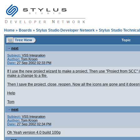
Home
»
Boards
»
Stylus Studio Developer Network
»
Stylus Studio Technica
Topic
next
Subject:
VSS Integration
Author:
Tom Kroon
Date:
27 Sep 2002 02:33 PM
If I use the new project wizard to make a project. Then use "Project from SCC" it 
make a change to a file.
Then I save the project, close, reopen. Now all the icons are gone and it doesn
Help
Tom
next
Subject:
VSS Integration
Author:
Tom Kroon
Date:
27 Sep 2002 02:34 PM
Oh Yeah version 4.0 build 100g