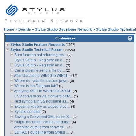
Home
»
Boards
»
Stylus Studio Developer Network
»
Stylus Studio Technica
Conferences
Stylus Studio Feature Requests
(1192)
Stylus Studio Technical Forum
(14623)
Sum function not returning res...
(2)
Stylus Studio - Registrar en o...
(1)
Stylus Studio - Registrar en o...
(2)
Can a pipeline send a file by ...
(2)
After Updateing WIN10 to WIN11...
(12)
Where do I add the custom java...
(3)
Where is the Diagram tab?
(5)
Applying XSLT to Word DOCX/XML
(2)
CSV conversion via ConvertToXM...
(1)
Text symbols in SS not same as...
(4)
Exposing xquery as webservice ...
(6)
Syntax Identifier
(2)
Saving a Converted XML as an X...
(5)
Output document cannot be pars...
(4)
Archiving output from conversi...
(1)
EDIFACT guideline from Stylus ...
(3)