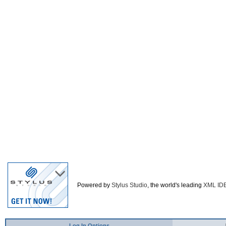
Powered by
Stylus Studio
, the world's leading
XML ID
Log In Options