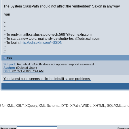
The System ClassPath should not affect the "embedded" Saxon in any way.
Ivan
>
>
>
> To reply: mailto:stylus-studio-tech.5687@edn.exln.com
> To start a new topic: mailto:stylus-studio-tech@edn.exln.com
> To login:
http://edn.exln.com/~SSDN
>
>
top
Subject:
Re: inbuilt SAXON does not appesar support saxon ext
Author:
(Deleted User)
Date:
02 Oct 2002 07:41 AM
Your latest build seems to fix the inbuilt saxon problems.
E
for
XML
,
XSLT
,
XQuery
,
XML Schema
,
DTD
,
XPath
,
WSDL
,
XHTML
,
SQL/XML
, an
Username:
Passwo