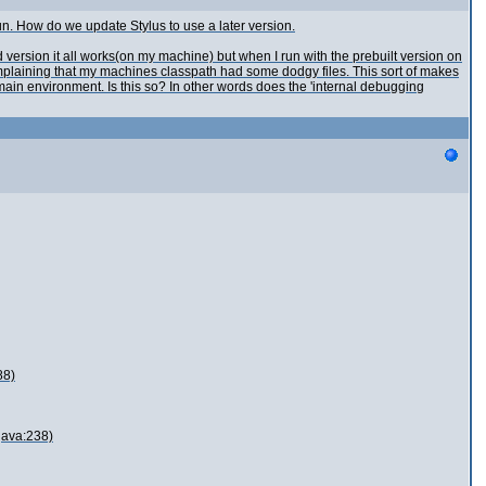
un. How do we update Stylus to use a later version.
version it all works(on my machine) but when I run with the prebuilt version on
omplaining that my machines classpath had some dodgy files. This sort of makes
 main environment. Is this so? In other words does the 'internal debugging
88)
java:238)