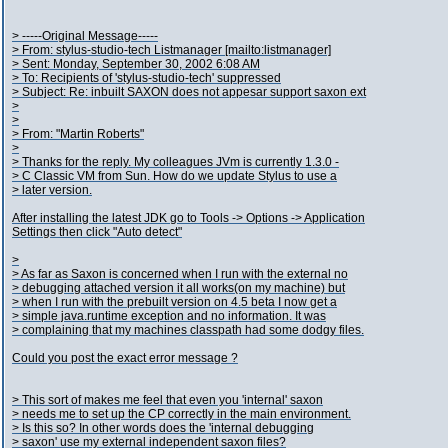
> -----Original Message-----
> From: stylus-studio-tech Listmanager [mailto:listmanager]
> Sent: Monday, September 30, 2002 6:08 AM
> To: Recipients of 'stylus-studio-tech' suppressed
> Subject: Re: inbuilt SAXON does not appesar support saxon ext
>
>
> From: "Martin Roberts"
>
> Thanks for the reply. My colleagues JVm is currently 1.3.0 -
> C Classic VM from Sun. How do we update Stylus to use a
> later version.
After installing the latest JDK go to Tools -> Options -> Application
Settings then click "Auto detect"
>
> As far as Saxon is concerned when I run with the external no
> debugging attached version it all works(on my machine) but
> when I run with the prebuilt version on 4.5 beta I now get a
> simple java.runtime exception and no information. It was
> complaining that my machines classpath had some dodgy files.
Could you post the exact error message ?
> This sort of makes me feel that even you 'internal' saxon
> needs me to set up the CP correctly in the main environment.
> Is this so? In other words does the 'internal debugging
> saxon' use my external independent saxon files?