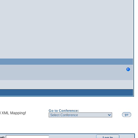
Go to Conference:
d
XML Mapping
!
go
rd: