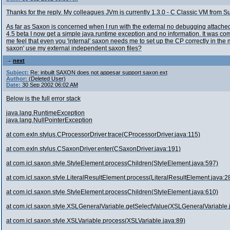
Thanks for the reply. My colleagues JVm is currently 1.3.0 - C Classic VM from S
As far as Saxon is concerned when I run with the external no debugging attached 
4.5 beta I now get a simple java.runtime exception and no information. It was c
me feel that even you 'internal' saxon needs me to set up the CP correctly in the
saxon' use my external independent saxon files?
next
Subject:
Re: inbuilt SAXON does not appesar support saxon ext
Author:
(Deleted User)
Date:
30 Sep 2002 06:02 AM
Below is the full error stack
java.lang.RuntimeException
java.lang.NullPointerException
at com.exln.stylus.CProcessorDriver.trace(CProcessorDriver.java:115)
at com.exln.stylus.CSaxonDriver.enter(CSaxonDriver.java:191)
at com.icl.saxon.style.StyleElement.processChildren(StyleElement.java:597)
at com.icl.saxon.style.LiteralResultElement.process(LiteralResultElement.java:2
at com.icl.saxon.style.StyleElement.processChildren(StyleElement.java:610)
at com.icl.saxon.style.XSLGeneralVariable.getSelectValue(XSLGeneralVariable.
at com.icl.saxon.style.XSLVariable.process(XSLVariable.java:89)