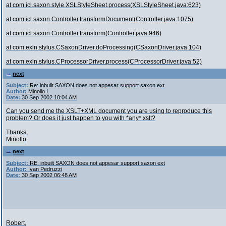
at com.icl.saxon.style.XSLStyleSheet.process(XSLStyleSheet.java:623)
at com.icl.saxon.Controller.transformDocument(Controller.java:1075)
at com.icl.saxon.Controller.transform(Controller.java:946)
at com.exln.stylus.CSaxonDriver.doProcessing(CSaxonDriver.java:104)
at com.exln.stylus.CProcessorDriver.process(CProcessorDriver.java:52)
next
Subject:
Re: inbuilt SAXON does not appesar support saxon ext
Author:
Minollo I.
Date:
30 Sep 2002 10:04 AM
Can you send me the XSLT+XML document you are using to reproduce this
problem? Or does it just happen to you with *any* xslt?
Thanks,
Minollo
next
Subject:
RE: inbuilt SAXON does not appesar support saxon ext
Author:
Ivan Pedruzzi
Date:
30 Sep 2002 06:48 AM
Robert,