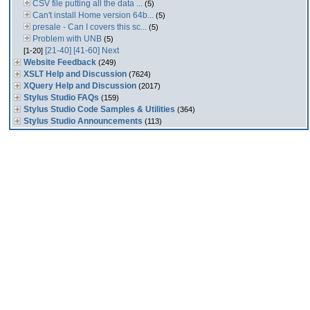
CSV file putting all the data ...
(5)
Can't install Home version 64b...
(5)
presale - Can I covers this sc...
(5)
Problem with UNB
(5)
[21-40]
[41-60]
Next
[1-20]
Website Feedback
(249)
XSLT Help and Discussion
(7624)
XQuery Help and Discussion
(2017)
Stylus Studio FAQs
(159)
Stylus Studio Code Samples & Utilities
(364)
Stylus Studio Announcements
(113)