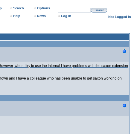
p
Search
Options
search
Help
News
Log in
Not Logged in
owever, when I try to use the internal I have problems with the saxon extension
 shown and I have a colleague who has been unable to get saxon working on