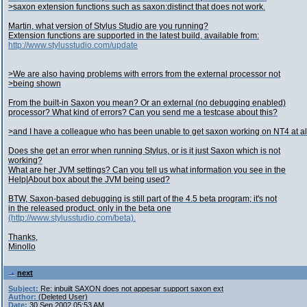
>saxon extension functions such as saxon:distinct that does not work.
Martin, what version of Stylus Studio are you running?
Extension functions are supported in the latest build, available from:
http://www.stylusstudio.com/update
>We are also having problems with errors from the external processor not
>being shown
From the built-in Saxon you mean? Or an external (no debugging enabled)
processor? What kind of errors? Can you send me a testcase about this?
>and I have a colleague who has been unable to get saxon working on NT4 at al
Does she get an error when running Stylus, or is it just Saxon which is not
working?
What are her JVM settings? Can you tell us what information you see in the
Help|About box about the JVM being used?
BTW, Saxon-based debugging is still part of the 4.5 beta program; it's not
in the released product, only in the beta one
(http://www.stylusstudio.com/beta).
Thanks,
Minollo
next
Subject:
Re: inbuilt SAXON does not appesar support saxon ext
Author:
(Deleted User)
Date:
30 Sep 2002 05:53 AM