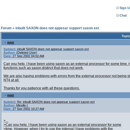
Sign U
Chat
l Forum
»
inbuilt SAXON does not appesar support saxon ext
Topic
next
Subject:
inbuilt SAXON does not appesar support saxon ext
Author:
(Deleted User)
Date:
27 Sep 2002 04:02 AM
Can you help. I have been using saxon as an external processor for some time. H
functions such as saxon:distinct that does not work.
We are also having problems with errors from the external processor not being
NT4 at all.
Thanks for you patience with all these questions.
next
Subject:
Re: inbuilt SAXON does not appesar support saxon ext
Author:
Minollo I.
Date:
27 Sep 2002 10:27 AM
>...
>Can you help. I have been using saxon as an external processor for some
>time. However, when I try to use the internal I have problems with the