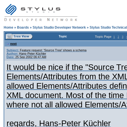
Home
»
Boards
»
Stylus Studio Developer Network
»
Stylus Studio Technica
Topic
Topic Page
1
2
3
next
Subject:
Feature request: 'Source Tree' shows a schema
Author:
Hans-Peter Küchler
Date:
25 Sep 2002 06:47 AM
It would be nice if the "Source T
Elements/Attributes from the XML f
allowed Elements/Attributes defi
XML document. Most of the time I
where not all allowed Elements/At
regards, Hans-Peter Küchler