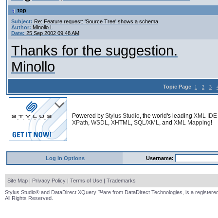
top
Subject:
Re: Feature request: 'Source Tree' shows a schema
Author:
Minollo I.
Date:
25 Sep 2002 09:48 AM
Thanks for the suggestion.
Minollo
Topic Page
1
2
3
Powered by
Stylus Studio
, the world's leading
XML IDE
XPath
,
WSDL
,
XHTML
,
SQL/XML
, and
XML Mapping
!
Log In Options
Username:
Site Map
|
Privacy Policy
|
Terms of Use
|
Trademarks
Stylus Studio® and DataDirect XQuery ™are from DataDirect Technologies, is a registered
All Rights Reserved.