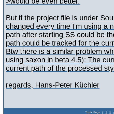
>would be even better.
But if the project file is under Sou
changed every time I'm using a ne
path after starting SS could be th
path could be tracked for the cur
Btw there is a similar problem w
using saxon in beta 4.5): The cur
current path of the processed sty
regards, Hans-Peter Küchler
Topic Page
1
2
3