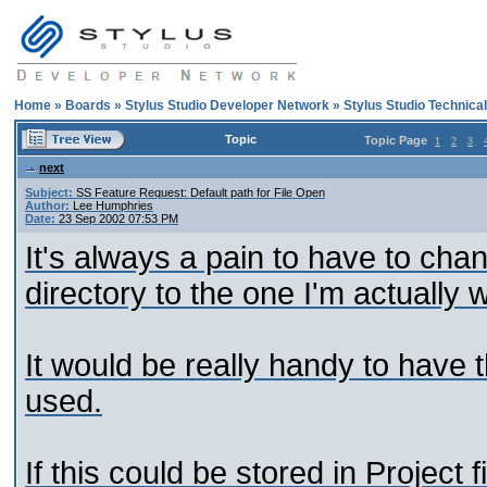
Home
»
Boards
»
Stylus Studio Developer Network
»
Stylus Studio Technica
Topic
Topic Page
1
2
3
next
Subject:
SS Feature Request: Default path for File Open
Author:
Lee Humphries
Date:
23 Sep 2002 07:53 PM
It's always a pain to have to chan
directory to the one I'm actually 
It would be really handy to have t
used.
If this could be stored in Project f