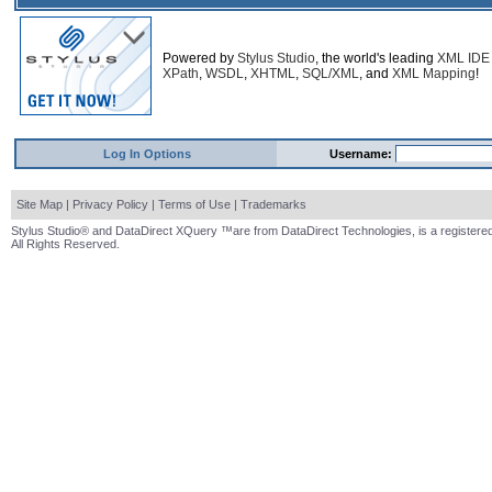
Powered by
Stylus Studio
, the world's leading
XML IDE
XPath
,
WSDL
,
XHTML
,
SQL/XML
, and
XML Mapping
!
Log In Options
Username:
Site Map
|
Privacy Policy
|
Terms of Use
|
Trademarks
Stylus Studio® and DataDirect XQuery ™are from DataDirect Technologies, is a registered
All Rights Reserved.