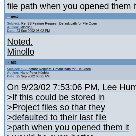
file path when you opened them i
next
Subject:
Re: SS Feature Request: Default path for File Open
Author:
Minollo I.
Date:
23 Sep 2002 08:02 PM
Noted.
Minollo
top
Subject:
SS Feature Request: Default path for File Open
Author:
Hans-Peter Küchler
Date:
25 Sep 2002 06:21 AM
On 9/23/02 7:53:06 PM, Lee Hum
>If this could be stored in
>Project files so that they
>defaulted to their last file
>path when you opened them it