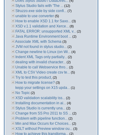
Does Stylus Studio / DataDirec...
(4)
Stylus Studio fails with 'The ...
(12)
Struzzo.exe side by side confi...
(7)
unable to use converter
(5)
How to enable XSD 1.1 for Saxo...
(3)
XSD v.1.1 validation and Xerce...
(8)
FATAL ERROR: unsupported XML v...
(2)
Java Runtime Environment boot ...
(2)
Associate XML with Schema
(3)
JVM not found in stylus studio...
(2)
Change newline to Linux (on Wi...
(4)
Indent XML Tags only partially...
(2)
dealing with invalid character...
(2)
Unable to call Webservice thro...
(2)
XML to CSV Video create csv te...
(5)
Try to test this product,
(2)
How to migrate license?
(3)
kepp your settings on X15 upda...
(1)
No Topic
(2)
XSD validation scalability iss...
(2)
Installing documentation in ai...
(4)
Stylus Studio is currently una...
(2)
Change from SS Pro 2011 to SS ...
(2)
Problem with pipeline function...
(2)
Min and Max Occurs for Choices...
(2)
XSLT without Preview window ou...
(3)
How to achieve this transforma...
(2)