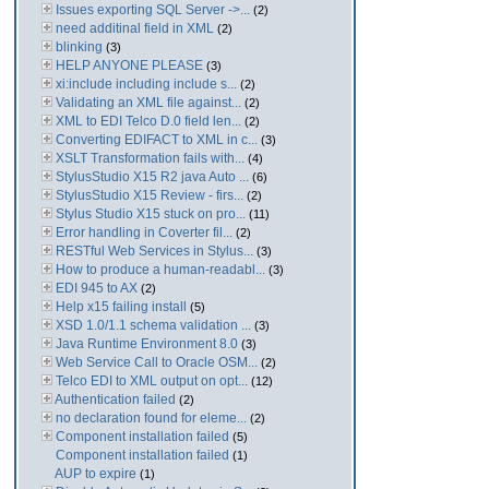
Issues exporting SQL Server ->...
(2)
need additinal field in XML
(2)
blinking
(3)
HELP ANYONE PLEASE
(3)
xi:include including include s...
(2)
Validating an XML file against...
(2)
XML to EDI Telco D.0 field len...
(2)
Converting EDIFACT to XML in c...
(3)
XSLT Transformation fails with...
(4)
StylusStudio X15 R2 java Auto ...
(6)
StylusStudio X15 Review - firs...
(2)
Stylus Studio X15 stuck on pro...
(11)
Error handling in Coverter fil...
(2)
RESTful Web Services in Stylus...
(3)
How to produce a human-readabl...
(3)
EDI 945 to AX
(2)
Help x15 failing install
(5)
XSD 1.0/1.1 schema validation ...
(3)
Java Runtime Environment 8.0
(3)
Web Service Call to Oracle OSM...
(2)
Telco EDI to XML output on opt...
(12)
Authentication failed
(2)
no declaration found for eleme...
(2)
Component installation failed
(5)
Component installation failed
(1)
AUP to expire
(1)