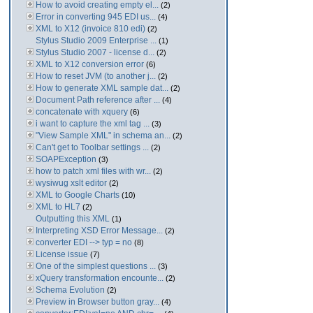
How to avoid creating empty el...
(2)
Error in converting 945 EDI us...
(4)
XML to X12 (invoice 810 edi)
(2)
Stylus Studio 2009 Enterprise ...
(1)
Stylus Studio 2007 - license d...
(2)
XML to X12 conversion error
(6)
How to reset JVM (to another j...
(2)
How to generate XML sample dat...
(2)
Document Path reference after ...
(4)
concatenate with xquery
(6)
i want to capture the xml tag ...
(3)
"View Sample XML" in schema an...
(2)
Can't get to Toolbar settings ...
(2)
SOAPException
(3)
how to patch xml files with wr...
(2)
wysiwug xslt editor
(2)
XML to Google Charts
(10)
XML to HL7
(2)
Outputting this XML
(1)
Interpreting XSD Error Message...
(2)
converter EDI --> typ = no
(8)
License issue
(7)
One of the simplest questions ...
(3)
xQuery transformation encounte...
(2)
Schema Evolution
(2)
Preview in Browser button gray...
(4)