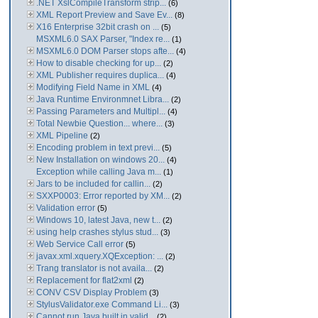
.NET XslCompileTransform strip...
(6)
XML Report Preview and Save Ev...
(8)
X16 Enterprise 32bit crash on ...
(5)
MSXML6.0 SAX Parser, "Index re...
(1)
MSXML6.0 DOM Parser stops afte...
(4)
How to disable checking for up...
(2)
XML Publisher requires duplica...
(4)
Modifying Field Name in XML
(4)
Java Runtime Environmnet Libra...
(2)
Passing Parameters and Multipl...
(4)
Total Newbie Question... where...
(3)
XML Pipeline
(2)
Encoding problem in text previ...
(5)
New Installation on windows 20...
(4)
Exception while calling Java m...
(1)
Jars to be included for callin...
(2)
SXXP0003: Error reported by XM...
(2)
Validation error
(5)
Windows 10, latest Java, new t...
(2)
using help crashes stylus stud...
(3)
Web Service Call error
(5)
javax.xml.xquery.XQException: ...
(2)
Trang translator is not availa...
(2)
Replacement for flat2xml
(2)
CONV CSV Display Problem
(3)
StylusValidator.exe Command Li...
(3)
Cannot run Java built in valid...
(2)