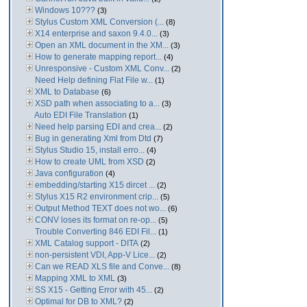
Windows 10???
(3)
Stylus Custom XML Conversion (...
(8)
X14 enterprise and saxon 9.4.0...
(3)
Open an XML document in the XM...
(3)
How to generate mapping report...
(4)
Unresponsive - Custom XML Conv...
(2)
Need Help defining Flat File w...
(1)
XML to Database
(6)
XSD path when associating to a...
(3)
Auto EDI File Translation
(1)
Need help parsing EDI and crea...
(2)
Bug in generating Xml from Dtd
(7)
Stylus Studio 15, install erro...
(4)
How to create UML from XSD
(2)
Java configuration
(4)
embedding/starting X15 dircet ...
(2)
Stylus X15 R2 environment crip...
(5)
Output Method TEXT does not wo...
(6)
CONV loses its format on re-op...
(5)
Trouble Converting 846 EDI Fil...
(1)
XML Catalog support - DITA
(2)
non-persistent VDI, App-V Lice...
(2)
Can we READ XLS file and Conve...
(8)
Mapping XML to XML
(3)
SS X15 - Getting Error with 45...
(2)
Optimal for DB to XML?
(2)