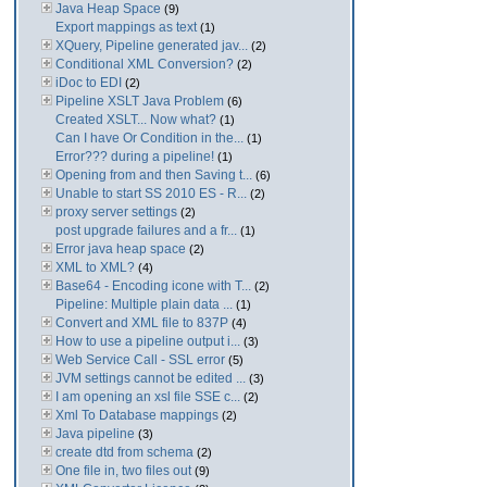
Java Heap Space
(9)
Export mappings as text
(1)
XQuery, Pipeline generated jav...
(2)
Conditional XML Conversion?
(2)
iDoc to EDI
(2)
Pipeline XSLT Java Problem
(6)
Created XSLT... Now what?
(1)
Can I have Or Condition in the...
(1)
Error??? during a pipeline!
(1)
Opening from and then Saving t...
(6)
Unable to start SS 2010 ES - R...
(2)
proxy server settings
(2)
post upgrade failures and a fr...
(1)
Error java heap space
(2)
XML to XML?
(4)
Base64 - Encoding icone with T...
(2)
Pipeline: Multiple plain data ...
(1)
Convert and XML file to 837P
(4)
How to use a pipeline output i...
(3)
Web Service Call - SSL error
(5)
JVM settings cannot be edited ...
(3)
I am opening an xsl file SSE c...
(2)
Xml To Database mappings
(2)
Java pipeline
(3)
create dtd from schema
(2)
One file in, two files out
(9)