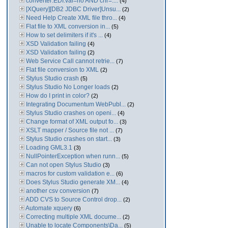
converter:EDI:val=no AND chr=....
(4)
[XQuery][DB2 JDBC Driver]Unsu...
(2)
Need Help Create XML file thro...
(4)
Flat file to XML conversion in...
(5)
How to set delimiters if it's ...
(4)
XSD Validation failing
(4)
XSD Validation failing
(2)
Web Service Call cannot retrie...
(7)
Flat file conversion to XML
(2)
Stylus Studio crash
(5)
Stylus Studio No Longer loads
(2)
How do I print in color?
(2)
Integrating Documentum WebPubl...
(2)
Stylus Studio crashes on openi...
(4)
Change format of XML output fo...
(3)
XSLT mapper / Source file not ...
(7)
Stylus Studio crashes on start...
(3)
Loading GML3.1
(3)
NullPointerException when runn...
(5)
Can not open Stylus Studio
(3)
macros for custom validation e...
(6)
Does Stylus Studio generate XM...
(4)
another csv conversion
(7)
ADD CVS to Source Control drop...
(2)
Automate xquery
(6)
Correcting multiple XML docume...
(2)
Unable to locate Components\Da...
(5)