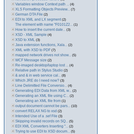
Variables window Context path ...
(4)
XLS Formatting Objects Preview...
(7)
German DTA File
(2)
EDI to XML and LX segment
(2)
The element with name "F0101Z2...
(1)
How to insert the current date...
(3)
XSD - XML Sample
(4)
XSD to XML
(3)
Java extension functions, Xala...
(2)
XML with XSD to PDF
(7)
mapped network drives not show...
(5)
WCF Message size
(2)
Re-imaged desktop/laptop lost ...
(4)
Relative path in Stylus Studio
(2)
& and & in web service cal...
(8)
Which JRE do I need now?
(3)
Line Delimitted File Conversio...
(4)
Generating EDI Data from XML w...
(2)
Generating an XML file using C...
(2)
Generating an XML file from
(1)
output document cannot be pars...
(10)
convert RELAX NG to xsd
(2)
Intended Use of a .sef File
(3)
Skipping invalid records on SQ...
(5)
EDI XML Converters Inserting "...
(2)
Trying to use EDI to XSD docum...
(5)