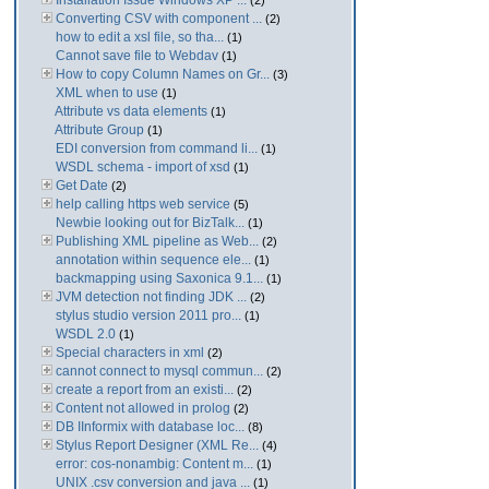
Installation Issue Windows XP ...
(2)
Converting CSV with component ...
(2)
how to edit a xsl file, so tha...
(1)
Cannot save file to Webdav
(1)
How to copy Column Names on Gr...
(3)
XML when to use
(1)
Attribute vs data elements
(1)
Attribute Group
(1)
EDI conversion from command li...
(1)
WSDL schema - import of xsd
(1)
Get Date
(2)
help calling https web service
(5)
Newbie looking out for BizTalk...
(1)
Publishing XML pipeline as Web...
(2)
annotation within sequence ele...
(1)
backmapping using Saxonica 9.1...
(1)
JVM detection not finding JDK ...
(2)
stylus studio version 2011 pro...
(1)
WSDL 2.0
(1)
Special characters in xml
(2)
cannot connect to mysql commun...
(2)
create a report from an existi...
(2)
Content not allowed in prolog
(2)
DB IInformix with database loc...
(8)
Stylus Report Designer (XML Re...
(4)
error: cos-nonambig: Content m...
(1)
UNIX .csv conversion and java ...
(1)