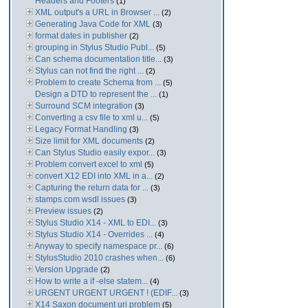
Headers and Footers
(1)
XML output's a URL in Browser ...
(2)
Generating Java Code for XML
(3)
format dates in publisher
(2)
grouping in Stylus Studio Publ...
(5)
Can schema documentation title...
(3)
Stylus can not find the right ...
(2)
Problem to create Schema from ...
(5)
Design a DTD to represent the ...
(1)
Surround SCM integration
(3)
Converting a csv file to xml u...
(5)
Legacy Format Handling
(3)
Size limit for XML documents
(2)
Can Stylus Studio easily expor...
(3)
Problem convert excel to xml
(5)
convert X12 EDI into XML in a...
(2)
Capturing the return data for ...
(3)
stamps.com wsdl issues
(3)
Preview issues
(2)
Stylus Studio X14 - XML to EDI...
(3)
Stylus Studio X14 - Overrides ...
(4)
Anyway to specify namespace pr...
(6)
StylusStudio 2010 crashes when...
(6)
Version Upgrade
(2)
How to write a if -else statem...
(4)
URGENT URGENT URGENT ! (EDIF...
(3)
X14 Saxon document uri problem
(5)