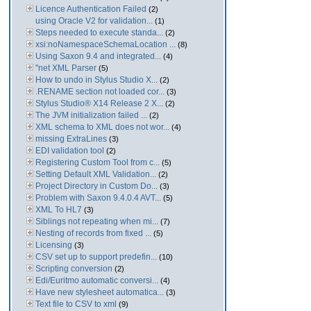
Licence Authentication Failed
(2)
using Oracle V2 for validation...
(1)
Steps needed to execute standa...
(2)
xsi:noNamespaceSchemaLocation ...
(8)
Using Saxon 9.4 and integrated...
(4)
"net XML Parser
(5)
How to undo in Stylus Studio X...
(2)
.RENAME section not loaded cor...
(3)
Stylus Studio® X14 Release 2 X...
(2)
The JVM initialization failed ...
(2)
XML schema to XML does not wor...
(4)
missing ExtraLines
(3)
EDI validation tool
(2)
Registering Custom Tool from c...
(5)
Setting Default XML Validation...
(2)
Project Directory in Custom Do...
(3)
Problem with Saxon 9.4.0.4 AVT...
(5)
XML To HL7
(3)
Siblings not repeating when mi...
(7)
Nesting of records from fixed ...
(5)
Licensing
(3)
CSV set up to support predefin...
(10)
Scripting conversion
(2)
Edi/Euritmo automatic conversi...
(4)
Have new stylesheet automatica...
(3)
Text file to CSV to xml
(9)