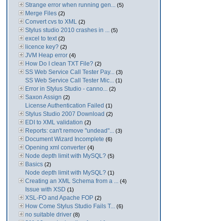
Strange error when running gen...
(5)
Merge Files
(2)
Convert cvs to XML
(2)
Stylus studio 2010 crashes in ...
(5)
excel to text
(2)
licence key?
(2)
JVM Heap error
(4)
How Do I clean TXT File?
(2)
SS Web Service Call Tester Pay...
(3)
SS Web Service Call Tester Mic...
(1)
Error in Stylus Studio - canno...
(2)
Saxon Assign
(2)
License Authentication Failed
(1)
Stylus Studio 2007 Download
(2)
EDI to XML validation
(2)
Reports: can't remove "undead"...
(3)
Document Wizard Incomplete
(6)
Opening xml converter
(4)
Node depth limit with MySQL?
(5)
Basics
(2)
Node depth limit with MySQL?
(1)
Creating an XML Schema from a ...
(4)
Issue with XSD
(1)
XSL-FO and Apache FOP
(2)
How Come Stylus Studio Fails T...
(6)
no suitable driver
(8)