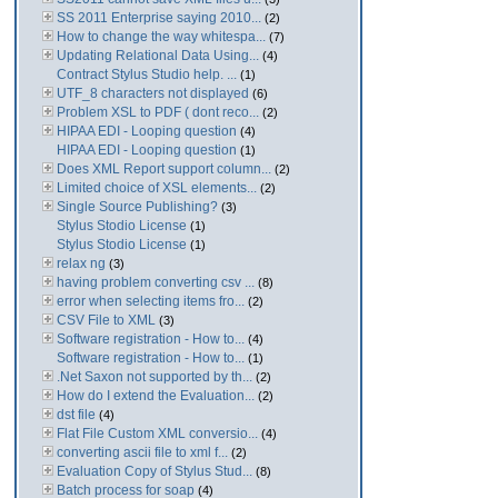
SS 2011 Enterprise saying 2010...
(2)
How to change the way whitespa...
(7)
Updating Relational Data Using...
(4)
Contract Stylus Studio help. ...
(1)
UTF_8 characters not displayed
(6)
Problem XSL to PDF ( dont reco...
(2)
HIPAA EDI - Looping question
(4)
HIPAA EDI - Looping question
(1)
Does XML Report support column...
(2)
Limited choice of XSL elements...
(2)
Single Source Publishing?
(3)
Stylus Stodio License
(1)
Stylus Stodio License
(1)
relax ng
(3)
having problem converting csv ...
(8)
error when selecting items fro...
(2)
CSV File to XML
(3)
Software registration - How to...
(4)
Software registration - How to...
(1)
.Net Saxon not supported by th...
(2)
How do I extend the Evaluation...
(2)
dst file
(4)
Flat File Custom XML conversio...
(4)
converting ascii file to xml f...
(2)
Evaluation Copy of Stylus Stud...
(8)
Batch process for soap
(4)