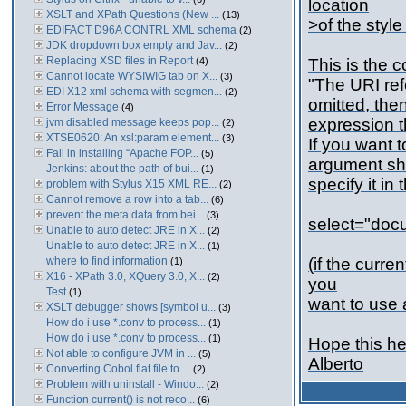
location
XSLT and XPath Questions (New ...
(13)
>of the styl
EDIFACT D96A CONTRL XML schema
(2)
JDK dropdown box empty and Jav...
(2)
Replacing XSD files in Report
(4)
This is the 
Cannot locate WYSIWIG tab on X...
(3)
"The URI ref
EDI X12 xml schema with segmen...
(2)
omitted, then
Error Message
(4)
expression t
jvm disabled message keeps pop...
(2)
XTSE0620: An xsl:param element...
(3)
If you want t
Fail in installing “Apache FOP...
(5)
argument sho
Jenkins: about the path of bui...
(1)
specify it in
problem with Stylus X15 XML RE...
(2)
Cannot remove a row into a tab...
(6)
prevent the meta data from bei...
(3)
select="docu
Unable to auto detect JRE in X...
(2)
Unable to auto detect JRE in X...
(1)
where to find information
(if the curr
(1)
X16 - XPath 3.0, XQuery 3.0, X...
(2)
you
Test
(1)
want to use 
XSLT debugger shows [symbol u...
(3)
How do i use *.conv to process...
(1)
How do i use *.conv to process...
(1)
Hope this he
Not able to configure JVM in ...
(5)
Alberto
Converting Cobol flat file to ...
(2)
Problem with uninstall - Windo...
(2)
Function current() is not reco...
(6)