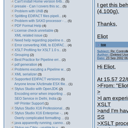
Can't install Home version 64b...
(5)
I get this be
presale - Can I covers this sc...
(5)
(4.100g).
Problem with UNB
(5)
Splitting EDIFACT files pipeli...
(4)
Problem with SAXO processor - ...
(5)
Thanks,
PDF Format Help
(4)
License check unreliable
(3)
XML related issue
Eliot
(1)
Need help regarding pipeline o...
(2)
top
Error converting XML to EDIFAC...
(4)
XSLT Profiling for XSLT 1.0 s...
(2)
Subject:
Re: Controll
Grouping
Author:
(Deleted Use
(2)
Date:
23 Sep 2002 06
Best Practice for Pipeline err...
(2)
pdf generation
(4)
Hi Eliot,
Problems excuting a Pipeline w...
(2)
XML serializer
(3)
At 15.57 22/
Supported EDIFACT versions
(5)
Anyone know XActimate ESX file...
(1)
>From: "Elio
Stylus Studio with OpenJDK
(2)
>
Encoding error when importing ...
(1)
>I am experi
SEO Service in Delhi, India
(1)
HP Printer Support
XSLT
(1)
Stylus Studio X16 Professional...
(5)
>and I'm hav
Stylus Studio X16 Enterprise -...
(4)
SS
Overly complicated formatting ...
(1)
>XSLT proces
java apparently running, canno...
(2)
Stylus on Citrix - unable to v...
(6)