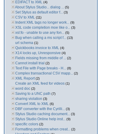
EDIFACT to XML
(4)
About Stylus Studio... dialog ...
(5)
Set Stylus as default editor f...
(3)
CSV to XML
(11)
Indent XML tags no longer work...
(9)
XSL code completion moe like o...
(3)
xsl:fo - unable to use any fon...
(5)
Bug when calling a ms script f...
(13)
url schema
(1)
Quickbooks invoice to XML
(4)
X14 locks up, Unresponsive
(4)
Fields missing from middle of ...
(2)
Cannot install trial
(2)
Text File with Page breaks - H...
(8)
Complex transactional CSV mapp...
(2)
XML Report
(2)
Create an XML feed for videos
(1)
word doc
(2)
Saving to a UNC path
(7)
sharing violation
(3)
Convert XML to XML
(6)
DBF converter with the Cyrilli...
(3)
Stylus Studio caching document...
(3)
Stylus Studio Online help inst...
(9)
specific colors
(2)
Formatting problems when creat...
(2)