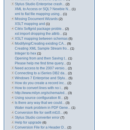
Stylus Studio Enterprise crash...
(2)
XML to Access or SQL? Newbie N...
(1)
xml to flat file mapping using...
(1)
Missing Document Wizards
(2)
XSLT mapping and
(1)
Citrix Softgrid package proble...
(2)
xsl:import dropping the attrib...
(1)
XSLT mapping between schemas
(5)
Modifying/Creating existing CA...
(9)
Creating XML Sample Stream fro...
(1)
Integer to hex
(1)
Opening from and then Saving t...
(1)
Please help me find time query...
(1)
Need access to the 2007 versio...
(2)
Connecting to a iSeries DB2 da...
(2)
Windows 7 Enterprise and Stylu...
(5)
How do you create a record inc...
(2)
How to convert lines with no i...
(6)
http://www.milyn.org/schema/ed...
(3)
Using source configuration fil...
(2)
Is there any way that we could...
(3)
Water mark problem in PDF Gene...
(1)
Conversion file for swift mt10...
(4)
Stylus Studio converter error
(7)
Help for upgrade
(6)
Conversion File for a Header D...
(2)