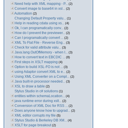
Need help with XML mapping - P...
(2)
Convert image to base64 in xsl...
(2)
Automation
(2)
Changing Default Property valu...
(1)
Help in reading cdata using xs...
(4)
Ok, I can programatically conv...
(2)
How do I prevent the previewer...
(2)
Can I programatically convert ...
(2)
XML To Flat File - Reverse Eng...
(3)
Check for valid attribute valu...
(3)
Java.lang.OutOfMemory - when I...
(3)
How to convert text in EBCDIC ...
(8)
First steps in XSLT mapping
(4)
Option to build XSL-FO is not ...
(3)
using Adaptor convert XML to e...
(2)
Using XML Converter on a Compl...
(2)
Java built-in processor needed...
(3)
XSL to draw a table
(2)
Stylus Studio in c# solutions
(1)
entities within schemaLocation...
(4)
java runtime error during xslt...
(2)
Conversion of XML Doc for RSS ...
(2)
Does anyone know how to upgrad...
(2)
XML editor corrupts my file
(5)
Stylus Studio & Berkeley DB XM...
(4)
XSLT for page breakout
(2)