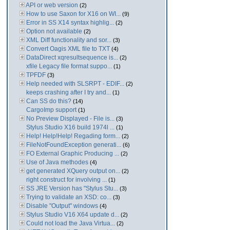
API or web version
(2)
How to use Saxon for X16 on WI...
(9)
Error in SS X14 syntax highlig...
(2)
Option not available
(2)
XML Diff functionality and sor...
(3)
Convert Oagis XML file to TXT
(4)
DataDirect xqresultsequence is...
(2)
xfile Legacy file format suppo...
(1)
TPFDF
(3)
Help needed with SLSRPT - EDIF...
(2)
keeps crashing after I try and...
(1)
Can SS do this?
(14)
CargoImp support
(1)
No Preview Displayed - File is...
(3)
Stylus Studio X16 build 1974l ...
(1)
Help! Help!Help! Regading form...
(2)
FileNotFoundException generati...
(6)
FO External Graphic Producing ...
(2)
Use of Java methodes
(4)
get generated XQuery output on...
(2)
right construct for involving ...
(1)
SS JRE Version has "Stylus Stu...
(3)
Trying to validate an XSD: co...
(3)
Disable "Output" windows
(4)
Stylus Studio V16 X64 update d...
(2)
Could not load the Java Virtua...
(2)