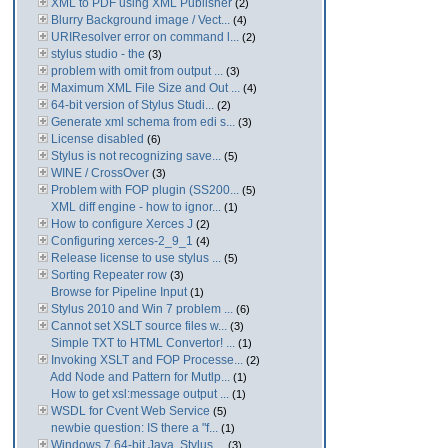
XML to PDF using XML Publisher
(2)
Blurry Background image / Vect...
(4)
URIResolver error on command l...
(2)
stylus studio - the
(3)
problem with omit from output ...
(3)
Maximum XML File Size and Out ...
(4)
64-bit version of Stylus Studi...
(2)
Generate xml schema from edi s...
(3)
License disabled
(6)
Stylus is not recognizing save...
(5)
WINE / CrossOver
(3)
Problem with FOP plugin (SS200...
(5)
XML diff engine - how to ignor...
(1)
How to configure Xerces J
(2)
Configuring xerces-2_9_1
(4)
Release license to use stylus ...
(5)
Sorting Repeater row
(3)
Browse for Pipeline Input
(1)
Stylus 2010 and Win 7 problem ...
(6)
Cannot set XSLT source files w...
(3)
Simple TXT to HTML Convertor! ...
(1)
Invoking XSLT and FOP Processe...
(2)
Add Node and Pattern for Mutlp...
(1)
How to get xsl:message output ...
(1)
WSDL for Cvent Web Service
(5)
newbie question: IS there a "f...
(1)
Windows 7 64-bit Java. Stylus ...
(3)