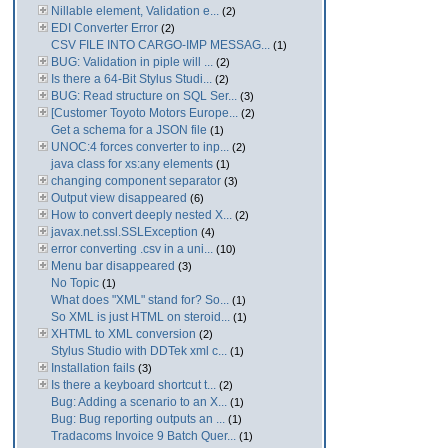
Nillable element, Validation e...
(2)
EDI Converter Error
(2)
CSV FILE INTO CARGO-IMP MESSAG...
(1)
BUG: Validation in piple will ...
(2)
Is there a 64-Bit Stylus Studi...
(2)
BUG: Read structure on SQL Ser...
(3)
[Customer Toyoto Motors Europe...
(2)
Get a schema for a JSON file
(1)
UNOC:4 forces converter to inp...
(2)
java class for xs:any elements
(1)
changing component separator
(3)
Output view disappeared
(6)
How to convert deeply nested X...
(2)
javax.net.ssl.SSLException
(4)
error converting .csv in a uni...
(10)
Menu bar disappeared
(3)
No Topic
(1)
What does "XML" stand for? So...
(1)
So XML is just HTML on steroid...
(1)
XHTML to XML conversion
(2)
Stylus Studio with DDTek xml c...
(1)
Installation fails
(3)
Is there a keyboard shortcut t...
(2)
Bug: Adding a scenario to an X...
(1)
Bug: Bug reporting outputs an ...
(1)
Tradacoms Invoice 9 Batch Quer...
(1)