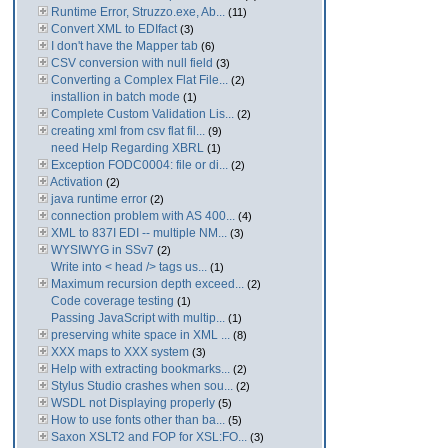
Runtime Error, Struzzo.exe, Ab...
(11)
Convert XML to EDIfact
(3)
I don't have the Mapper tab
(6)
CSV conversion with null field
(3)
Converting a Complex Flat File...
(2)
installion in batch mode
(1)
Complete Custom Validation Lis...
(2)
creating xml from csv flat fil...
(9)
need Help Regarding XBRL
(1)
Exception FODC0004: file or di...
(2)
Activation
(2)
java runtime error
(2)
connection problem with AS 400...
(4)
XML to 837I EDI -- multiple NM...
(3)
WYSIWYG in SSv7
(2)
Write into < head /> tags us...
(1)
Maximum recursion depth exceed...
(2)
Code coverage testing
(1)
Passing JavaScript with multip...
(1)
preserving white space in XML ...
(8)
XXX maps to XXX system
(3)
Help with extracting bookmarks...
(2)
Stylus Studio crashes when sou...
(2)
WSDL not Displaying properly
(5)
How to use fonts other than ba...
(5)
Saxon XSLT2 and FOP for XSL:FO...
(3)