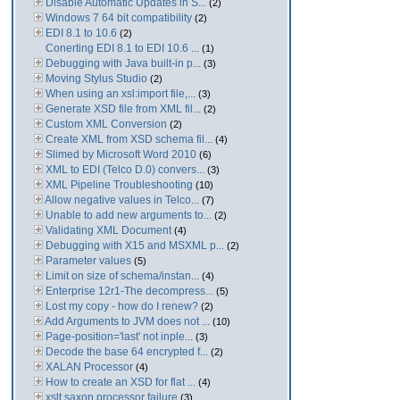
Disable Automatic Updates in S...
(2)
Windows 7 64 bit compatibility
(2)
EDI 8.1 to 10.6
(2)
Conerting EDI 8.1 to EDI 10.6 ...
(1)
Debugging with Java built-in p...
(3)
Moving Stylus Studio
(2)
When using an xsl:import file,...
(3)
Generate XSD file from XML fil...
(2)
Custom XML Conversion
(2)
Create XML from XSD schema fil...
(4)
Slimed by Microsoft Word 2010
(6)
XML to EDI (Telco D.0) convers...
(3)
XML Pipeline Troubleshooting
(10)
Allow negative values in Telco...
(7)
Unable to add new arguments to...
(2)
Validating XML Document
(4)
Debugging with X15 and MSXML p...
(2)
Parameter values
(5)
Limit on size of schema/instan...
(4)
Enterprise 12r1-The decompress...
(5)
Lost my copy - how do I renew?
(2)
Add Arguments to JVM does not ...
(10)
Page-position='last' not inple...
(3)
Decode the base 64 encrypted f...
(2)
XALAN Processor
(4)
How to create an XSD for flat ...
(4)
xslt saxon processor failure
(3)