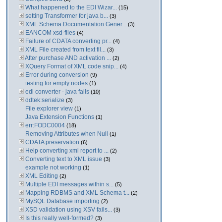
What happened to the EDI Wizar...
(15)
setting Transformer for java b...
(3)
XML Schema Documentation Gener...
(3)
EANCOM xsd-files
(4)
Failure of CDATA converting pr...
(4)
XML File created from text fil...
(3)
After purchase AND activation ...
(2)
XQuery Format of XML code snip...
(4)
Error during conversion
(9)
testing for empty nodes
(1)
edi converter - java fails
(10)
ddtek:serialize
(3)
File explorer view
(1)
Java Extension Functions
(1)
err:FODC0004
(18)
Removing Attributes when Null
(1)
CDATA preservation
(6)
Help converting xml report to ...
(2)
Converting text to XML issue
(3)
example not working
(1)
XML Editing
(2)
Multiple EDI messages within s...
(5)
Mapping RDBMS and XML Schema t...
(2)
MySQL Database importing
(2)
XSD validation using XSV fails...
(3)
Is this really well-formed?
(3)