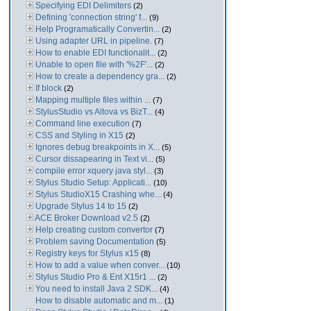
Specifying EDI Delimiters
(2)
Defining 'connection string' f...
(9)
Help Programatically Convertin...
(2)
Using adapter URL in pipeline.
(7)
How to enable EDI functionalit...
(2)
Unable to open file with '%2F'...
(2)
How to create a dependency gra...
(2)
If block
(2)
Mapping multiple files within ...
(7)
StylusStudio vs Altova vs BizT...
(4)
Command line execution
(7)
CSS and Styling in X15
(2)
Ignores debug breakpoints in X...
(5)
Cursor dissapearing in Text vi...
(5)
compile error xquery java styl...
(3)
Stylus Studio Setup: Applicati...
(10)
Stylus StudioX15 Crashing whe...
(4)
Upgrade Stylus 14 to 15
(2)
ACE Broker Download v2.5
(2)
Help creating custom convertor
(7)
Problem saving Documentation
(5)
Registry keys for Stylus x15
(8)
How to add a value when conver...
(10)
Stylus Studio Pro & Ent X15r1 ...
(2)
You need to install Java 2 SDK...
(4)
How to disable automatic and m...
(1)