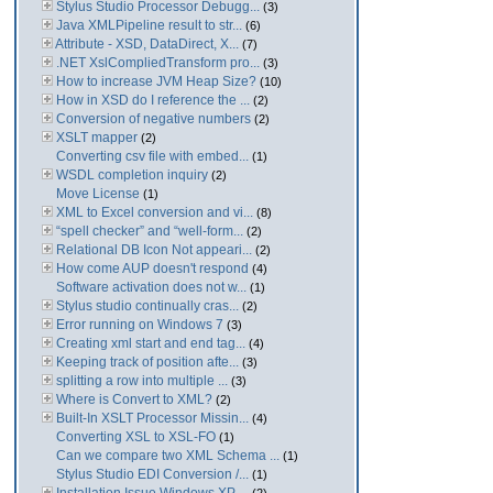
Stylus Studio Processor Debugg...
(3)
Java XMLPipeline result to str...
(6)
Attribute - XSD, DataDirect, X...
(7)
.NET XslCompliedTransform pro...
(3)
How to increase JVM Heap Size?
(10)
How in XSD do I reference the ...
(2)
Conversion of negative numbers
(2)
XSLT mapper
(2)
Converting csv file with embed...
(1)
WSDL completion inquiry
(2)
Move License
(1)
XML to Excel conversion and vi...
(8)
“spell checker” and “well-form...
(2)
Relational DB Icon Not appeari...
(2)
How come AUP doesn't respond
(4)
Software activation does not w...
(1)
Stylus studio continually cras...
(2)
Error running on Windows 7
(3)
Creating xml start and end tag...
(4)
Keeping track of position afte...
(3)
splitting a row into multiple ...
(3)
Where is Convert to XML?
(2)
Built-In XSLT Processor Missin...
(4)
Converting XSL to XSL-FO
(1)
Can we compare two XML Schema ...
(1)
Stylus Studio EDI Conversion /...
(1)