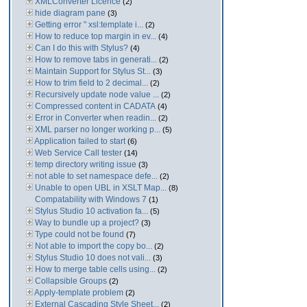
XMLConverter Licence
(2)
hide diagram pane
(3)
Getting error " xsl:template i...
(2)
How to reduce top margin in ev...
(4)
Can I do this with Stylus?
(4)
How to remove tabs in generati...
(2)
Maintain Support for Stylus St...
(3)
How to trim field to 2 decimal...
(2)
Recursively update node value ...
(2)
Compressed content in CADATA
(4)
Error in Converter when readin...
(2)
XML parser no longer working p...
(5)
Application failed to start
(6)
Web Service Call tester
(14)
temp directory writing issue
(3)
not able to set namespace defe...
(2)
Unable to open UBL in XSLT Map...
(8)
Compatability with Windows 7
(1)
Stylus Studio 10 activation fa...
(5)
Way to bundle up a project?
(3)
Type could not be found
(7)
Not able to import the copy bo...
(2)
Stylus Studio 10 does not vali...
(3)
How to merge table cells using...
(2)
Collapsible Groups
(2)
Apply-template problem
(2)
External Cascading Style Sheet...
(2)