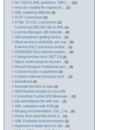
HL7 EDI to XML problems -'ORU_...
(11)
How do I modify the Xquery to ...
(2)
XML mapping difficulty
(3)
XLST Conversion
(2)
HTML TO XSL Conversion
(2)
Convert an EBCDIC file to XML
(1)
License Manager still indicate...
(4)
Still sometimes getting beat b...
(2)
What versions of MySQL are sup...
(5)
External XSLT processor proble...
(1)
DDEE0082 Erro Internal system ...
(6)
Calling function from .NET C#
(2)
Stylus studio projects bound t...
(3)
Report Designer mistakenly gen...
(3)
Choose Nodes in pipelines
(3)
Custom external processor and ...
(2)
predefined
(4)
translate function in java
(2)
XMLPipeline trouble in Linux
(7)
Converting Custom EDI Message ...
(2)
tab delimetered file with vari...
(2)
XML validation with XSD
(2)
Missing documentation: SSL_Cer...
(2)
Parse Xcel input file which is...
(2)
XML Publisher post processors
(2)
Alignment of table items in XM...
(2)