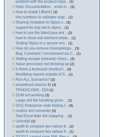
problem with the product regis...
(1)
Help: Documentation... ends in...
(2)
How to install LIBxml2
(2)
line numbers in validator outp...
(1)
Sharing Viollation in Stylus v...
(5)
support for asp.net in stylus...
(1)
how to use the latest java xml...
(2)
how to show xsd element relate...
(1)
Testing Stylus in a secure env...
(1)
How do you remove linemarkings...
(3)
Bug: Comment / Uncomment via C...
(1)
Setting escape (release) chara...
(2)
Xalan processor not showing up
(2)
Is there a keyboard shortcut t...
(3)
Modifying reports outside of S...
(1)
Run ALL Scenarios?
(2)
predefined macros ${
(4)
TRADACOMS - EDI
(1)
SUM not working
(3)
Large xml file handling gives ...
(1)
2011 Enterprise code folding f...
(9)
custom xml converter
(3)
Start Excel feter the mapping ...
(1)
Uninstall
(2)
xpath to compare two values fr...
(2)
xpath to compare two values fr...
(1)
SS2011 cannot save XML files u...
(3)