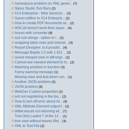
namespace problem on XML gener...
(7)
Stylus Studio Tool Bars
(2)
X14 Enterprise - Web Services ...
(3)
Saxon edition in X14 Enterpris...
(2)
How to create PDF documents wi...
(2)
WSCall doesn't work from xquer...
(4)
Issues with converter
(8)
xsd null strings - option to i...
(2)
wrapping table rows and mismat...
(3)
Report Designer: Is it possibl...
(4)
Message Baplie 1.5 with 1.911 ...
(2)
saved merged view in diff engi...
(2)
Cannot see needed element to m...
(2)
Matching problem in function
(3)
Funny warning message
(1)
Missing rows and text when con...
(1)
Another JSON problem
(2)
JSON problem
(8)
WebDav Custom properties
(2)
jvm not registering in the too...
(2)
How to turn off error about mi...
(6)
XML Attribute Element output f...
(2)
ddtek:wscall not returning all...
(7)
Trial Only Lasted 7 of the 14 ...
(1)
tree view without leaves (fiel...
(3)
XML to Text File
(2)