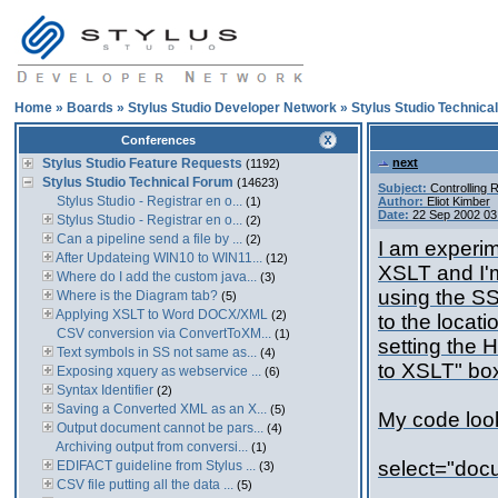
Home
»
Boards
»
Stylus Studio Developer Network
»
Stylus Studio Technica
Conferences
Stylus Studio Feature Requests
next
(1192)
Stylus Studio Technical Forum
(14623)
Subject:
Controlling 
Stylus Studio - Registrar en o...
(1)
Author:
Eliot Kimber
Date:
22 Sep 2002 03
Stylus Studio - Registrar en o...
(2)
Can a pipeline send a file by ...
(2)
I am experim
After Updateing WIN10 to WIN11...
(12)
XSLT and I'
Where do I add the custom java...
(3)
using the SS
Where is the Diagram tab?
(5)
Applying XSLT to Word DOCX/XML
(2)
to the locati
CSV conversion via ConvertToXM...
(1)
setting the 
Text symbols in SS not same as...
(4)
to XSLT" box
Exposing xquery as webservice ...
(6)
Syntax Identifier
(2)
Saving a Converted XML as an X...
(5)
My code looks
Output document cannot be pars...
(4)
Archiving output from conversi...
(1)
select="doc
EDIFACT guideline from Stylus ...
(3)
CSV file putting all the data ...
(5)