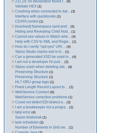
211,19: no declaration found f...
(6)
Validate HEX
(1)
Crashing when connected to dat...
(3)
Interface with quickbooks
(1)
CDATA control
(1)
[resolved] Namespace (and pref...
(5)
Hiding and Revealing Child Nod...
(1)
Cannot see values in Watch whe...
(4)
Help with CSV to XML and Regio...
(1)
How do I verify "opt=yes" URI ...
(4)
Stylus Studio claims xsd is in...
(1)
Can a generated XSD be used in...
(4)
I am not a developer I'm just ...
(2)
Stylus crash when deleting dat...
(6)
Preserving Structure
(1)
Preserving Structure
(1)
HL7 ORU group tags
(1)
Fixed Length Record Layout to ...
(2)
WebService Connect
(6)
WebService conection problems
(1)
Could not detect EDI dialect a...
(3)
I am a bookkeeper not a progra...
(2)
fatal error
(4)
Saxon linebreak
(1)
task scheduler
(2)
Number of Elements in Grid vie...
(1)
Compile Java
(2)