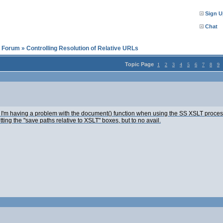
Sign U
Chat
l Forum
»
Controlling Resolution of Relative URLs
Topic Page
1
2
3
4
5
6
7
8
9
'm having a problem with the document() function when using the SS XSLT processor: 
ting the "save paths relative to XSLT" boxes, but to no avail.