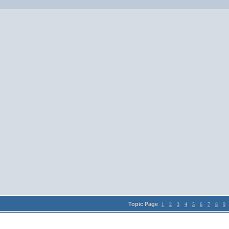
Topic Page
1
2
3
4
5
6
7
8
9