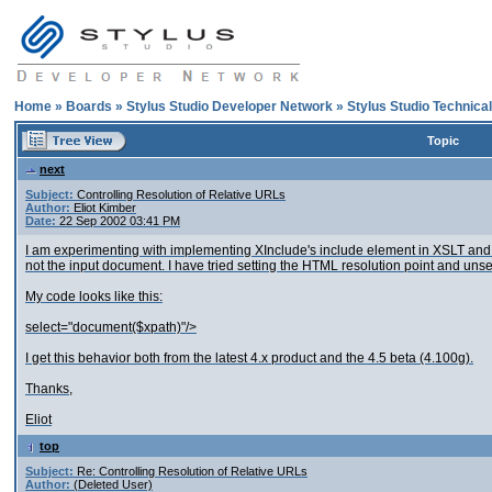
Home
»
Boards
»
Stylus Studio Developer Network
»
Stylus Studio Technica
Topic
next
Subject:
Controlling Resolution of Relative URLs
Author:
Eliot Kimber
Date:
22 Sep 2002 03:41 PM
I am experimenting with implementing XInclude's include element in XSLT and I
not the input document. I have tried setting the HTML resolution point and unset
My code looks like this:
select="document($xpath)"/>
I get this behavior both from the latest 4.x product and the 4.5 beta (4.100g).
Thanks,
Eliot
top
Subject:
Re: Controlling Resolution of Relative URLs
Author:
(Deleted User)