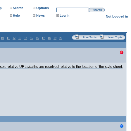
p
Search
Options
search
Help
News
Log in
Not Logged in
Prev Topic
Next Topic
10
11
12
13
14
15
16
17
18
19
20
relative URLs/paths are resolved relative to the location of the style sheet,