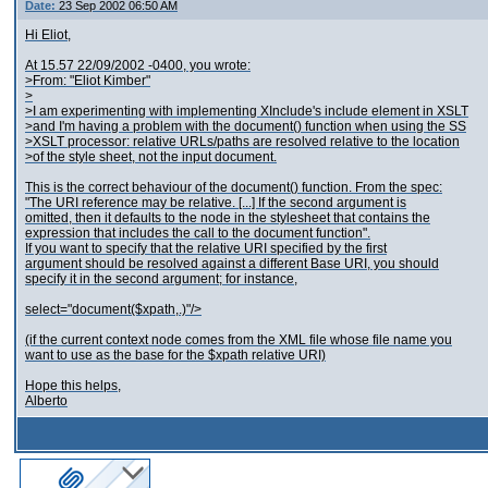
Date:
23 Sep 2002 06:50 AM
Hi Eliot,
At 15.57 22/09/2002 -0400, you wrote:
>From: "Eliot Kimber"
>
>I am experimenting with implementing XInclude's include element in XSLT
>and I'm having a problem with the document() function when using the SS
>XSLT processor: relative URLs/paths are resolved relative to the location
>of the style sheet, not the input document.
This is the correct behaviour of the document() function. From the spec:
"The URI reference may be relative. [...] If the second argument is
omitted, then it defaults to the node in the stylesheet that contains the
expression that includes the call to the document function".
If you want to specify that the relative URI specified by the first
argument should be resolved against a different Base URI, you should
specify it in the second argument; for instance,
select="document($xpath,.)"/>
(if the current context node comes from the XML file whose file name you
want to use as the base for the $xpath relative URI)
Hope this helps,
Alberto