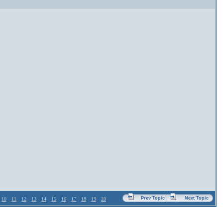
Prev Topic
Next Topic
10
11
12
13
14
15
16
17
18
19
20