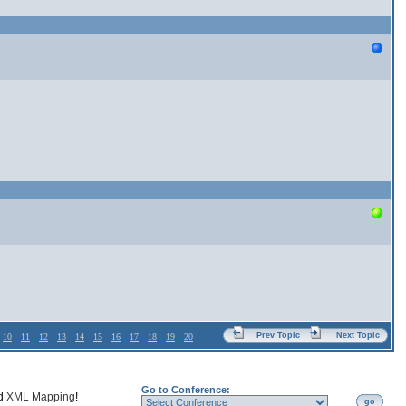
Prev Topic
Next Topic
10
11
12
13
14
15
16
17
18
19
20
Go to Conference:
nd
XML Mapping
!
go