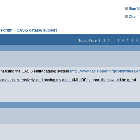
Sign U
Chat
l Forum
»
OASIS catalog support
Topic Page
1
2
3
4
5
6
7
8
9
tion) using the OASIS entity catalog system
(http://www.oasis-open.org/committees/ent
 catalogs extensively, and having my main XML IDE support them would be great.