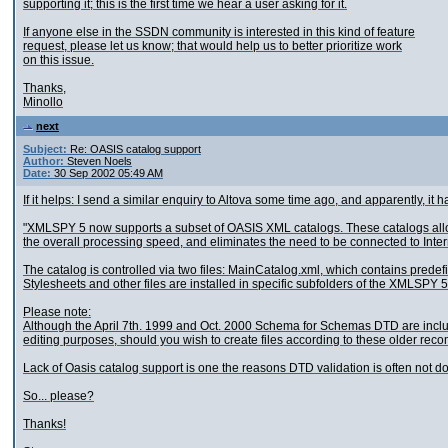
supporting it; this is the first time we hear a user asking for it.
If anyone else in the SSDN community is interested in this kind of feature
request, please let us know; that would help us to better prioritize work
on this issue.
Thanks,
Minollo
next
Subject:
Re: OASIS catalog support
Author:
Steven Noels
Date:
30 Sep 2002 05:49 AM
If it helps: I send a similar enquiry to Altova some time ago, and apparently, it 
"XMLSPY 5 now supports a subset of OASIS XML catalogs. These catalogs allow
the overall processing speed, and eliminates the need to be connected to Inter
The catalog is controlled via two files: MainCatalog.xml, which contains pre
Stylesheets and other files are installed in specific subfolders of the XMLSPY 5 i
Please note:
Although the April 7th. 1999 and Oct. 2000 Schema for Schemas DTD are included
editing purposes, should you wish to create files according to these older re
Lack of Oasis catalog support is one the reasons DTD validation is often not 
So... please?
Thanks!