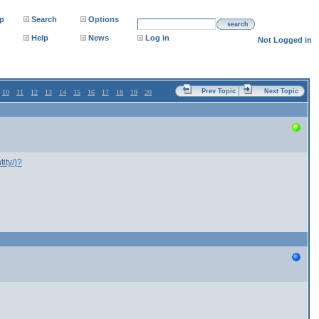
p
Search
Options
search
Help
News
Log in
Not Logged in
Prev Topic
Next Topic
10
11
12
13
14
15
16
17
18
19
20
ity/)?