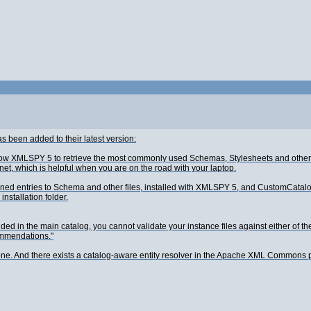
has been added to their latest version:
 XMLSPY 5 to retrieve the most commonly used Schemas, Stylesheets and other file
net, which is helpful when you are on the road with your laptop.
defined entries to Schema and other files, installed with XMLSPY 5, and CustomCat
nstallation folder.
 in the main catalog, you cannot validate your instance files against either of th
commendations."
done. And there exists a catalog-aware entity resolver in the Apache XML Commons 