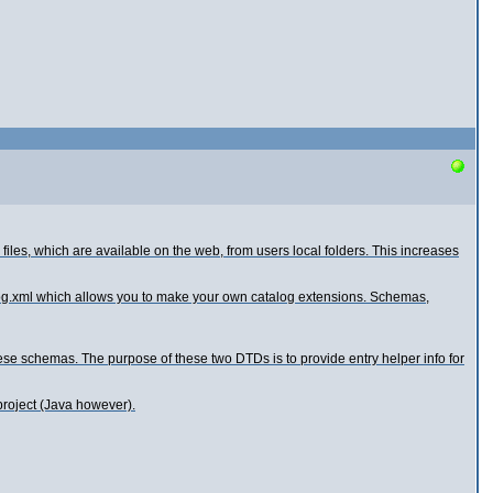
s, which are available on the web, from users local folders. This increases
alog.xml which allows you to make your own catalog extensions. Schemas,
ese schemas. The purpose of these two DTDs is to provide entry helper info for
project (Java however).