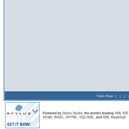
Topic Page
1
2
3
Powered by
Stylus Studio
, the world's leading
XML IDE
XPath
,
WSDL
,
XHTML
,
SQL/XML
, and
XML Mapping
!