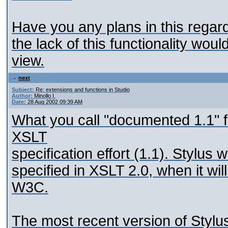
Have you any plans in this regard
the lack of this functionality wou
view.
next
Subject:
Re: extensions and functions in Studio
Author:
Minollo I.
Date:
28 Aug 2002 09:39 AM
What you call "documented 1.1" fu
XSLT
specification effort (1.1). Stylus 
specified in XSLT 2.0, when it 
W3C.
The most recent version of Stylu