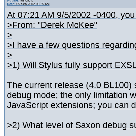
Author:
Minollo I.
Date:
05 Sep 2002 09:25 AM
At 07:21 AM 9/5/2002 -0400, you
>From: "Derek McKee"
>
>I have a few questions regarding
>
>1) Will Stylus fully support EX
The current release (4.0 BL100) 
debug mode; the only limitation we
JavaScript extensions; you can d
>2) What level of Saxon debug su