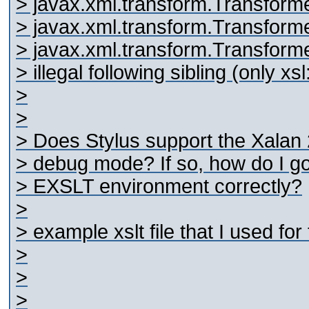
> javax.xml.transform.Transform
> javax.xml.transform.Transform
> javax.xml.transform.Transforme
> illegal following sibling (only xs
>
>
> Does Stylus support the Xalan 
> debug mode? If so, how do I go
> EXSLT environment correctly?
>
> example xslt file that I used for 
>
>
>