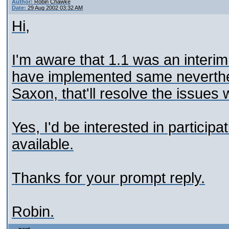
Author:
Robin Chawke
Date:
29 Aug 2002 03:32 AM
Hi,
I'm aware that 1.1 was an interim
have implemented same neverthel
Saxon, that'll resolve the issues 
Yes, I'd be interested in particip
available.
Thanks for your prompt reply.
Robin.