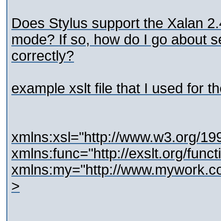
Does Stylus support the Xalan 2.
mode? If so, how do I go about 
correctly?
example xslt file that I used for th
xmlns:xsl="http://www.w3.org/1
xmlns:func="http://exslt.org/funct
xmlns:my="http://www.mywork.c
>