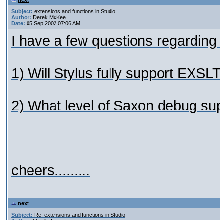
next
Subject:
extensions and functions in Studio
Author:
Derek McKee
Date:
05 Sep 2002 07:06 AM
I have a few questions regarding 
1) Will Stylus fully support EXS
2) What level of Saxon debug supp
cheers.........
next
Subject:
Re: extensions and functions in Studio