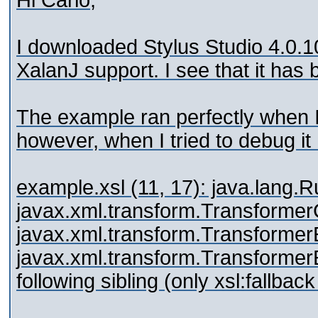
Hi Carlo,
I downloaded Stylus Studio 4.0.10
XalanJ support. I see that it has
The example ran perfectly when I
however, when I tried to debug it 
example.xsl (11, 17): java.lang.
javax.xml.transform.Transformer
javax.xml.transform.Transformer
javax.xml.transform.TransformerEx
following sibling (only xsl:fallbac