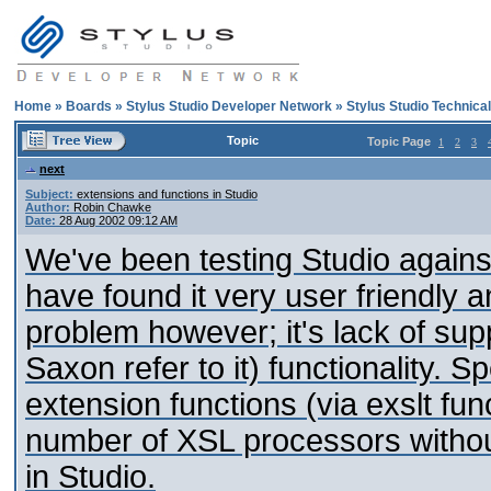
Home
»
Boards
»
Stylus Studio Developer Network
»
Stylus Studio Technica
Topic
Topic Page
1
2
3
next
Subject:
extensions and functions in Studio
Author:
Robin Chawke
Date:
28 Aug 2002 09:12 AM
We've been testing Studio agains
have found it very user friendly
problem however; it's lack of sup
Saxon refer to it) functionality. S
extension functions (via exslt fu
number of XSL processors without
in Studio.