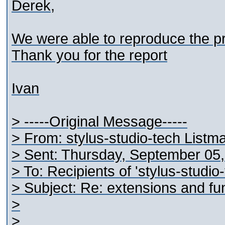
Derek,
We were able to reproduce the pr
Thank you for the report
Ivan
> -----Original Message-----
> From: stylus-studio-tech Listm
> Sent: Thursday, September 05
> To: Recipients of 'stylus-studi
> Subject: Re: extensions and fun
>
>