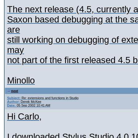
The next release (4.5, currently a
Saxon based debugging at the sa
are
still working on debugging of ext
may
not part of the first released 4.5 b
Minollo
next
Subject:
Re: extensions and functions in Studio
Author:
Derek McKee
Date:
05 Sep 2002 10:41 AM
Hi Carlo,
I downloaded Stylus Studio 4.0.10