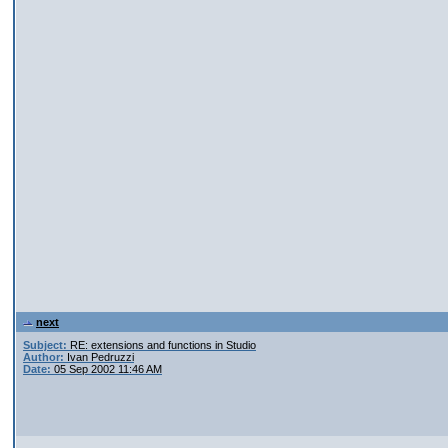
next
Subject:
RE: extensions and functions in Studio
Author:
Ivan Pedruzzi
Date:
05 Sep 2002 11:46 AM