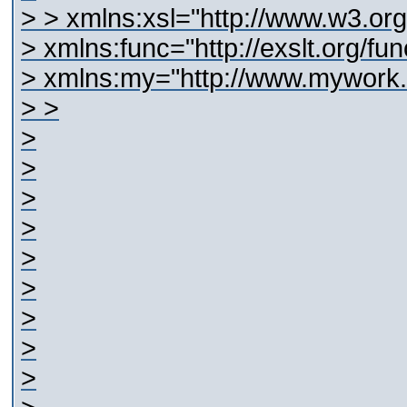
>
> xmlns:xsl="http://www.w3.or
> xmlns:func="http://exslt.org/fun
> xmlns:my="http://www.mywork
> >
>
>
>
>
>
>
>
>
>