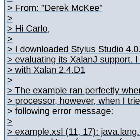
> From: "Derek McKee"
>
> Hi Carlo,
>
> I downloaded Stylus Studio 4.0.
> evaluating its XalanJ support. 
> with Xalan 2.4.D1
>
> The example ran perfectly when
> processor, however, when I tried
> following error message:
>
> example.xsl (11, 17): java.lan