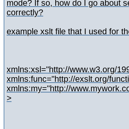
mode? If so, how do I go about 
correctly?
example xslt file that I used for th
xmlns:xsl="http://www.w3.org/1
xmlns:func="http://exslt.org/funct
xmlns:my="http://www.mywork.c
>