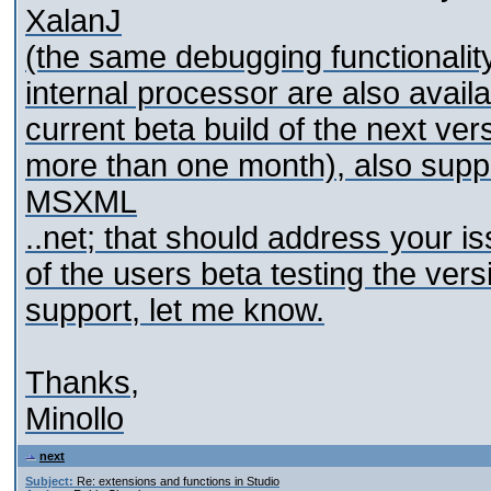
XalanJ
(the same debugging functionalit
internal processor are also avail
current beta build of the next ver
more than one month), also sup
MSXML
..net; that should address your is
of the users beta testing the ve
support, let me know.
Thanks,
Minollo
next
Subject:
Re: extensions and functions in Studio