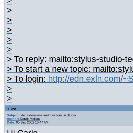
>
>
>
>
>
>
> To reply: mailto:stylus-studio
> To start a new topic: mailto:s
> To login:
http://edn.exln.com/
>
>
top
Subject:
Re: extensions and functions in Studio
Author:
Derek McKee
Date:
05 Sep 2002 10:47 AM