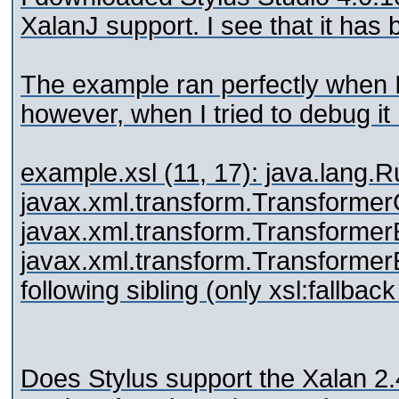
XalanJ support. I see that it has
The example ran perfectly when I
however, when I tried to debug it 
example.xsl (11, 17): java.lang.
javax.xml.transform.Transformer
javax.xml.transform.Transformer
javax.xml.transform.TransformerEx
following sibling (only xsl:fallbac
Does Stylus support the Xalan 2.