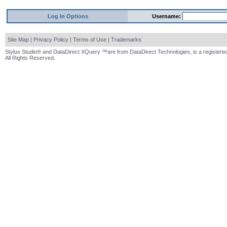
Log In Options
Username:
Site Map
|
Privacy Policy
|
Terms of Use
|
Trademarks
Stylus Studio® and DataDirect XQuery ™are from DataDirect Technologies, is a registered
All Rights Reserved.