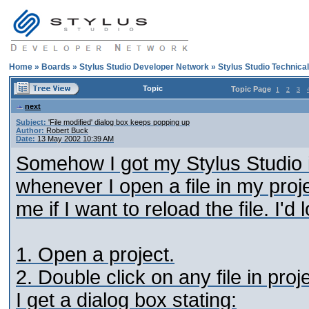
Home
»
Boards
»
Stylus Studio Developer Network
»
Stylus Studio Technica
Topic
Topic Page
1
2
3
next
Subject:
'File modified' dialog box keeps popping up
Author:
Robert Buck
Date:
13 May 2002 10:39 AM
Somehow I got my Stylus Studio in
whenever I open a file in my proj
me if I want to reload the file. I'd
1. Open a project.
2. Double click on any file in proje
I get a dialog box stating: