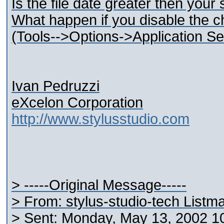
Is the file date greater then your
What happen if you disable the ch
(Tools-->Options->Application Set
Ivan Pedruzzi
eXcelon Corporation
http://www.stylusstudio.com
> -----Original Message-----
> From: stylus-studio-tech Listm
> Sent: Monday, May 13, 2002 1