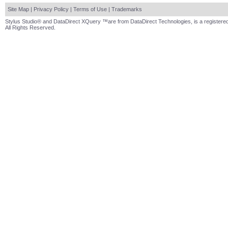
Site Map
|
Privacy Policy
|
Terms of Use
|
Trademarks
Stylus Studio® and DataDirect XQuery ™are from DataDirect Technologies, is a registered
All Rights Reserved.