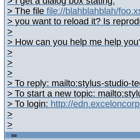
> I get a dialog box stating:
> The file
file://blahblahblah/foo.
> you want to reload it? Is reprod
>
> How can you help me help you
>
>
>
> To reply: mailto:stylus-studi
> To start a new topic: mailto:s
> To login:
http://edn.excelonco
>
>
top