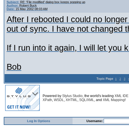
Subject:
RE: 'File modified' dialog box keeps popping up
Author:
Robert Buck
Date:
15 May 2002 08:03 AM
After I rebooted I could no longer
out of sync. I have not changed t
If I run into it again, I will let you
Bob
Topic Page
1
2
3
Powered by
Stylus Studio
, the world's leading
XML IDE
XPath
,
WSDL
,
XHTML
,
SQL/XML
, and
XML Mapping
!
Log In Options
Username: