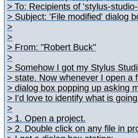
> To: Recipients of 'stylus-studi
> Subject: 'File modified' dialog
>
>
> From: "Robert Buck"
>
> Somehow I got my Stylus Studio 
> state. Now whenever I open a fil
> dialog box popping up asking me 
> I'd love to identify what is goin
>
> 1. Open a project.
> 2. Double click on any file in pr