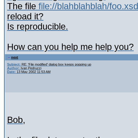
The file
file://blahblahblah/foo.xs
reload it?
Is reproducible.
How can you help me help you?
next
Subject:
RE: 'File modified' dialog box keeps popping up
Author:
Ivan Pedruzzi
Date:
13 May 2002 11:53 AM
Bob,