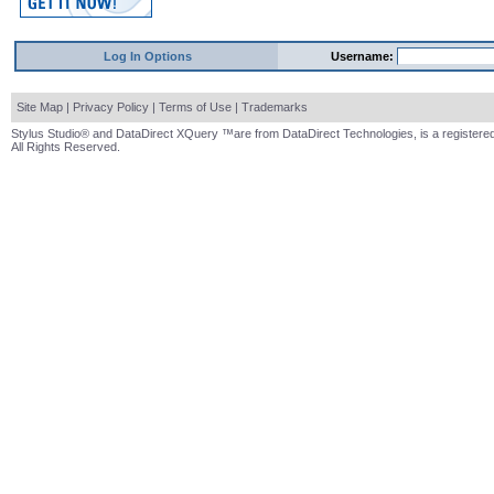
Log In Options
Username:
Site Map
|
Privacy Policy
|
Terms of Use
|
Trademarks
Stylus Studio® and DataDirect XQuery ™are from DataDirect Technologies, is a registered
All Rights Reserved.