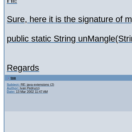
Sure, here it is the signature of
public static String unMangle(Str
Regards
top
Subject:
RE: java extensions (2)
Author:
Ivan Pedruzzi
Date:
13 Mar 2002 11:47 AM