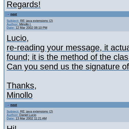
Regards!
next
Subject:
RE: java extensions (2)
Author:
Minollo I.
Date:
12 Mar 2002 08:10 PM
Lucio,
re-reading your message, it actual
found; it is the method of the cla
Can you send us the signature of
Thanks,
Minollo
next
Subject:
RE: java extensions (2)
Author:
Daniel Lucio
Date:
13 Mar 2002 11:21 AM
Hi!