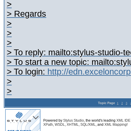
>
> Regards
>
>
>
> To reply: mailto:stylus-studi
> To start a new topic: mailto:s
> To login:
http://edn.excelonco
>
>
Topic Page
1
2
3
Powered by
Stylus Studio
, the world's leading
XML IDE
XPath
,
WSDL
,
XHTML
,
SQL/XML
, and
XML Mapping
!