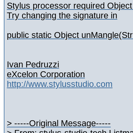
Stylus processor required Object
Try changing the signature in
public static Object unMangle(St
Ivan Pedruzzi
eXcelon Corporation
http://www.stylusstudio.com
> -----Original Message-----