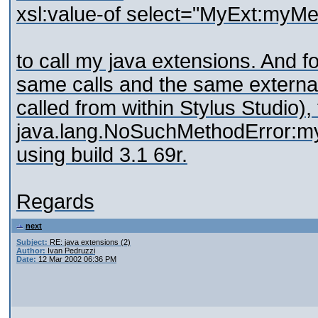
xsl:value-of select="MyExt:myMe
to call my java extensions. And f
same calls and the same external
called from within Stylus Studio),
java.lang.NoSuchMethodError:myM
using build 3.1 69r.
Regards
next
Subject:
RE: java extensions (2)
Author:
Ivan Pedruzzi
Date:
12 Mar 2002 06:36 PM