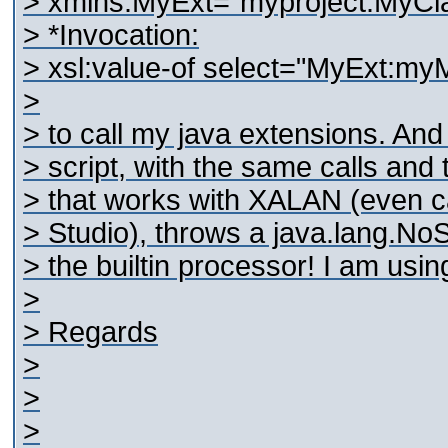
> xmlns:MyExt="myproject.MyCl
> *Invocation:
> xsl:value-of select="MyExt:my
>
> to call my java extensions. An
> script, with the same calls and 
> that works with XALAN (even ca
> Studio), throws a java.lang.
> the builtin processor! I am using
>
> Regards
>
>
>