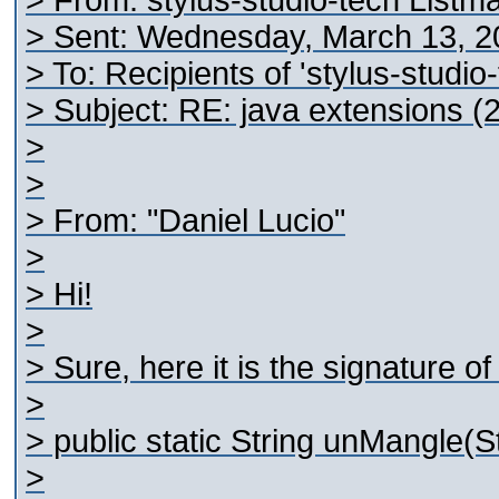
> From: stylus-studio-tech Listm
> Sent: Wednesday, March 13, 2
> To: Recipients of 'stylus-studi
> Subject: RE: java extensions (2
>
>
> From: "Daniel Lucio"
>
> Hi!
>
> Sure, here it is the signature 
>
> public static String unMangle(S
>