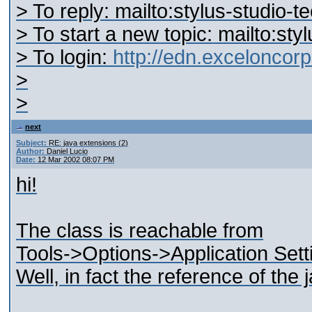
> To reply: mailto:stylus-studi
> To start a new topic: mailto:s
> To login:
http://edn.excelonco
>
>
next
Subject:
RE: java extensions (2)
Author:
Daniel Lucio
Date:
12 Mar 2002 08:07 PM
hi!
The class is reachable from
Tools->Options->Application Set
Well, in fact the reference of the j