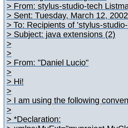
> From: stylus-studio-tech Listm
> Sent: Tuesday, March 12, 200
> To: Recipients of 'stylus-studi
> Subject: java extensions (2)
>
>
> From: "Daniel Lucio"
>
> Hi!
>
> I am using the following conven
>
> *Declaration: