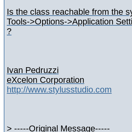
Is the class reachable from the 
Tools->Options->Application Set
?
Ivan Pedruzzi
eXcelon Corporation
http://www.stylusstudio.com
> -----Original Message-----