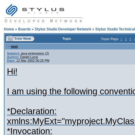
Home
»
Boards
»
Stylus Studio Developer Network
»
Stylus Studio Technica
Topic
Topic Page
1
2
3
next
Subject:
java extensions (2)
Author:
Daniel Lucio
Date:
12 Mar 2002 06:25 PM
Hi!
I am using the following conventi
*Declaration:
xmlns:MyExt="myproject.MyClas
*Invocation: