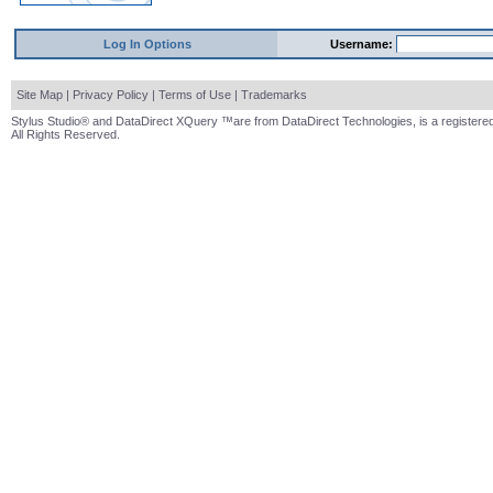
Log In Options
Username:
Site Map
|
Privacy Policy
|
Terms of Use
|
Trademarks
Stylus Studio® and DataDirect XQuery ™are from DataDirect Technologies, is a registered
All Rights Reserved.