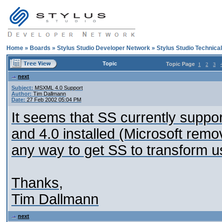
Home
»
Boards
»
Stylus Studio Developer Network
»
Stylus Studio Technica
Topic
Topic Page
1
2
3
next
Subject:
MSXML 4.0 Support
Author:
Tim Dallmann
Date:
27 Feb 2002 05:04 PM
It seems that SS currently suppo
and 4.0 installed (Microsoft remov
any way to get SS to transform
Thanks,
Tim Dallmann
next