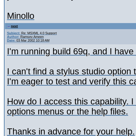
Minollo
next
Subject:
Re: MSXML 4.0 Support
Author:
Ramsey Ameen
Date:
03 Mar 2002 10:18 AM
I'm running build 69q, and I have
I can't find a stylus studio opti
I'm eager to test and verify this ca
How do I access this capability. I 
options menus or the help files.
Thanks in advance for your help.