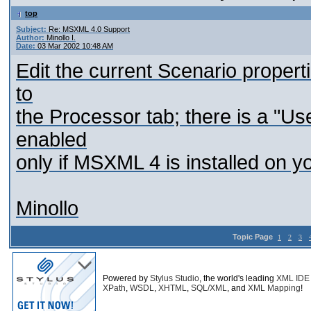
top
Subject:
Re: MSXML 4.0 Support
Author:
Minollo I.
Date:
03 Mar 2002 10:48 AM
Edit the current Scenario propert
to
the Processor tab; there is a "U
enabled
only if MSXML 4 is installed on y
Minollo
Topic Page
1
2
3
Powered by
Stylus Studio
, the world's leading
XML IDE
XPath
,
WSDL
,
XHTML
,
SQL/XML
, and
XML Mapping
!