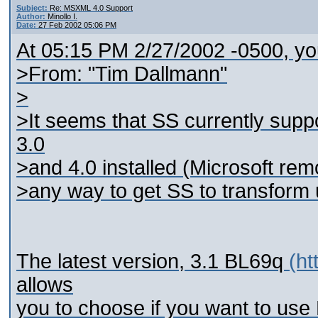
Subject:
Re: MSXML 4.0 Support
Author:
Minollo I.
Date:
27 Feb 2002 05:06 PM
At 05:15 PM 2/27/2002 -0500, yo
>From: "Tim Dallmann"
>
>It seems that SS currently supp
3.0
>and 4.0 installed (Microsoft remo
>any way to get SS to transfor
The latest version, 3.1 BL69q
(ht
allows
you to choose if you want to us