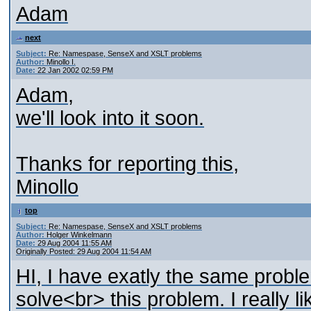
Adam
next
Subject:
Re: Namespase, SenseX and XSLT problems
Author:
Minollo I.
Date:
22 Jan 2002 02:59 PM
Adam,
we'll look into it soon.
Thanks for reporting this,
Minollo
top
Subject:
Re: Namespase, SenseX and XSLT problems
Author:
Holger Winkelmann
Date:
29 Aug 2004 11:55 AM
Originally Posted: 29 Aug 2004 11:54 AM
HI, I have exatly the same probl
solve<br> this problem. I really 