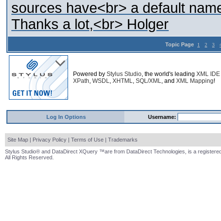
sources have<br> a default names
Thanks a lot,<br> Holger
Topic Page
1
2
3
Powered by
Stylus Studio
, the world's leading
XML IDE
XPath
,
WSDL
,
XHTML
,
SQL/XML
, and
XML Mapping
!
Log In Options
Username:
Site Map
|
Privacy Policy
|
Terms of Use
|
Trademarks
Stylus Studio® and DataDirect XQuery ™are from DataDirect Technologies, is a registered
All Rights Reserved.