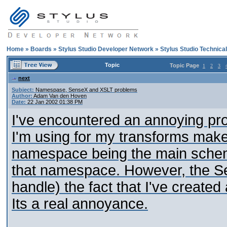
Home
»
Boards
»
Stylus Studio Developer Network
»
Stylus Studio Technica
Topic
Topic Page
1
2
3
next
Subject:
Namespase, SenseX and XSLT problems
Author:
Adam Van den Hoven
Date:
22 Jan 2002 01:38 PM
I've encountered an annoying pro
I'm using for my transforms mak
namespace being the main schema
that namespace. However, the Se
handle) the fact that I've created 
Its a real annoyance.