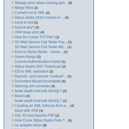
Strange error when running gen...
(5)
Merge Files
(2)
Convert cvs to XML
(2)
Stylus studio 2010 crashes in ...
(5)
excel to text
(2)
licence key?
(2)
JVM Heap error
(4)
How Do I clean TXT File?
(2)
SS Web Service Call Tester Pay...
(3)
SS Web Service Call Tester Mic...
(1)
Error in Stylus Studio - canno...
(2)
Saxon Assign
(2)
License Authentication Failed
(1)
Stylus Studio 2007 Download
(2)
EDI to XML validation
(2)
Reports: can't remove "undead"...
(3)
Document Wizard Incomplete
(6)
Opening xml converter
(4)
Node depth limit with MySQL?
(5)
Basics
(2)
Node depth limit with MySQL?
(1)
Creating an XML Schema from a ...
(4)
Issue with XSD
(1)
XSL-FO and Apache FOP
(2)
How Come Stylus Studio Fails T...
(6)
no suitable driver
(8)