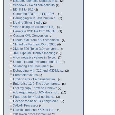
Disable Automatic Updates in S...
(2)
Windows 7 64 bit compatibility
(2)
EDI 8.1 to 10.6
(2)
Conerting EDI 8.1 to EDI 10.6 ...
(1)
Debugging with Java built-in p...
(3)
Moving Stylus Studio
(2)
When using an xsl:import file,...
(3)
Generate XSD file from XML fil...
(2)
Custom XML Conversion
(2)
Create XML from XSD schema fil...
(4)
Slimed by Microsoft Word 2010
(6)
XML to EDI (Telco D.0) convers...
(3)
XML Pipeline Troubleshooting
(10)
Allow negative values in Telco...
(7)
Unable to add new arguments to...
(2)
Validating XML Document
(4)
Debugging with X15 and MSXML p...
(2)
Parameter values
(5)
Limit on size of schema/instan...
(4)
Enterprise 12r1-The decompress...
(5)
Lost my copy - how do I renew?
(2)
Add Arguments to JVM does not ...
(10)
Page-position='last' not inple...
(3)
Decode the base 64 encrypted f...
(2)
XALAN Processor
(4)
How to create an XSD for flat ...
(4)
xslt saxon processor failure
(3)