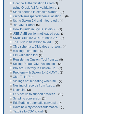
Licence Authentication Failed
(2)
using Oracle V2 for validation...
(1)
Steps needed to execute standa...
(2)
xsi:noNamespaceSchemaLocation ...
(8)
Using Saxon 9.4 and integrated...
(4)
"net XML Parser
(5)
How to undo in Stylus Studio X...
(2)
.RENAME section not loaded cor...
(3)
Stylus Studio® X14 Release 2 X...
(2)
The JVM initialization failed ...
(2)
XML schema to XML does not wor...
(4)
missing ExtraLines
(3)
EDI validation tool
(2)
Registering Custom Tool from c...
(5)
Setting Default XML Validation...
(2)
Project Directory in Custom Do...
(3)
Problem with Saxon 9.4.0.4 AVT...
(5)
XML To HL7
(3)
Siblings not repeating when mi...
(7)
Nesting of records from fixed ...
(5)
Licensing
(3)
CSV set up to support predefin...
(10)
Scripting conversion
(2)
Edi/Euritmo automatic conversi...
(4)
Have new stylesheet automatica...
(3)
Text file to CSV to xml
(9)