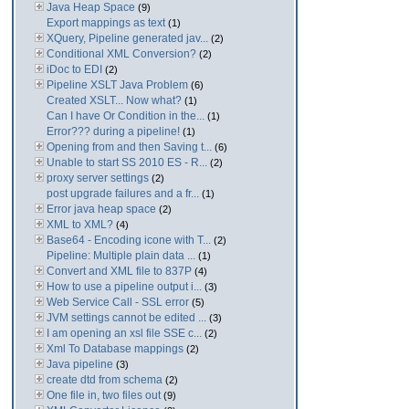
Java Heap Space
(9)
Export mappings as text
(1)
XQuery, Pipeline generated jav...
(2)
Conditional XML Conversion?
(2)
iDoc to EDI
(2)
Pipeline XSLT Java Problem
(6)
Created XSLT... Now what?
(1)
Can I have Or Condition in the...
(1)
Error??? during a pipeline!
(1)
Opening from and then Saving t...
(6)
Unable to start SS 2010 ES - R...
(2)
proxy server settings
(2)
post upgrade failures and a fr...
(1)
Error java heap space
(2)
XML to XML?
(4)
Base64 - Encoding icone with T...
(2)
Pipeline: Multiple plain data ...
(1)
Convert and XML file to 837P
(4)
How to use a pipeline output i...
(3)
Web Service Call - SSL error
(5)
JVM settings cannot be edited ...
(3)
I am opening an xsl file SSE c...
(2)
Xml To Database mappings
(2)
Java pipeline
(3)
create dtd from schema
(2)
One file in, two files out
(9)