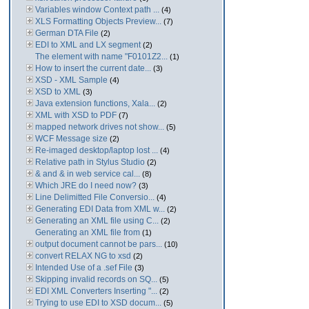
Variables window Context path ...
(4)
XLS Formatting Objects Preview...
(7)
German DTA File
(2)
EDI to XML and LX segment
(2)
The element with name "F0101Z2...
(1)
How to insert the current date...
(3)
XSD - XML Sample
(4)
XSD to XML
(3)
Java extension functions, Xala...
(2)
XML with XSD to PDF
(7)
mapped network drives not show...
(5)
WCF Message size
(2)
Re-imaged desktop/laptop lost ...
(4)
Relative path in Stylus Studio
(2)
& and & in web service cal...
(8)
Which JRE do I need now?
(3)
Line Delimitted File Conversio...
(4)
Generating EDI Data from XML w...
(2)
Generating an XML file using C...
(2)
Generating an XML file from
(1)
output document cannot be pars...
(10)
convert RELAX NG to xsd
(2)
Intended Use of a .sef File
(3)
Skipping invalid records on SQ...
(5)
EDI XML Converters Inserting "...
(2)
Trying to use EDI to XSD docum...
(5)