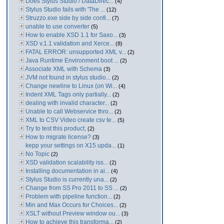
Does Stylus Studio / DataDirec...
(4)
Stylus Studio fails with 'The ...
(12)
Struzzo.exe side by side confi...
(7)
unable to use converter
(5)
How to enable XSD 1.1 for Saxo...
(3)
XSD v.1.1 validation and Xerce...
(8)
FATAL ERROR: unsupported XML v...
(2)
Java Runtime Environment boot ...
(2)
Associate XML with Schema
(3)
JVM not found in stylus studio...
(2)
Change newline to Linux (on Wi...
(4)
Indent XML Tags only partially...
(2)
dealing with invalid character...
(2)
Unable to call Webservice thro...
(2)
XML to CSV Video create csv te...
(5)
Try to test this product,
(2)
How to migrate license?
(3)
kepp your settings on X15 upda...
(1)
No Topic
(2)
XSD validation scalability iss...
(2)
Installing documentation in ai...
(4)
Stylus Studio is currently una...
(2)
Change from SS Pro 2011 to SS ...
(2)
Problem with pipeline function...
(2)
Min and Max Occurs for Choices...
(2)
XSLT without Preview window ou...
(3)
How to achieve this transforma...
(2)