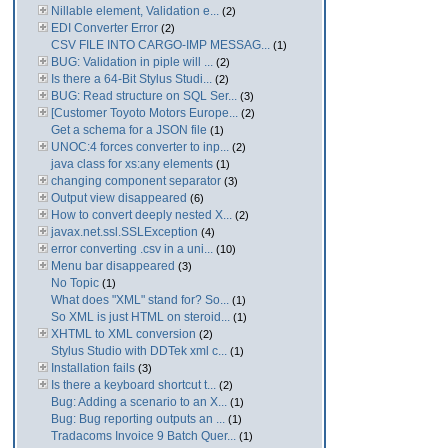
Nillable element, Validation e...
(2)
EDI Converter Error
(2)
CSV FILE INTO CARGO-IMP MESSAG...
(1)
BUG: Validation in piple will ...
(2)
Is there a 64-Bit Stylus Studi...
(2)
BUG: Read structure on SQL Ser...
(3)
[Customer Toyoto Motors Europe...
(2)
Get a schema for a JSON file
(1)
UNOC:4 forces converter to inp...
(2)
java class for xs:any elements
(1)
changing component separator
(3)
Output view disappeared
(6)
How to convert deeply nested X...
(2)
javax.net.ssl.SSLException
(4)
error converting .csv in a uni...
(10)
Menu bar disappeared
(3)
No Topic
(1)
What does "XML" stand for? So...
(1)
So XML is just HTML on steroid...
(1)
XHTML to XML conversion
(2)
Stylus Studio with DDTek xml c...
(1)
Installation fails
(3)
Is there a keyboard shortcut t...
(2)
Bug: Adding a scenario to an X...
(1)
Bug: Bug reporting outputs an ...
(1)
Tradacoms Invoice 9 Batch Quer...
(1)