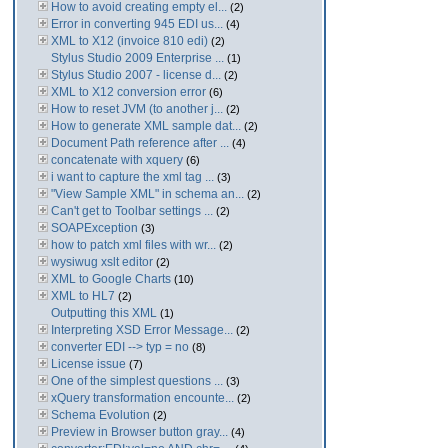
How to avoid creating empty el...
(2)
Error in converting 945 EDI us...
(4)
XML to X12 (invoice 810 edi)
(2)
Stylus Studio 2009 Enterprise ...
(1)
Stylus Studio 2007 - license d...
(2)
XML to X12 conversion error
(6)
How to reset JVM (to another j...
(2)
How to generate XML sample dat...
(2)
Document Path reference after ...
(4)
concatenate with xquery
(6)
i want to capture the xml tag ...
(3)
"View Sample XML" in schema an...
(2)
Can't get to Toolbar settings ...
(2)
SOAPException
(3)
how to patch xml files with wr...
(2)
wysiwug xslt editor
(2)
XML to Google Charts
(10)
XML to HL7
(2)
Outputting this XML
(1)
Interpreting XSD Error Message...
(2)
converter EDI --> typ = no
(8)
License issue
(7)
One of the simplest questions ...
(3)
xQuery transformation encounte...
(2)
Schema Evolution
(2)
Preview in Browser button gray...
(4)