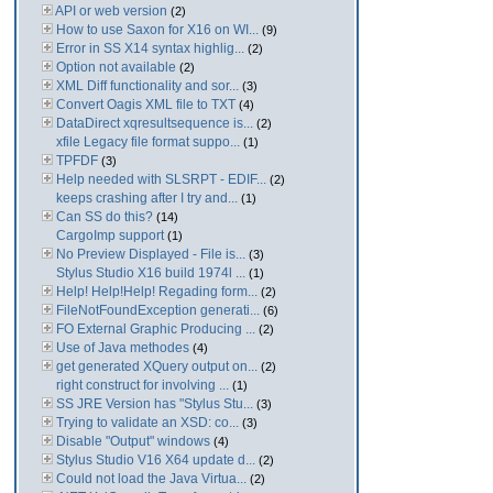
API or web version
(2)
How to use Saxon for X16 on WI...
(9)
Error in SS X14 syntax highlig...
(2)
Option not available
(2)
XML Diff functionality and sor...
(3)
Convert Oagis XML file to TXT
(4)
DataDirect xqresultsequence is...
(2)
xfile Legacy file format suppo...
(1)
TPFDF
(3)
Help needed with SLSRPT - EDIF...
(2)
keeps crashing after I try and...
(1)
Can SS do this?
(14)
CargoImp support
(1)
No Preview Displayed - File is...
(3)
Stylus Studio X16 build 1974l ...
(1)
Help! Help!Help! Regading form...
(2)
FileNotFoundException generati...
(6)
FO External Graphic Producing ...
(2)
Use of Java methodes
(4)
get generated XQuery output on...
(2)
right construct for involving ...
(1)
SS JRE Version has "Stylus Stu...
(3)
Trying to validate an XSD: co...
(3)
Disable "Output" windows
(4)
Stylus Studio V16 X64 update d...
(2)
Could not load the Java Virtua...
(2)