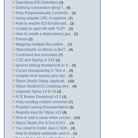
Specifying EDI Delimiters
(2)
Defining 'connection string' f...
(9)
Help Programatically Convertin...
(2)
Using adapter URL in pipeline.
(7)
How to enable EDI functionalit...
(2)
Unable to open file with '%2F'...
(2)
How to create a dependency gra...
(2)
If block
(2)
Mapping multiple files within ...
(7)
StylusStudio vs Altova vs BizT...
(4)
Command line execution
(7)
CSS and Styling in X15
(2)
Ignores debug breakpoints in X...
(5)
Cursor dissapearing in Text vi...
(5)
compile error xquery java styl...
(3)
Stylus Studio Setup: Applicati...
(10)
Stylus StudioX15 Crashing whe...
(4)
Upgrade Stylus 14 to 15
(2)
ACE Broker Download v2.5
(2)
Help creating custom convertor
(7)
Problem saving Documentation
(5)
Registry keys for Stylus x15
(8)
How to add a value when conver...
(10)
Stylus Studio Pro & Ent X15r1 ...
(2)
You need to install Java 2 SDK...
(4)
How to disable automatic and m...
(1)