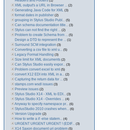
Headers and Footers
(1)
XML output's a URL in Browser ...
(2)
Generating Java Code for XML
(3)
format dates in publisher
(2)
grouping in Stylus Studio Publ...
(5)
Can schema documentation title...
(3)
Stylus can not find the right ...
(2)
Problem to create Schema from ...
(5)
Design a DTD to represent the ...
(1)
Surround SCM integration
(3)
Converting a csv file to xml u...
(5)
Legacy Format Handling
(3)
Size limit for XML documents
(2)
Can Stylus Studio easily expor...
(3)
Problem convert excel to xml
(5)
convert X12 EDI into XML in a...
(2)
Capturing the return data for ...
(3)
stamps.com wsdl issues
(3)
Preview issues
(2)
Stylus Studio X14 - XML to EDI...
(3)
Stylus Studio X14 - Overrides ...
(4)
Anyway to specify namespace pr...
(6)
StylusStudio 2010 crashes when...
(6)
Version Upgrade
(2)
How to write a if -else statem...
(4)
URGENT URGENT URGENT ! (EDIF...
(3)
X14 Saxon document uri problem
(5)