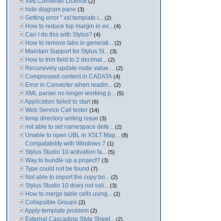
XMLConverter Licence
(2)
hide diagram pane
(3)
Getting error " xsl:template i...
(2)
How to reduce top margin in ev...
(4)
Can I do this with Stylus?
(4)
How to remove tabs in generati...
(2)
Maintain Support for Stylus St...
(3)
How to trim field to 2 decimal...
(2)
Recursively update node value ...
(2)
Compressed content in CADATA
(4)
Error in Converter when readin...
(2)
XML parser no longer working p...
(5)
Application failed to start
(6)
Web Service Call tester
(14)
temp directory writing issue
(3)
not able to set namespace defe...
(2)
Unable to open UBL in XSLT Map...
(8)
Compatability with Windows 7
(1)
Stylus Studio 10 activation fa...
(5)
Way to bundle up a project?
(3)
Type could not be found
(7)
Not able to import the copy bo...
(2)
Stylus Studio 10 does not vali...
(3)
How to merge table cells using...
(2)
Collapsible Groups
(2)
Apply-template problem
(2)
External Cascading Style Sheet...
(2)