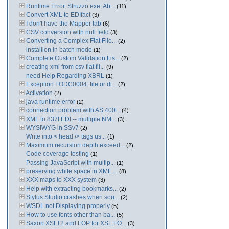
Runtime Error, Struzzo.exe, Ab...
(11)
Convert XML to EDIfact
(3)
I don't have the Mapper tab
(6)
CSV conversion with null field
(3)
Converting a Complex Flat File...
(2)
installion in batch mode
(1)
Complete Custom Validation Lis...
(2)
creating xml from csv flat fil...
(9)
need Help Regarding XBRL
(1)
Exception FODC0004: file or di...
(2)
Activation
(2)
java runtime error
(2)
connection problem with AS 400...
(4)
XML to 837I EDI -- multiple NM...
(3)
WYSIWYG in SSv7
(2)
Write into < head /> tags us...
(1)
Maximum recursion depth exceed...
(2)
Code coverage testing
(1)
Passing JavaScript with multip...
(1)
preserving white space in XML ...
(8)
XXX maps to XXX system
(3)
Help with extracting bookmarks...
(2)
Stylus Studio crashes when sou...
(2)
WSDL not Displaying properly
(5)
How to use fonts other than ba...
(5)
Saxon XSLT2 and FOP for XSL:FO...
(3)