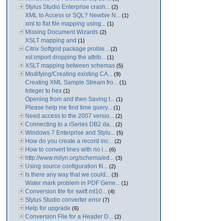
Stylus Studio Enterprise crash...
(2)
XML to Access or SQL? Newbie N...
(1)
xml to flat file mapping using...
(1)
Missing Document Wizards
(2)
XSLT mapping and
(1)
Citrix Softgrid package proble...
(2)
xsl:import dropping the attrib...
(1)
XSLT mapping between schemas
(5)
Modifying/Creating existing CA...
(9)
Creating XML Sample Stream fro...
(1)
Integer to hex
(1)
Opening from and then Saving t...
(1)
Please help me find time query...
(1)
Need access to the 2007 versio...
(2)
Connecting to a iSeries DB2 da...
(2)
Windows 7 Enterprise and Stylu...
(5)
How do you create a record inc...
(2)
How to convert lines with no i...
(6)
http://www.milyn.org/schema/ed...
(3)
Using source configuration fil...
(2)
Is there any way that we could...
(3)
Water mark problem in PDF Gene...
(1)
Conversion file for swift mt10...
(4)
Stylus Studio converter error
(7)
Help for upgrade
(6)
Conversion File for a Header D...
(2)