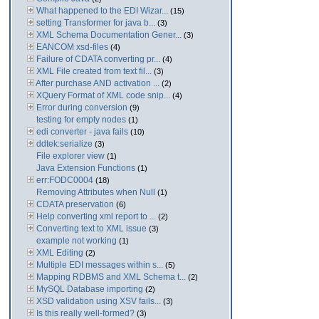
What happened to the EDI Wizar...
(15)
setting Transformer for java b...
(3)
XML Schema Documentation Gener...
(3)
EANCOM xsd-files
(4)
Failure of CDATA converting pr...
(4)
XML File created from text fil...
(3)
After purchase AND activation ...
(2)
XQuery Format of XML code snip...
(4)
Error during conversion
(9)
testing for empty nodes
(1)
edi converter - java fails
(10)
ddtek:serialize
(3)
File explorer view
(1)
Java Extension Functions
(1)
err:FODC0004
(18)
Removing Attributes when Null
(1)
CDATA preservation
(6)
Help converting xml report to ...
(2)
Converting text to XML issue
(3)
example not working
(1)
XML Editing
(2)
Multiple EDI messages within s...
(5)
Mapping RDBMS and XML Schema t...
(2)
MySQL Database importing
(2)
XSD validation using XSV fails...
(3)
Is this really well-formed?
(3)