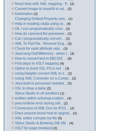
Need help with XML mapping - P...
(2)
Convert image to base64 in xsl...
(2)
Automation
(2)
Changing Default Property valu...
(1)
Help in reading cdata using xs...
(4)
Ok, I can programatically conv...
(2)
How do I prevent the previewer...
(2)
Can I programatically convert ...
(2)
XML To Flat File - Reverse Eng...
(3)
Check for valid attribute valu...
(3)
Java.lang.OutOfMemory - when I...
(3)
How to convert text in EBCDIC ...
(8)
First steps in XSLT mapping
(4)
Option to build XSL-FO is not ...
(3)
using Adaptor convert XML to e...
(2)
Using XML Converter on a Compl...
(2)
Java built-in processor needed...
(3)
XSL to draw a table
(2)
Stylus Studio in c# solutions
(1)
entities within schemaLocation...
(4)
java runtime error during xslt...
(2)
Conversion of XML Doc for RSS ...
(2)
Does anyone know how to upgrad...
(2)
XML editor corrupts my file
(5)
Stylus Studio & Berkeley DB XM...
(4)
XSLT for page breakout
(2)