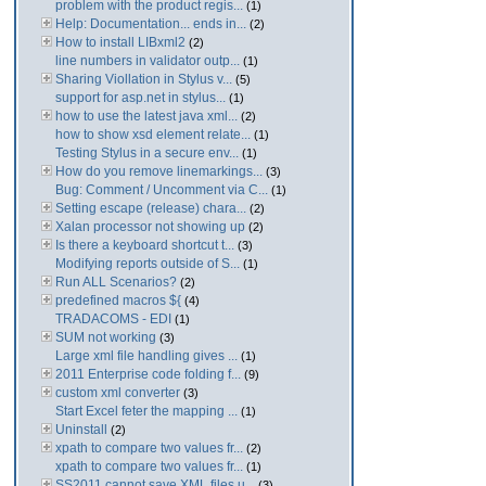
problem with the product regis...
(1)
Help: Documentation... ends in...
(2)
How to install LIBxml2
(2)
line numbers in validator outp...
(1)
Sharing Viollation in Stylus v...
(5)
support for asp.net in stylus...
(1)
how to use the latest java xml...
(2)
how to show xsd element relate...
(1)
Testing Stylus in a secure env...
(1)
How do you remove linemarkings...
(3)
Bug: Comment / Uncomment via C...
(1)
Setting escape (release) chara...
(2)
Xalan processor not showing up
(2)
Is there a keyboard shortcut t...
(3)
Modifying reports outside of S...
(1)
Run ALL Scenarios?
(2)
predefined macros ${
(4)
TRADACOMS - EDI
(1)
SUM not working
(3)
Large xml file handling gives ...
(1)
2011 Enterprise code folding f...
(9)
custom xml converter
(3)
Start Excel feter the mapping ...
(1)
Uninstall
(2)
xpath to compare two values fr...
(2)
xpath to compare two values fr...
(1)
SS2011 cannot save XML files u...
(3)