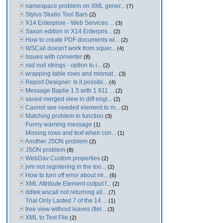
namespace problem on XML gener...
(7)
Stylus Studio Tool Bars
(2)
X14 Enterprise - Web Services ...
(3)
Saxon edition in X14 Enterpris...
(2)
How to create PDF documents wi...
(2)
WSCall doesn't work from xquer...
(4)
Issues with converter
(8)
xsd null strings - option to i...
(2)
wrapping table rows and mismat...
(3)
Report Designer: Is it possibl...
(4)
Message Baplie 1.5 with 1.911 ...
(2)
saved merged view in diff engi...
(2)
Cannot see needed element to m...
(2)
Matching problem in function
(3)
Funny warning message
(1)
Missing rows and text when con...
(1)
Another JSON problem
(2)
JSON problem
(8)
WebDav Custom properties
(2)
jvm not registering in the too...
(2)
How to turn off error about mi...
(6)
XML Attribute Element output f...
(2)
ddtek:wscall not returning all...
(7)
Trial Only Lasted 7 of the 14 ...
(1)
tree view without leaves (fiel...
(3)
XML to Text File
(2)