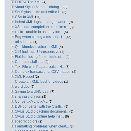
EDIFACT to XML
(4)
About Stylus Studio... dialog ...
(5)
Set Stylus as default editor f...
(3)
CSV to XML
(11)
Indent XML tags no longer work...
(9)
XSL code completion moe like o...
(3)
xsl:fo - unable to use any fon...
(5)
Bug when calling a ms script f...
(13)
url schema
(1)
Quickbooks invoice to XML
(4)
X14 locks up, Unresponsive
(4)
Fields missing from middle of ...
(2)
Cannot install trial
(2)
Text File with Page breaks - H...
(8)
Complex transactional CSV mapp...
(2)
XML Report
(2)
Create an XML feed for videos
(1)
word doc
(2)
Saving to a UNC path
(7)
sharing violation
(3)
Convert XML to XML
(6)
DBF converter with the Cyrilli...
(3)
Stylus Studio caching document...
(3)
Stylus Studio Online help inst...
(9)
specific colors
(2)
Formatting problems when creat...
(2)