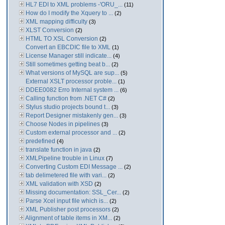
HL7 EDI to XML problems -'ORU_...
(11)
How do I modify the Xquery to ...
(2)
XML mapping difficulty
(3)
XLST Conversion
(2)
HTML TO XSL Conversion
(2)
Convert an EBCDIC file to XML
(1)
License Manager still indicate...
(4)
Still sometimes getting beat b...
(2)
What versions of MySQL are sup...
(5)
External XSLT processor proble...
(1)
DDEE0082 Erro Internal system ...
(6)
Calling function from .NET C#
(2)
Stylus studio projects bound t...
(3)
Report Designer mistakenly gen...
(3)
Choose Nodes in pipelines
(3)
Custom external processor and ...
(2)
predefined
(4)
translate function in java
(2)
XMLPipeline trouble in Linux
(7)
Converting Custom EDI Message ...
(2)
tab delimetered file with vari...
(2)
XML validation with XSD
(2)
Missing documentation: SSL_Cer...
(2)
Parse Xcel input file which is...
(2)
XML Publisher post processors
(2)
Alignment of table items in XM...
(2)