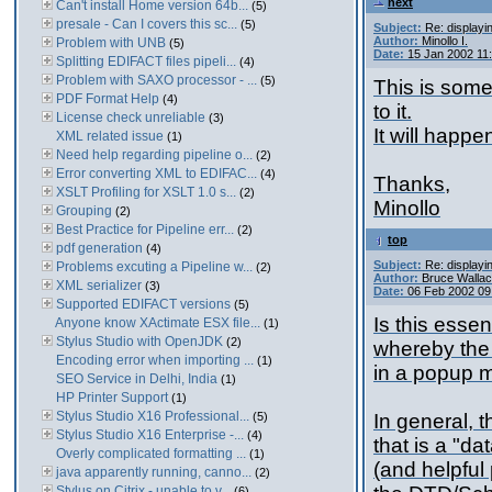
next
Can't install Home version 64b...
(5)
presale - Can I covers this sc...
(5)
Subject:
Re: displayi
Author:
Minollo I.
Problem with UNB
(5)
Date:
15 Jan 2002 11
Splitting EDIFACT files pipeli...
(4)
Problem with SAXO processor - ...
(5)
This is some
PDF Format Help
(4)
to it.
License check unreliable
(3)
It will happe
XML related issue
(1)
Need help regarding pipeline o...
(2)
Error converting XML to EDIFAC...
(4)
Thanks,
XSLT Profiling for XSLT 1.0 s...
(2)
Minollo
Grouping
(2)
Best Practice for Pipeline err...
(2)
top
pdf generation
(4)
Subject:
Re: displayi
Problems excuting a Pipeline w...
(2)
Author:
Bruce Walla
XML serializer
(3)
Date:
06 Feb 2002 09
Supported EDIFACT versions
(5)
Is this essen
Anyone know XActimate ESX file...
(1)
Stylus Studio with OpenJDK
(2)
whereby the 
Encoding error when importing ...
(1)
in a popup m
SEO Service in Delhi, India
(1)
HP Printer Support
(1)
Stylus Studio X16 Professional...
(5)
In general, 
Stylus Studio X16 Enterprise -...
(4)
that is a "da
Overly complicated formatting ...
(1)
(and helpful
java apparently running, canno...
(2)
Stylus on Citrix - unable to v...
(6)