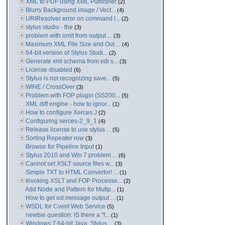
XML to PDF using XML Publisher
(2)
Blurry Background image / Vect...
(4)
URIResolver error on command l...
(2)
stylus studio - the
(3)
problem with omit from output ...
(3)
Maximum XML File Size and Out ...
(4)
64-bit version of Stylus Studi...
(2)
Generate xml schema from edi s...
(3)
License disabled
(6)
Stylus is not recognizing save...
(5)
WINE / CrossOver
(3)
Problem with FOP plugin (SS200...
(5)
XML diff engine - how to ignor...
(1)
How to configure Xerces J
(2)
Configuring xerces-2_9_1
(4)
Release license to use stylus ...
(5)
Sorting Repeater row
(3)
Browse for Pipeline Input
(1)
Stylus 2010 and Win 7 problem ...
(6)
Cannot set XSLT source files w...
(3)
Simple TXT to HTML Convertor! ...
(1)
Invoking XSLT and FOP Processe...
(2)
Add Node and Pattern for Mutlp...
(1)
How to get xsl:message output ...
(1)
WSDL for Cvent Web Service
(5)
newbie question: IS there a "f...
(1)
Windows 7 64-bit Java. Stylus ...
(3)