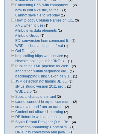
Installation Issue Windows XP ...
(2)
Converting CSV with component ...
(2)
how to edit a xsl file, so tha...
(1)
Cannot save file to Webdav
(1)
How to copy Column Names on Gr...
(3)
XML when to use
(1)
Attribute vs data elements
(1)
Attribute Group
(1)
EDI conversion from command li...
(1)
WSDL schema - import of xsd
(1)
Get Date
(2)
help calling https web service
(5)
Newbie looking out for BizTalk...
(1)
Publishing XML pipeline as Web...
(2)
annotation within sequence ele...
(1)
backmapping using Saxonica 9.1...
(1)
JVM detection not finding JDK ...
(2)
stylus studio version 2011 pro...
(1)
WSDL 2.0
(1)
Special characters in xml
(2)
cannot connect to mysql commun...
(2)
create a report from an existi...
(2)
Content not allowed in prolog
(2)
DB IInformix with database loc...
(8)
Stylus Report Designer (XML Re...
(4)
error: cos-nonambig: Content m...
(1)
UNIX .csv conversion and java ...
(1)