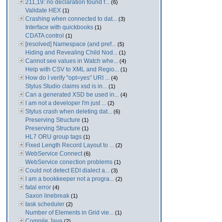
211,19: no declaration found f...
(6)
Validate HEX
(1)
Crashing when connected to dat...
(3)
Interface with quickbooks
(1)
CDATA control
(1)
[resolved] Namespace (and pref...
(5)
Hiding and Revealing Child Nod...
(1)
Cannot see values in Watch whe...
(4)
Help with CSV to XML and Regio...
(1)
How do I verify "opt=yes" URI ...
(4)
Stylus Studio claims xsd is in...
(1)
Can a generated XSD be used in...
(4)
I am not a developer I'm just ...
(2)
Stylus crash when deleting dat...
(6)
Preserving Structure
(1)
Preserving Structure
(1)
HL7 ORU group tags
(1)
Fixed Length Record Layout to ...
(2)
WebService Connect
(6)
WebService conection problems
(1)
Could not detect EDI dialect a...
(3)
I am a bookkeeper not a progra...
(2)
fatal error
(4)
Saxon linebreak
(1)
task scheduler
(2)
Number of Elements in Grid vie...
(1)
Compile Java
(2)