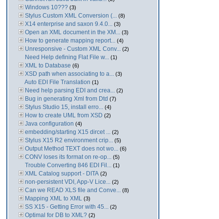
Windows 10???
(3)
Stylus Custom XML Conversion (...
(8)
X14 enterprise and saxon 9.4.0...
(3)
Open an XML document in the XM...
(3)
How to generate mapping report...
(4)
Unresponsive - Custom XML Conv...
(2)
Need Help defining Flat File w...
(1)
XML to Database
(6)
XSD path when associating to a...
(3)
Auto EDI File Translation
(1)
Need help parsing EDI and crea...
(2)
Bug in generating Xml from Dtd
(7)
Stylus Studio 15, install erro...
(4)
How to create UML from XSD
(2)
Java configuration
(4)
embedding/starting X15 dircet ...
(2)
Stylus X15 R2 environment crip...
(5)
Output Method TEXT does not wo...
(6)
CONV loses its format on re-op...
(5)
Trouble Converting 846 EDI Fil...
(1)
XML Catalog support - DITA
(2)
non-persistent VDI, App-V Lice...
(2)
Can we READ XLS file and Conve...
(8)
Mapping XML to XML
(3)
SS X15 - Getting Error with 45...
(2)
Optimal for DB to XML?
(2)