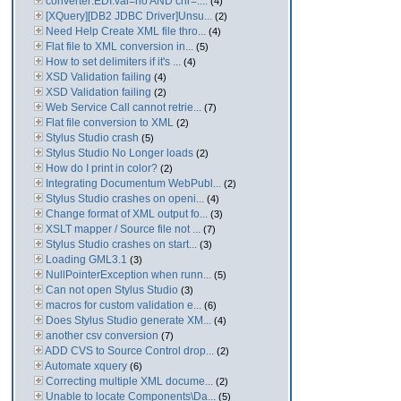
converter:EDI:val=no AND chr=....
(4)
[XQuery][DB2 JDBC Driver]Unsu...
(2)
Need Help Create XML file thro...
(4)
Flat file to XML conversion in...
(5)
How to set delimiters if it's ...
(4)
XSD Validation failing
(4)
XSD Validation failing
(2)
Web Service Call cannot retrie...
(7)
Flat file conversion to XML
(2)
Stylus Studio crash
(5)
Stylus Studio No Longer loads
(2)
How do I print in color?
(2)
Integrating Documentum WebPubl...
(2)
Stylus Studio crashes on openi...
(4)
Change format of XML output fo...
(3)
XSLT mapper / Source file not ...
(7)
Stylus Studio crashes on start...
(3)
Loading GML3.1
(3)
NullPointerException when runn...
(5)
Can not open Stylus Studio
(3)
macros for custom validation e...
(6)
Does Stylus Studio generate XM...
(4)
another csv conversion
(7)
ADD CVS to Source Control drop...
(2)
Automate xquery
(6)
Correcting multiple XML docume...
(2)
Unable to locate Components\Da...
(5)