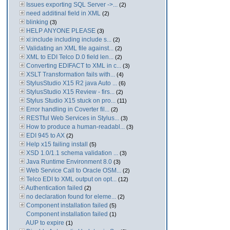
Issues exporting SQL Server ->...
(2)
need additinal field in XML
(2)
blinking
(3)
HELP ANYONE PLEASE
(3)
xi:include including include s...
(2)
Validating an XML file against...
(2)
XML to EDI Telco D.0 field len...
(2)
Converting EDIFACT to XML in c...
(3)
XSLT Transformation fails with...
(4)
StylusStudio X15 R2 java Auto ...
(6)
StylusStudio X15 Review - firs...
(2)
Stylus Studio X15 stuck on pro...
(11)
Error handling in Coverter fil...
(2)
RESTful Web Services in Stylus...
(3)
How to produce a human-readabl...
(3)
EDI 945 to AX
(2)
Help x15 failing install
(5)
XSD 1.0/1.1 schema validation ...
(3)
Java Runtime Environment 8.0
(3)
Web Service Call to Oracle OSM...
(2)
Telco EDI to XML output on opt...
(12)
Authentication failed
(2)
no declaration found for eleme...
(2)
Component installation failed
(5)
Component installation failed
(1)
AUP to expire
(1)