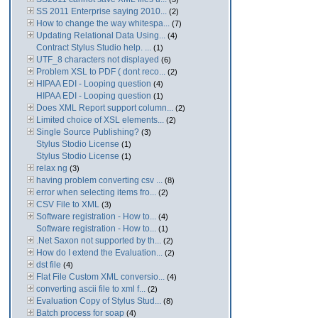
SS 2011 Enterprise saying 2010...
(2)
How to change the way whitespa...
(7)
Updating Relational Data Using...
(4)
Contract Stylus Studio help. ...
(1)
UTF_8 characters not displayed
(6)
Problem XSL to PDF ( dont reco...
(2)
HIPAA EDI - Looping question
(4)
HIPAA EDI - Looping question
(1)
Does XML Report support column...
(2)
Limited choice of XSL elements...
(2)
Single Source Publishing?
(3)
Stylus Stodio License
(1)
Stylus Stodio License
(1)
relax ng
(3)
having problem converting csv ...
(8)
error when selecting items fro...
(2)
CSV File to XML
(3)
Software registration - How to...
(4)
Software registration - How to...
(1)
.Net Saxon not supported by th...
(2)
How do I extend the Evaluation...
(2)
dst file
(4)
Flat File Custom XML conversio...
(4)
converting ascii file to xml f...
(2)
Evaluation Copy of Stylus Stud...
(8)
Batch process for soap
(4)