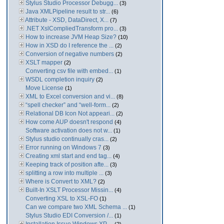
Stylus Studio Processor Debugg...
(3)
Java XMLPipeline result to str...
(6)
Attribute - XSD, DataDirect, X...
(7)
.NET XslCompliedTransform pro...
(3)
How to increase JVM Heap Size?
(10)
How in XSD do I reference the ...
(2)
Conversion of negative numbers
(2)
XSLT mapper
(2)
Converting csv file with embed...
(1)
WSDL completion inquiry
(2)
Move License
(1)
XML to Excel conversion and vi...
(8)
“spell checker” and “well-form...
(2)
Relational DB Icon Not appeari...
(2)
How come AUP doesn't respond
(4)
Software activation does not w...
(1)
Stylus studio continually cras...
(2)
Error running on Windows 7
(3)
Creating xml start and end tag...
(4)
Keeping track of position afte...
(3)
splitting a row into multiple ...
(3)
Where is Convert to XML?
(2)
Built-In XSLT Processor Missin...
(4)
Converting XSL to XSL-FO
(1)
Can we compare two XML Schema ...
(1)
Stylus Studio EDI Conversion /...
(1)