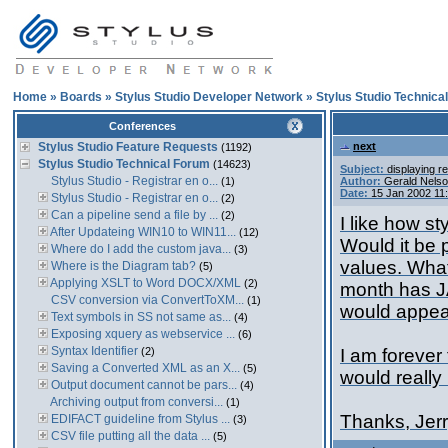
Home
»
Boards
»
Stylus Studio Developer Network
»
Stylus Studio Technica
Conferences
Stylus Studio Feature Requests
next
(1192)
Stylus Studio Technical Forum
(14623)
Subject:
displaying re
Stylus Studio - Registrar en o...
(1)
Author:
Gerald Nels
Date:
15 Jan 2002 11
Stylus Studio - Registrar en o...
(2)
Can a pipeline send a file by ...
(2)
I like how st
After Updateing WIN10 to WIN11...
(12)
Would it be p
Where do I add the custom java...
(3)
values. What
Where is the Diagram tab?
(5)
Applying XSLT to Word DOCX/XML
(2)
month has JA
CSV conversion via ConvertToXM...
(1)
would appear
Text symbols in SS not same as...
(4)
Exposing xquery as webservice ...
(6)
Syntax Identifier
(2)
I am forever
Saving a Converted XML as an X...
(5)
would really
Output document cannot be pars...
(4)
Archiving output from conversi...
(1)
Thanks, Jer
EDIFACT guideline from Stylus ...
(3)
CSV file putting all the data ...
(5)