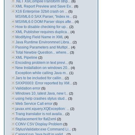
.NET XslCompileTransform strip...
(6)
XML Report Preview and Save Ev...
(8)
X16 Enterprise 32bit crash on ...
(5)
MSXML6.0 SAX Parser, "Index re...
(1)
MSXML6.0 DOM Parser stops afte...
(4)
How to disable checking for up...
(2)
XML Publisher requires duplica...
(4)
Modifying Field Name in XML
(4)
Java Runtime Environmnet Libra...
(2)
Passing Parameters and Multipl...
(4)
Total Newbie Question... where...
(3)
XML Pipeline
(2)
Encoding problem in text previ...
(5)
New Installation on windows 20...
(4)
Exception while calling Java m...
(1)
Jars to be included for callin...
(2)
SXXP0003: Error reported by XM...
(2)
Validation error
(5)
Windows 10, latest Java, new t...
(2)
using help crashes stylus stud...
(3)
Web Service Call error
(5)
javax.xml.xquery.XQException: ...
(2)
Trang translator is not availa...
(2)
Replacement for flat2xml
(2)
CONV CSV Display Problem
(3)
StylusValidator.exe Command Li...
(3)
Cannot run Java built in valid...
(2)