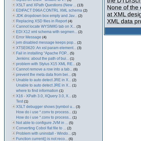
the DTD/Sch
XSLT and XPath Questions (New ...
(13)
None of the e
EDIFACT D96A CONTRL XML schema
(2)
at XML desig
JDK dropdown box empty and Jav...
(2)
XML data pro
Replacing XSD files in Report
(4)
Cannot locate WYSIWIG tab on X...
(3)
EDI X12 xml schema with segmen...
(2)
Error Message
(4)
jvm disabled message keeps pop...
(2)
XTSE0620: An xsl:param element...
(3)
Fail in installing “Apache FOP...
(5)
Jenkins: about the path of bui...
(1)
problem with Stylus X15 XML RE...
(2)
Cannot remove a row into a tab...
(6)
prevent the meta data from bei...
(3)
Unable to auto detect JRE in X...
(2)
Unable to auto detect JRE in X...
(1)
where to find information
(1)
X16 - XPath 3.0, XQuery 3.0, X...
(2)
Test
(1)
XSLT debugger shows [symbol u...
(3)
How do i use *.conv to process...
(1)
How do i use *.conv to process...
(1)
Not able to configure JVM in ...
(5)
Converting Cobol flat file to ...
(2)
Problem with uninstall - Windo...
(2)
Function current() is not reco...
(6)