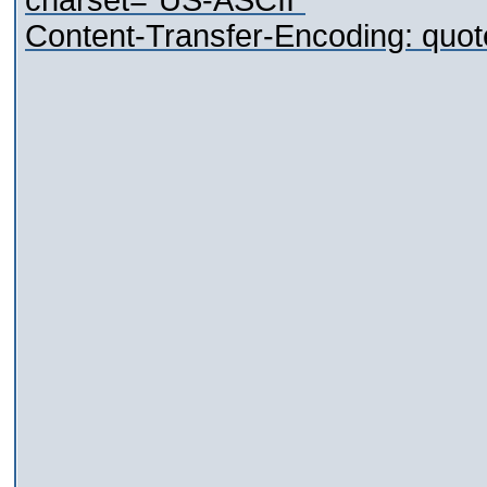
charset="US-ASCII"
Content-Transfer-Encoding: quot