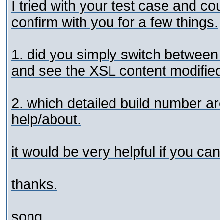
I tried with your test case and co
confirm with you for a few things.
1. did you simply switch between
and see the XSL content modifie
2. which detailed build number 
help/about.
it would be very helpful if you ca
thanks.
song