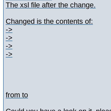
The xsl file after the change.
Changed is the contents of:
->
->
->
->
from
to