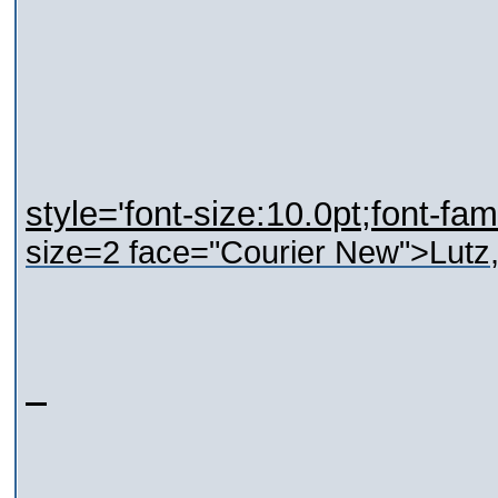
style='font-size:10.0pt;font-fam
size=2 face="Courier New">
Lutz