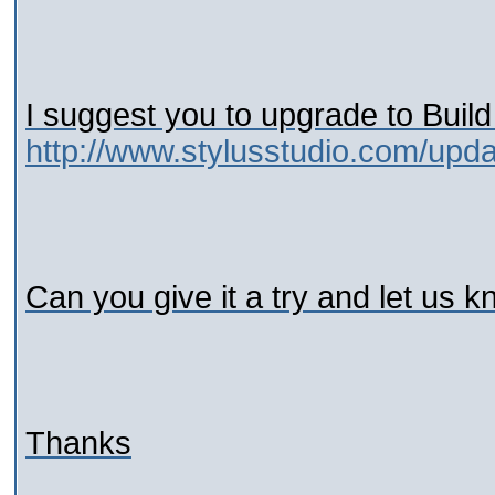
I suggest you to upgrade to Build
http://www.stylusstudio.com/upd
Can you give it a try and let us k
Thanks