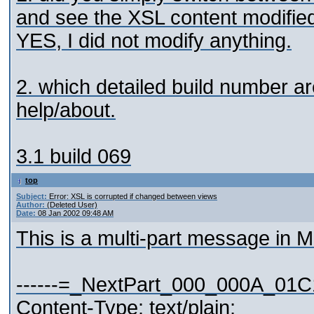
and see the XSL content modifie
YES, I did not modify anything.
2. which detailed build number 
help/about.
3.1 build 069
top
Subject:
Error: XSL is corrupted if changed between views
Author:
(Deleted User)
Date:
08 Jan 2002 09:48 AM
This is a multi-part message in 
------=_NextPart_000_000A_01
Content-Type: text/plain;