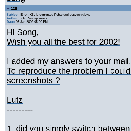
next
Subject:
Error: XSL is corrupted if changed between views
Author:
Lutz Rosenpflanzer
Date:
07 Jan 2002 05:00 PM
Hi Song,
Wish you all the best for 2002!
I added my answers to your mail.
To reproduce the problem I could
screenshots ?
Lutz
---------
1. did you simply switch between