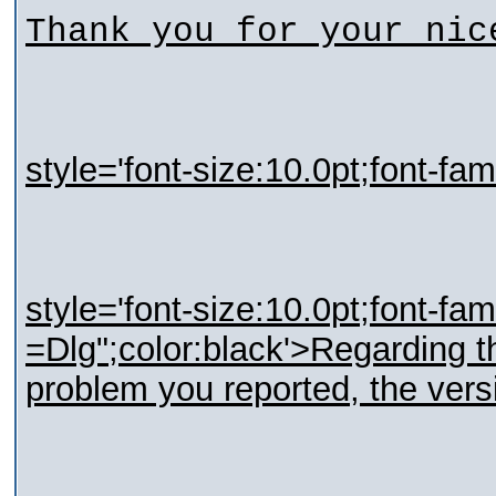
Thank you for your nic
style='font-size:10.0pt;font-fa
style='font-size:10.0pt;font-fa
=Dlg";color:black'>Regarding t
problem you reported, the versi