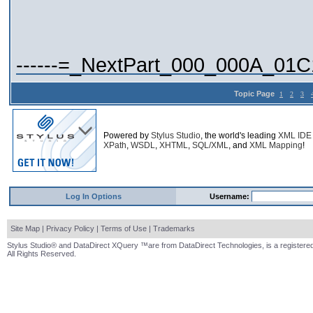
------=_NextPart_000_000A_01
Topic Page
1
2
3
Powered by
Stylus Studio
, the world's leading
XML IDE
XPath
,
WSDL
,
XHTML
,
SQL/XML
, and
XML Mapping
!
Log In Options
Username:
Site Map
|
Privacy Policy
|
Terms of Use
|
Trademarks
Stylus Studio® and DataDirect XQuery ™are from DataDirect Technologies, is a registered
All Rights Reserved.