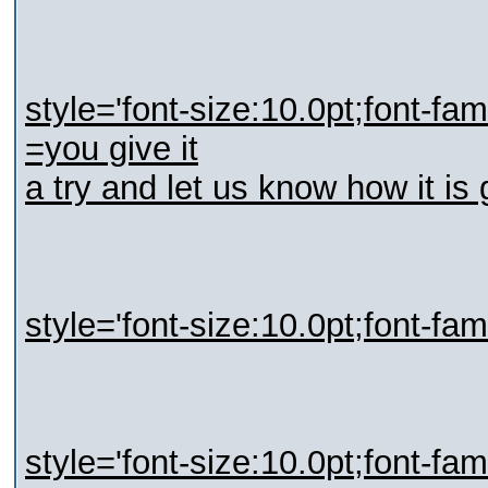
style='font-size:10.0pt;font-fa
=you give it
a try and let us know how it i
style='font-size:10.0pt;font-fa
style='font-size:10.0pt;font-fa