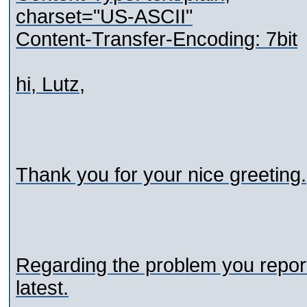
charset="US-ASCII"
Content-Transfer-Encoding: 7bit
hi, Lutz,
Thank you for your nice greeting.
Regarding the problem you report
latest.