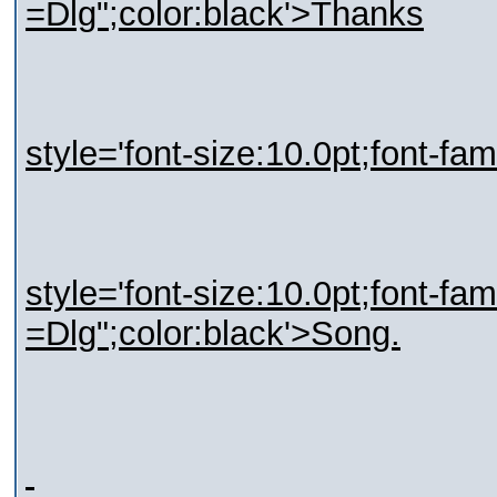
=Dlg";color:black'>Thanks
style='font-size:10.0pt;font-fa
style='font-size:10.0pt;font-fa
=Dlg";color:black'>Song.