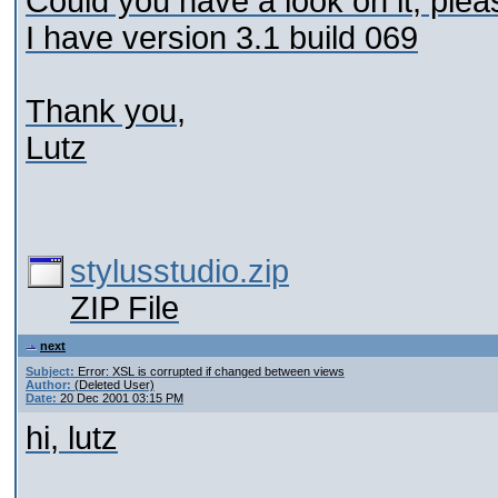
Could you have a look on it, plea
I have version 3.1 build 069
Thank you,
Lutz
stylusstudio.zip
ZIP File
next
Subject:
Error: XSL is corrupted if changed between views
Author:
(Deleted User)
Date:
20 Dec 2001 03:15 PM
hi, lutz