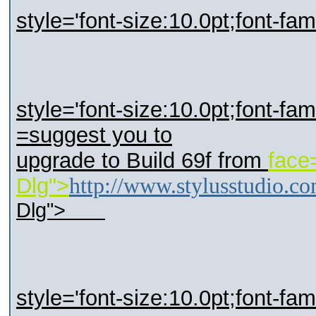
style='font-size:10.0pt;font-fa
style='font-size:10.0pt;font-fam
=suggest you to
upgrade to Build 69f from
face
Dlg">
http://www.stylusstudio.c
Dlg">
style='font-size:10.0pt;font-fa