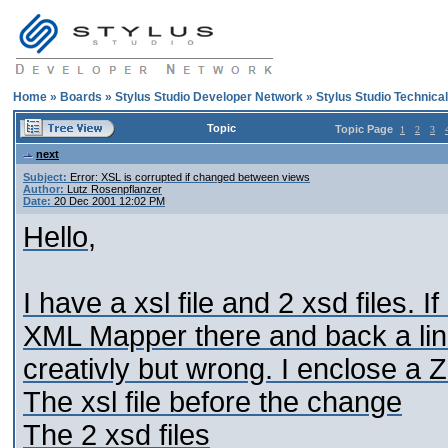
Home
»
Boards
»
Stylus Studio Developer Network
»
Stylus Studio Technica
Topic
Topic Page
1
2
3
next
Subject:
Error: XSL is corrupted if changed between views
Author:
Lutz Rosenpflanzer
Date:
20 Dec 2001 12:02 PM
Hello,
I have a xsl file and 2 xsd files.
XML Mapper there and back a li
creativly but wrong. I enclose a ZIP
The xsl file before the change
The 2 xsd files