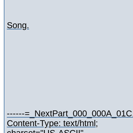
Song.
------=_NextPart_000_000A_01
Content-Type: text/html;