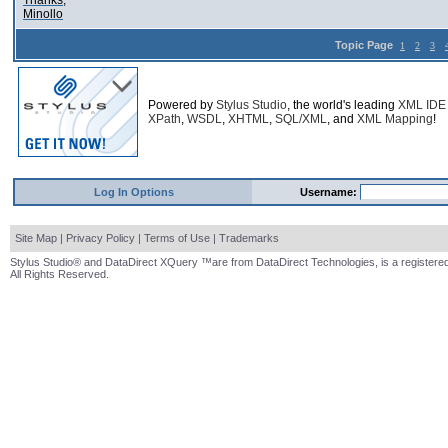
Thanks,
Minollo
Topic Page
1
2
3
Powered by
Stylus Studio
, the world's leading
XML IDE
XPath
,
WSDL
,
XHTML
,
SQL/XML
, and
XML Mapping
!
Log In Options
Username:
Site Map
|
Privacy Policy
|
Terms of Use
|
Trademarks
Stylus Studio® and DataDirect XQuery ™are from DataDirect Technologies, is a registered
All Rights Reserved.