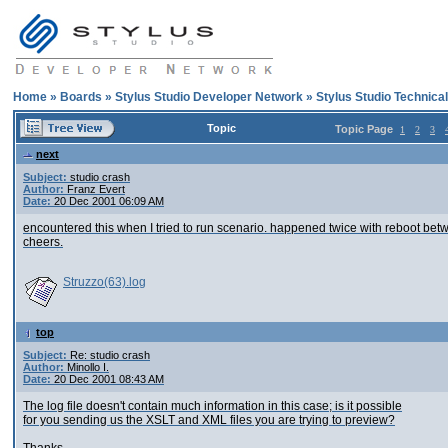
Home
»
Boards
»
Stylus Studio Developer Network
»
Stylus Studio Technica
Topic
Topic Page
1
2
3
next
Subject:
studio crash
Author:
Franz Evert
Date:
20 Dec 2001 06:09 AM
encountered this when I tried to run scenario. happened twice with reboot bet
cheers.
Struzzo(63).log
top
Subject:
Re: studio crash
Author:
Minollo I.
Date:
20 Dec 2001 08:43 AM
The log file doesn't contain much information in this case; is it possible
for you sending us the XSLT and XML files you are trying to preview?