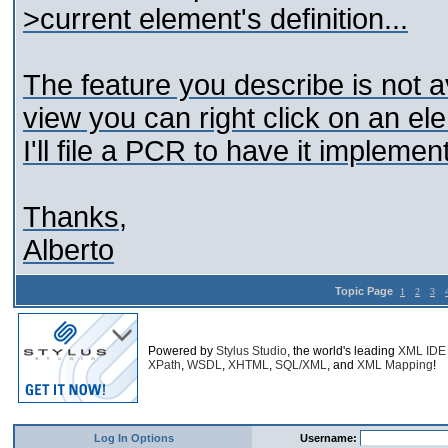
>current element's definition...
The feature you describe is not a
view you can right click on an ele
I'll file a PCR to have it implemen
Thanks,
Alberto
Topic Page
1
2
3
Powered by
Stylus Studio
, the world's leading
XML IDE
XPath
,
WSDL
,
XHTML
,
SQL/XML
, and
XML Mapping
!
Log In Options
Username: