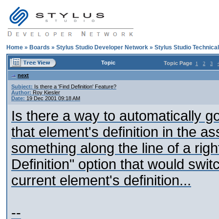
Home
»
Boards
»
Stylus Studio Developer Network
»
Stylus Studio Technica
Topic
Topic Page
1
2
3
next
Subject:
Is there a 'Find Definition' Feature?
Author:
Roy Kiesler
Date:
19 Dec 2001 09:18 AM
Is there a way to automatically g
that element's definition in the
something along the line of a rig
Definition" option that would swit
current element's definition...
--