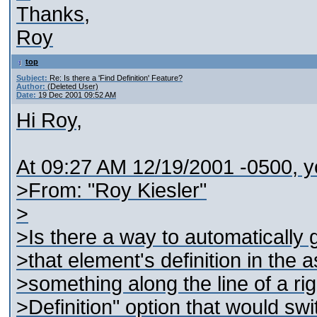
Thanks,
Roy
top
Subject:
Re: Is there a 'Find Definition' Feature?
Author:
(Deleted User)
Date:
19 Dec 2001 09:52 AM
Hi Roy,
At 09:27 AM 12/19/2001 -0500, y
>From: "Roy Kiesler"
>
>Is there a way to automatically 
>that element's definition in th
>something along the line of a ri
>Definition" option that would sw