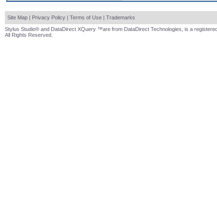
Site Map
|
Privacy Policy
|
Terms of Use
|
Trademarks
Stylus Studio® and DataDirect XQuery ™are from DataDirect Technologies, is a registered
All Rights Reserved.