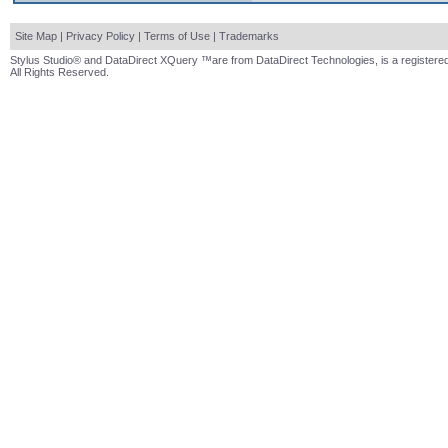
Site Map
|
Privacy Policy
|
Terms of Use
|
Trademarks
Stylus Studio® and DataDirect XQuery ™are from DataDirect Technologies, is a registered
All Rights Reserved.