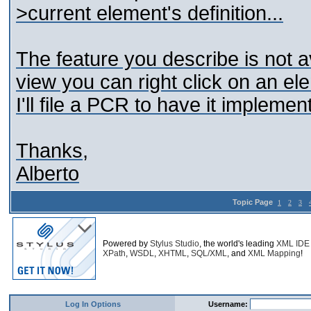
>current element's definition...
The feature you describe is not a
view you can right click on an ele
I'll file a PCR to have it implemen
Thanks,
Alberto
Topic Page
1
2
3
Powered by
Stylus Studio
, the world's leading
XML IDE
XPath
,
WSDL
,
XHTML
,
SQL/XML
, and
XML Mapping
!
Log In Options
Username: