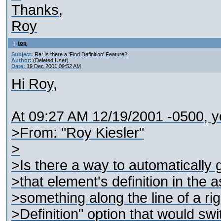
Thanks,
Roy
top
Subject:
Re: Is there a 'Find Definition' Feature?
Author:
(Deleted User)
Date:
19 Dec 2001 09:52 AM
Hi Roy,
At 09:27 AM 12/19/2001 -0500, y
>From: "Roy Kiesler"
>
>Is there a way to automatically 
>that element's definition in th
>something along the line of a ri
>Definition" option that would sw