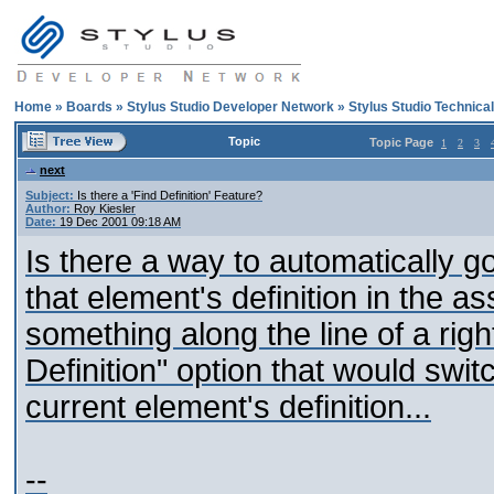
Home
»
Boards
»
Stylus Studio Developer Network
»
Stylus Studio Technica
Topic
Topic Page
1
2
3
next
Subject:
Is there a 'Find Definition' Feature?
Author:
Roy Kiesler
Date:
19 Dec 2001 09:18 AM
Is there a way to automatically g
that element's definition in the
something along the line of a rig
Definition" option that would swit
current element's definition...
--