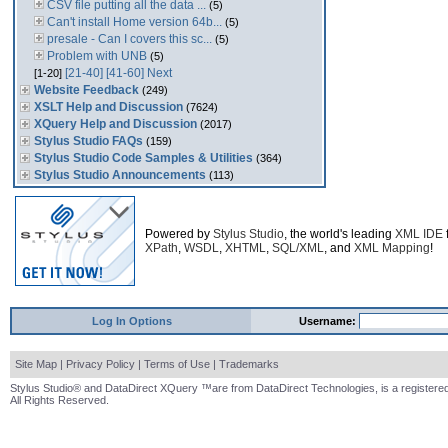
CSV file putting all the data ...
(5)
Can't install Home version 64b...
(5)
presale - Can I covers this sc...
(5)
Problem with UNB
(5)
[21-40]
[41-60]
Next
[1-20]
Website Feedback
(249)
XSLT Help and Discussion
(7624)
XQuery Help and Discussion
(2017)
Stylus Studio FAQs
(159)
Stylus Studio Code Samples & Utilities
(364)
Stylus Studio Announcements
(113)
Powered by
Stylus Studio
, the world's leading
XML IDE
XPath
,
WSDL
,
XHTML
,
SQL/XML
, and
XML Mapping
!
Log In Options
Username:
Site Map
|
Privacy Policy
|
Terms of Use
|
Trademarks
Stylus Studio® and DataDirect XQuery ™are from DataDirect Technologies, is a registered
All Rights Reserved.