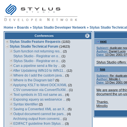
Home
»
Boards
»
Stylus Studio Developer Network
»
Stylus Studio Technica
Conferences
Stylus Studio Feature Requests
next
(1192)
Stylus Studio Technical Forum
(14623)
Subject:
duplicate no
Sum function not returning res...
(2)
Author:
Daniel Lucio
Date:
13 Dec 2001 0
Stylus Studio - Registrar en o...
(1)
Stylus Studio - Registrar en o...
(2)
Stylus Studio offers
Can a pipeline send a file by ...
(2)
top
After Updateing WIN10 to WIN11...
(12)
Where do I add the custom java...
(3)
Subject:
Re: duplicat
Author:
Minollo I.
Where is the Diagram tab?
(5)
Date:
13 Dec 2001 0
Applying XSLT to Word DOCX/XML
(2)
CSV conversion via ConvertToXM...
(1)
We are aware of thi
document the un-us
Text symbols in SS not same as...
(4)
Exposing xquery as webservice ...
(6)
Thanks,
Syntax Identifier
(2)
Minollo
Saving a Converted XML as an X...
(5)
Output document cannot be pars...
(4)
Archiving output from conversi...
(1)
EDIFACT guideline from Stylus ...
(3)