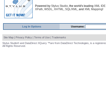
Powered by
Stylus Studio
, the world's leading
XML IDE
XPath
,
WSDL
,
XHTML
,
SQL/XML
, and
XML Mapping
!
Log In Options
Username:
Site Map
|
Privacy Policy
|
Terms of Use
|
Trademarks
Stylus Studio® and DataDirect XQuery ™are from DataDirect Technologies, is a registered
All Rights Reserved.