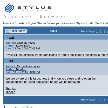
Home
»
Boards
»
Stylus Studio Developer Network
»
Stylus Studio Technica
Topic
Topic Page
1
2
3
next
Subject:
duplicate nodes
Author:
Daniel Lucio
Date:
13 Dec 2001 07:43 PM
Stylus Studio offers to create duplicates of nodes, but it does not offers to rem
top
Subject:
Re: duplicate nodes
Author:
Minollo I.
Date:
13 Dec 2001 08:31 PM
We are aware of this issue; note that when you close and re-open the
document the un-used duplicated nodes will be removed.
Thanks,
Minollo
Topic Page
1
2
3