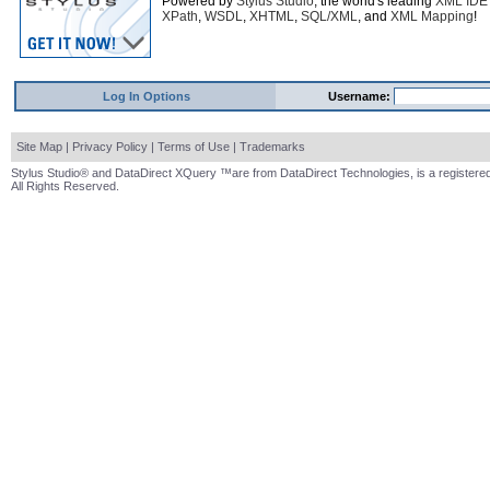
Powered by
Stylus Studio
, the world's leading
XML IDE
XPath
,
WSDL
,
XHTML
,
SQL/XML
, and
XML Mapping
!
Log In Options
Username:
Site Map
|
Privacy Policy
|
Terms of Use
|
Trademarks
Stylus Studio® and DataDirect XQuery ™are from DataDirect Technologies, is a registered
All Rights Reserved.