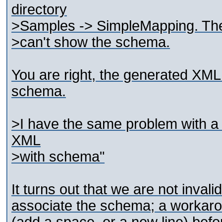
directory
>Samples -> SimpleMapping. The 
>can't show the schema.
You are right, the generated XML f
schema.
>I have the same problem with a 
XML
>with schema"
It turns out that we are not invali
associate the schema; a workaroun