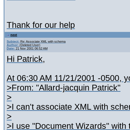
Thank for our help
next
Subject:
Re: Associate XML with schema
Author:
(Deleted User)
Date:
21 Nov 2001 06:52 AM
Hi Patrick,
At 06:30 AM 11/21/2001 -0500, y
>From: "Allard-jacquin Patrick"
>
>I can't associate XML with schem
>
>I use "Document Wizards" with t