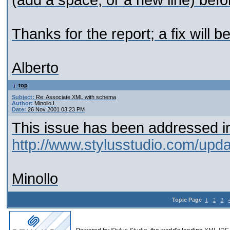
(add a space, or a new line) befo
Thanks for the report; a fix will b
Alberto
top
Subject:
Re: Associate XML with schema
Author:
Minollo I.
Date:
26 Nov 2001 03:23 PM
This issue has been addressed in
http://www.stylusstudio.com/upd
Minollo
Topic Page
1
2
3