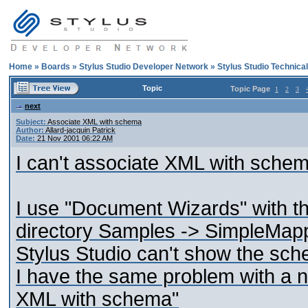
Home
»
Boards
»
Stylus Studio Developer Network
»
Stylus Studio Technica
Topic
Topic Page
1
2
3
next
Subject:
Associate XML with schema
Author:
Allard-jacquin Patrick
Date:
21 Nov 2001 06:22 AM
I can't associate XML with schema
I use "Document Wizards" with th
directory Samples -> SimpleMappi
Stylus Studio can't show the sc
I have the same problem with a n
XML with schema"