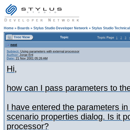
Home
»
Boards
»
Stylus Studio Developer Network
»
Stylus Studio Technica
Topic
Topic Page
1
2
3
next
Subject:
Using parameters with external processor
Author:
Jorge Ertl
Date:
21 Nov 2001 05:26 AM
Hi,
how can I pass parameters to th
I have entered the parameters in 
scenario properties dialog. Is it 
processor?