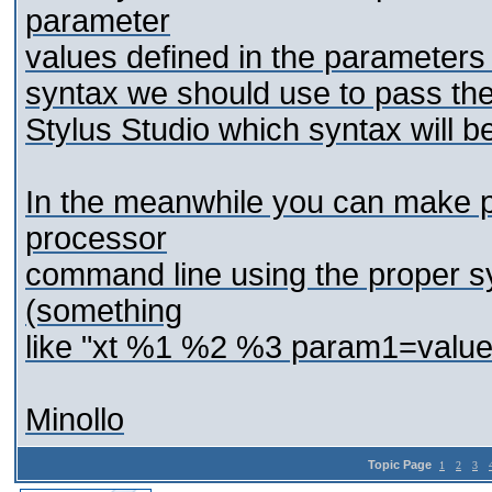
parameter
values defined in the parameters
syntax we should use to pass them
Stylus Studio which syntax will b
In the meanwhile you can make p
processor
command line using the proper s
(something
like "xt %1 %2 %3 param1=valu
Minollo
Topic Page
1
2
3