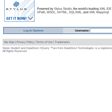
Powered by
Stylus Studio
, the world's leading
XML IDE
XPath
,
WSDL
,
XHTML
,
SQL/XML
, and
XML Mapping
!
Log In Options
Username:
Site Map
|
Privacy Policy
|
Terms of Use
|
Trademarks
Stylus Studio® and DataDirect XQuery ™are from DataDirect Technologies, is a registered
All Rights Reserved.