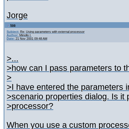
Jorge
top
Subject:
Re: Using parameters with external processor
Author:
Minollo I.
Date:
21 Nov 2001 09:48 AM
>...
>how can I pass parameters to 
>
>I have entered the parameters in
>scenario properties dialog. Is it
>processor?
When you use a custom processor