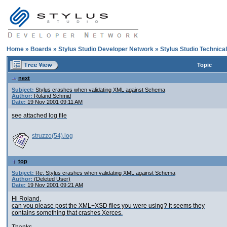
Home
»
Boards
»
Stylus Studio Developer Network
»
Stylus Studio Technica
Topic
next
Subject:
Stylus crashes when validating XML against Schema
Author:
Roland Schmid
Date:
19 Nov 2001 09:11 AM
see attached log file
struzzo(54).log
top
Subject:
Re: Stylus crashes when validating XML against Schema
Author:
(Deleted User)
Date:
19 Nov 2001 09:21 AM
Hi Roland,
can you please post the XML+XSD files you were using? It seems they
contains something that crashes Xerces.