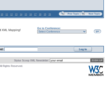
Prev Topic
Next Topic
10
11
12
13
14
15
16
17
18
19
20
Go to Conference:
nd
XML Mapping
!
go
rd:
Stylus Scoop XML Newsletter:
All Rights Reserved.