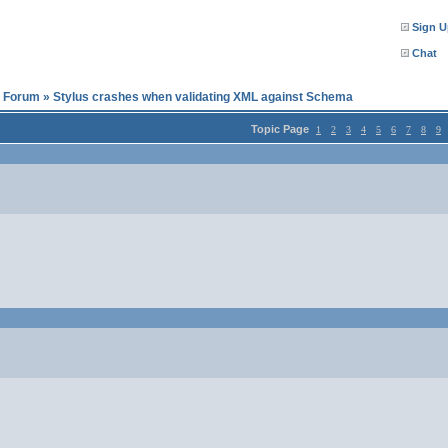
Sign U
Chat
l Forum
»
Stylus crashes when validating XML against Schema
Topic Page
1
2
3
4
5
6
7
8
9