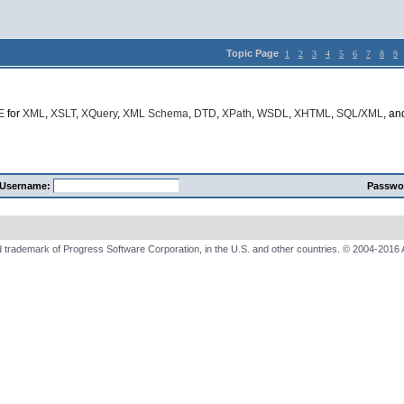
Topic Page
1
2
3
4
5
6
7
8
9
E
for
XML
,
XSLT
,
XQuery
,
XML Schema
,
DTD
,
XPath
,
WSDL
,
XHTML
,
SQL/XML
, a
Username:
Passwo
 trademark of Progress Software Corporation, in the U.S. and other countries. © 2004-2016 