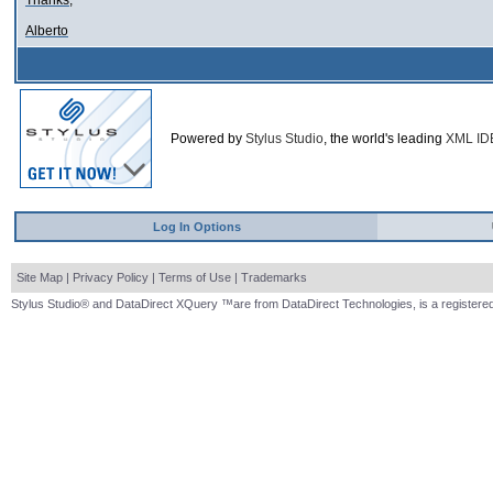
Thanks,
Alberto
Powered by
Stylus Studio
, the world's leading
XML ID
Log In Options
Site Map
|
Privacy Policy
|
Terms of Use
|
Trademarks
Stylus Studio® and DataDirect XQuery ™are from DataDirect Technologies, is a registered