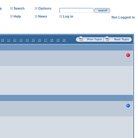
p
Search
Options
search
Help
News
Log in
Not Logged in
Prev Topic
Next Topic
10
11
12
13
14
15
16
17
18
19
20