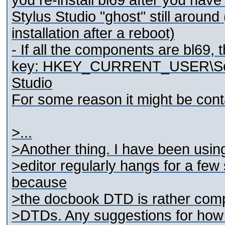
you re-install bl69 after you hav
Stylus Studio "ghost" still around
installation after a reboot)
- If all the components are bl69, 
key: HKEY_CURRENT_USER\Softw
Studio
For some reason it might be cont
>...
>Another thing. I have been using
>editor regularly hangs for a few
because
>the docbook DTD is rather compl
>DTDs. Any suggestions for how t