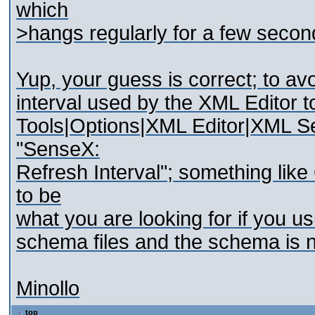
which
>hangs regularly for a few secon
Yup, your guess is correct; to a
interval used by the XML Editor t
Tools|Options|XML Editor|XML Se
"SenseX:
Refresh Interval"; something li
to be
what you are looking for if you us
schema files and the schema is n
Minollo
top