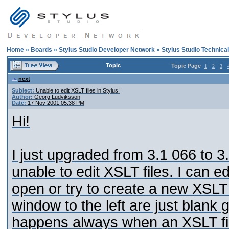
Home
»
Boards
»
Stylus Studio Developer Network
»
Stylus Studio Technica
Topic
Topic Page
1
2
3
next
Subject:
Unable to edit XSLT files in Stylus!
Author:
Georg Ludviksson
Date:
17 Nov 2001 05:38 PM
Hi!
I just upgraded from 3.1 066 to 
unable to edit XSLT files. I can e
open or try to create a new XSLT 
window to the left are just blank 
happens always when an XSLT fil