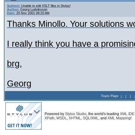
Subject:
Unable to edit XSLT files in Stylus!
Author:
Georg Ludviksson
Date:
20 Nov 2001 08:20 AM
Thanks Minollo. Your solutions wo
I really think you have a promisin
brg,
Georg
Topic Page
1
2
3
Powered by
Stylus Studio
, the world's leading
XML IDE
XPath
,
WSDL
,
XHTML
,
SQL/XML
, and
XML Mapping
!