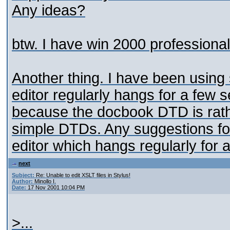
Any ideas?
btw. I have win 2000 professional,
Another thing. I have been using 
editor regularly hangs for a few 
because the docbook DTD is rath
simple DTDs. Any suggestions for
editor which hangs regularly for 
next
Subject:
Re: Unable to edit XSLT files in Stylus!
Author:
Minollo I.
Date:
17 Nov 2001 10:04 PM
>...