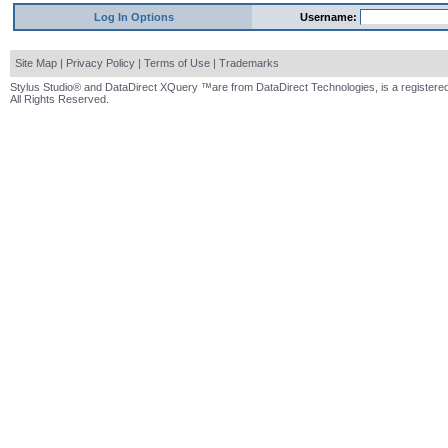
Log In Options
Username:
Site Map
|
Privacy Policy
|
Terms of Use
|
Trademarks
Stylus Studio® and DataDirect XQuery ™are from DataDirect Technologies, is a registered
All Rights Reserved.