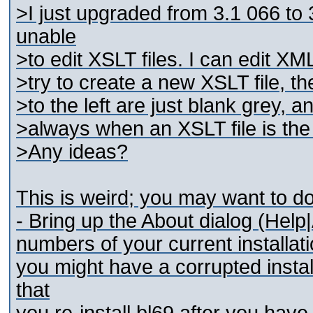
>I just upgraded from 3.1 066 to
unable
>to edit XSLT files. I can edit XM
>try to create a new XSLT file, t
>to the left are just blank grey,
>always when an XSLT file is the
>Any ideas?
This is weird; you may want to do
- Bring up the About dialog (Help|A
numbers of your current installati
you might have a corrupted instal
that