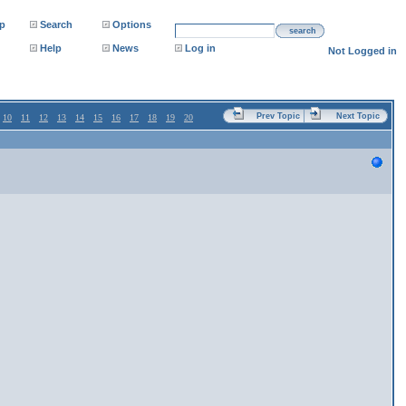
p
Search
Options
search
Help
News
Log in
Not Logged in
Prev Topic
Next Topic
10
11
12
13
14
15
16
17
18
19
20