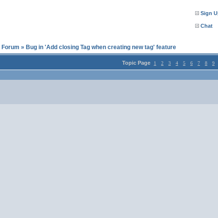
Sign U
Chat
l Forum
»
Bug in 'Add closing Tag when creating new tag' feature
Topic Page
1
2
3
4
5
6
7
8
9