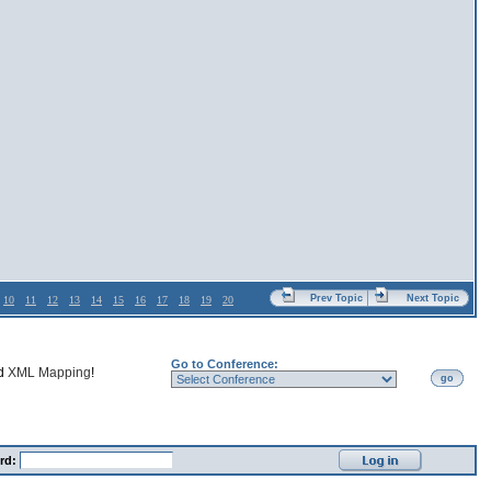
Prev Topic
Next Topic
10
11
12
13
14
15
16
17
18
19
20
Go to Conference:
nd
XML Mapping
!
go
rd: