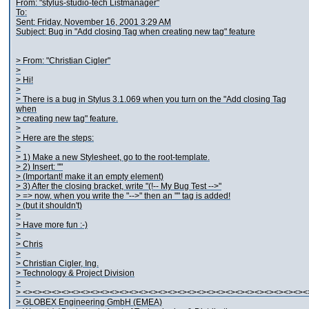
From: "stylus-studio-tech Listmanager"
To:
Sent: Friday, November 16, 2001 3:29 AM
Subject: Bug in "Add closing Tag when creating new tag" feature
> From: "Christian Cigler"
>
> Hi!
>
> There is a bug in Stylus 3.1.069 when you turn on the "Add closing Tag
when
> creating new tag" feature.
>
> Here are the steps:
>
> 1) Make a new Stylesheet, go to the root-template.
> 2) Insert: "
"
> (Important! make it an empty element)
> 3) After the closing bracket, write "(!-- My Bug Test -->"
> => now, when you write the "-->" then an "
" tag is added!
> (but it shouldn't)
>
> Have more fun :-)
>
> Chris
>
> Christian Cigler, Ing.
> Technology & Project Division
>
> <><><><><><><><><><><><><><><><><><><><><><><><><><><><><><
> GLOBEX Engineering GmbH (EMEA)