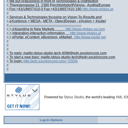
> We put (e)Business in front of Technologies & Distribution
> Theresiengasse 21, 2380 Perchtoldsdorf/Vienna - Austria/Europe
> Fon:+43/1/8657410-0 Fax:+43/1/8657410-190
http://www.globex.at
>
> Services & Technologies focusing on Vision-To-Results and
> eXcellence < MEGA - META - ObjectDesign - eXcelon > Xsuite!
> ---------------------------------------------------------------
> > eXpanding to New Markets............
http://www.globex-us.com
> > integration-interaction-information ....
http://www.globex.at
> > ePortal, eContent, eBusiness, eMarket .
http://www.xsuite.net
>
>
>
> To reply: mailto:stylus-studio-tech.4098@edn.exceloncorp.com
> To start a new topic: mailto:stylus-studio-tech@edn.exceloncorp.com
> To login:
http://edn.exceloncorp.com/~SSDN
>
>
Powered by
Stylus Studio
, the world's leading
XML ID
Log In Options