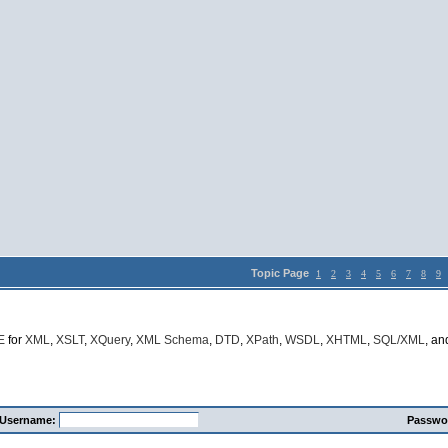
Topic Page
1
2
3
4
5
6
7
8
9
E
for
XML
,
XSLT
,
XQuery
,
XML Schema
,
DTD
,
XPath
,
WSDL
,
XHTML
,
SQL/XML
, a
Username:
Passwo