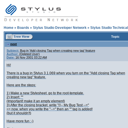
Home
»
Boards
»
Stylus Studio Developer Network
»
Stylus Studio Technica
Topic
next
Subject:
Bug in 'Add closing Tag when creating new tag' feature
Author:
(Deleted User)
Date:
16 Nov 2001 03:22 AM
Hi!
There is a bug in Stylus 3.1.069 when you turn on the "Add closing Tag when
creating new tag" feature.
Here are the steps:
1) Make a new Stylesheet, go to the root-template.
2) Insert: "
"
(Important! make it an empty element)
3) After the closing bracket, write "(!-- My Bug Test -->"
=> now, when you write the "-->" then an "
" tag is added!
(but it shouldn't)
Have more fun :-)