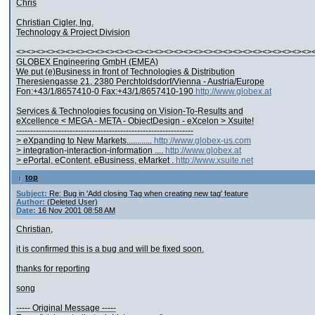
Chris
Christian Cigler, Ing.
Technology & Project Division
<><><><><><><><><><><><><><><><><><><><><><><><><><><><><><>
GLOBEX Engineering GmbH (EMEA)
We put (e)Business in front of Technologies & Distribution
Theresiengasse 21, 2380 Perchtoldsdorf/Vienna - Austria/Europe
Fon:+43/1/8657410-0 Fax:+43/1/8657410-190
http://www.globex.at
Services & Technologies focusing on Vision-To-Results and
eXcellence < MEGA - META - ObjectDesign - eXcelon > Xsuite!
---------------------------------------------------------------
> eXpanding to New Markets............
http://www.globex-us.com
> integration-interaction-information ....
http://www.globex.at
> ePortal, eContent, eBusiness, eMarket .
http://www.xsuite.net
top
Subject:
Re: Bug in 'Add closing Tag when creating new tag' feature
Author:
(Deleted User)
Date:
16 Nov 2001 08:58 AM
Christian,
it is confirmed this is a bug and will be fixed soon.
thanks for reporting
song
----- Original Message -----