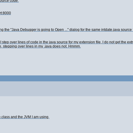
Source code.
rt:8000
ing the "Java Debugger is going to Open ..." dialog for the same intdate.java source f
 step over lines of code in the java source for my extension file, I do not get the e
ine, stepping over lines in my .java does not. Hmmm.
e.class and the JVM I am using.