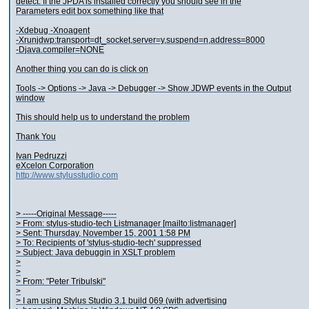
detect. If the JPDA is installed correctly you should see in the
Parameters edit box something like that
-Xdebug -Xnoagent
-Xrunjdwp:transport=dt_socket,server=y,suspend=n,address=8000
-Djava.compiler=NONE
Another thing you can do is click on
Tools -> Options -> Java -> Debugger -> Show JDWP events in the Output
window
This should help us to understand the problem
Thank You
Ivan Pedruzzi
eXcelon Corporation
http://www.stylusstudio.com
> -----Original Message-----
> From: stylus-studio-tech Listmanager [mailto:listmanager]
> Sent: Thursday, November 15, 2001 1:58 PM
> To: Recipients of 'stylus-studio-tech' suppressed
> Subject: Java debuggin in XSLT problem
>
>
> From: "Peter Tribulski"
>
> I am using Stylus Studio 3.1 build 069 (with advertising