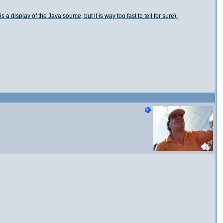
a display of the Java source, but it is way too fast to tell for sure).