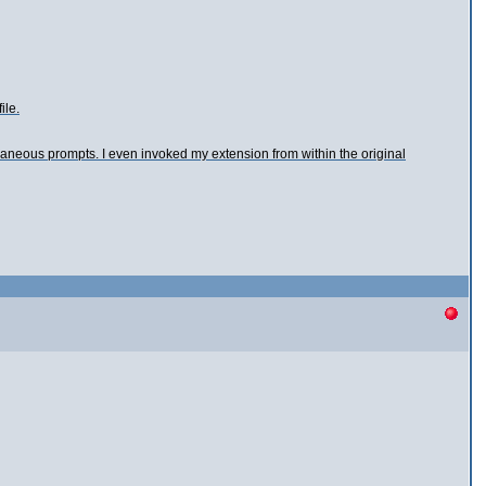
ile.
xtraneous prompts. I even invoked my extension from within the original