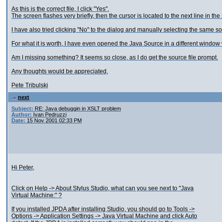
As this is the correct file, I click "Yes".
The screen flashes very briefly, then the cursor is located to the next line in the
I have also tried clicking "No" to the dialog and manually selecting the same sou
For what it is worth, I have even opened the Java Source in a different window 
Am I missing something? It seems so close, as I do get the source file prompt.
Any thoughts would be appreciated,
Pete Tribulski
next
Subject:
RE: Java debuggin in XSLT problem
Author:
Ivan Pedruzzi
Date:
15 Nov 2001 02:33 PM
Hi Peter,
Click on Help -> About Stylus Studio, what can you see next to "Java
Virtual Machine:" ?
If you installed JPDA after installing Studio, you should go to Tools ->
Options -> Application Settings -> Java Virtual Machine and click Auto