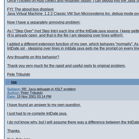
Once I clicked on Auto Detect and restarted Studio, I can debug into the Java 
FYI: The about box displays
Java Virtual Machine: 1.2.2 Classic VM Sun Microsystems Inc. debug mode po
Now I have a separately annoying problem:
As I "Step Over" (not Step Into) each line of the IntDate.java source, I keep gett
(It is already open, and that is the file I am stepping over lines within!).
I added a different extension function of my own, which behaves "normally". As I
IntDate.xsl - stepping over lines in intdate.java gets me the prompt on every l
Any thoughts on this behavior?
Thank you very much for the rapid and useful reply to original problem,
Pete Tribulski
top
Subject:
RE: Java debuggin in XSLT problem
Author:
Peter Tribulski
Date:
15 Nov 2001 03:14 PM
I have found an answer to my own question.
I just had to re-compile IntDate.java.
I do not know why, but I will assume there was a difference between the IntDat
Thanks,