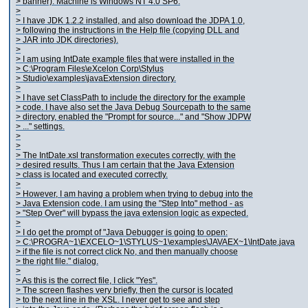
> banner). Machine is Windows NT 4.0 SP6.
>
> I have JDK 1.2.2 installed, and also download the JDPA 1.0,
> following the instructions in the Help file (copying DLL and
> JAR into JDK directories).
>
> I am using IntDate example files that were installed in the
> C:\Program Files\eXcelon Corp\Stylus
> Studio\examples\javaExtension directory.
>
> I have set ClassPath to include the directory for the example
> code. I have also set the Java Debug Sourcepath to the same
> directory, enabled the "Prompt for source..." and "Show JDPW
> ..." settings.
>
>
> The IntDate.xsl transformation executes correctly, with the
> desired results. Thus I am certain that the Java Extension
> class is located and executed correctly.
>
> However, I am having a problem when trying to debug into the
> Java Extension code. I am using the "Step Into" method - as
> "Step Over" will bypass the java extension logic as expected.
>
> I do get the prompt of "Java Debugger is going to open:
> C:\PROGRA~1\EXCELO~1\STYLUS~1\examples\JAVAEX~1\IntDate.java
> if the file is not correct click No, and then manually choose
> the right file." dialog.
>
> As this is the correct file, I click "Yes".
> The screen flashes very briefly, then the cursor is located
> to the next line in the XSL. I never get to see and step