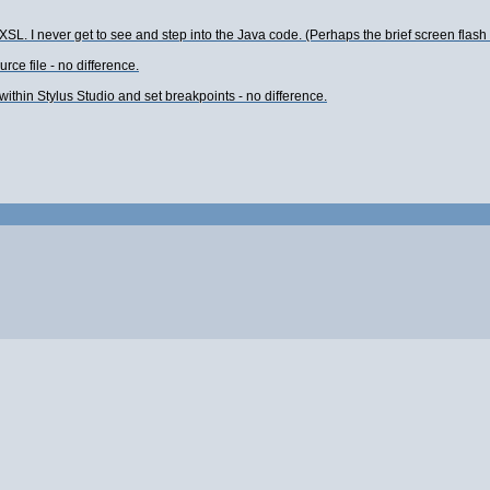
 XSL. I never get to see and step into the Java code. (Perhaps the brief screen flash is 
rce file - no difference.
within Stylus Studio and set breakpoints - no difference.