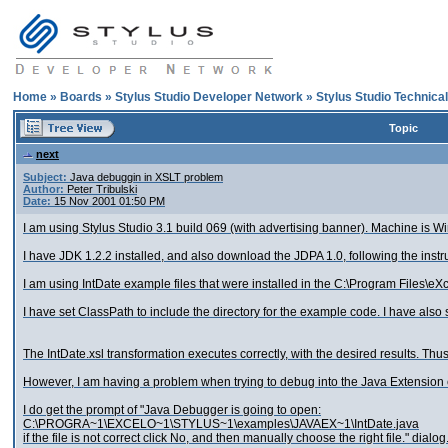
Home
»
Boards
»
Stylus Studio Developer Network
»
Stylus Studio Technica
Topic
next
Subject:
Java debuggin in XSLT problem
Author:
Peter Tribulski
Date:
15 Nov 2001 01:50 PM
I am using Stylus Studio 3.1 build 069 (with advertising banner). Machine is 
I have JDK 1.2.2 installed, and also download the JDPA 1.0, following the instr
I am using IntDate example files that were installed in the C:\Program Files\e
I have set ClassPath to include the directory for the example code. I have also
The IntDate.xsl transformation executes correctly, with the desired results. Thu
However, I am having a problem when trying to debug into the Java Extension co
I do get the prompt of "Java Debugger is going to open:
C:\PROGRA~1\EXCELO~1\STYLUS~1\examples\JAVAEX~1\IntDate.java
if the file is not correct click No, and then manually choose the right file." dialog