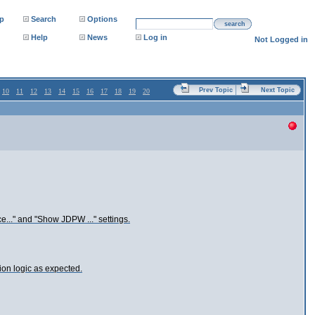
p
Search
Options
search
Help
News
Log in
Not Logged in
Prev Topic
Next Topic
10
11
12
13
14
15
16
17
18
19
20
e..." and "Show JDPW ..." settings.
ion logic as expected.