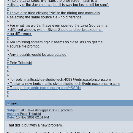
> into the Java code. (Perhaps the brief screen flash is a
> display of the Java source, but it is way too fast to tell for sure).
>
> I have also tried clicking "No" to the dialog and manually
> selecting the same source file - no difference.
>
> For what it is worth, I have even opened the Java Source in a
> different window within Stylus Studio and set breakpoints -
> no difference.
>
> Am I missing something? It seems so close, as I do get the
> source file prompt.
>
> Any thoughts would be appreciated,
>
> Pete Tribulski
>
>
>
> To reply: mailto:stylus-studio-tech.4093@edn.exceloncorp.com
> To start a new topic: mailto:stylus-studio-tech@edn.exceloncorp.com
> To login:
http://edn.exceloncorp.com/~SSDN
>
>
next
Subject:
RE: Java debuggin in XSLT problem
Author:
Peter Tribulski
Date:
15 Nov 2001 02:51 PM
That did it, but with a new problem.