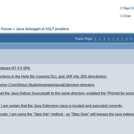
Sign U
Chat
l Forum
»
Java debuggin in XSLT problem
Topic Page
1
2
3
4
5
6
7
8
9
Windows NT 4.0 SP6.
uctions in the Help file (copying DLL and JAR into JDK directories).
Xcelon Corp\Stylus Studio\examples\javaExtension directory.
 set the Java Debug Sourcepath to the same directory, enabled the "Prompt for sourc
s I am certain that the Java Extension class is located and executed correctly.
de. I am using the "Step Into" method - as "Step Over" will bypass the java extens
.