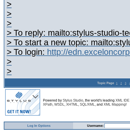
>
>
>
> To reply: mailto:stylus-studi
> To start a new topic: mailto:s
> To login:
http://edn.excelonco
>
>
Topic Page
1
2
3
Powered by
Stylus Studio
, the world's leading
XML IDE
XPath
,
WSDL
,
XHTML
,
SQL/XML
, and
XML Mapping
!
Log In Options
Username: