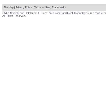
Site Map
|
Privacy Policy
|
Terms of Use
|
Trademarks
Stylus Studio® and DataDirect XQuery ™are from DataDirect Technologies, is a registered
All Rights Reserved.