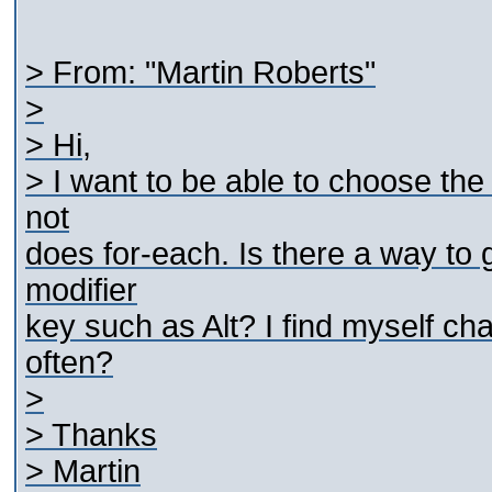
> From: "Martin Roberts"
>
> Hi,
> I want to be able to choose the
not
does for-each. Is there a way to
modifier
key such as Alt? I find myself ch
often?
>
> Thanks
> Martin