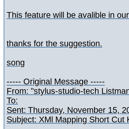
This feature will be avalible in our
thanks for the suggestion.
song
----- Original Message -----
From: "stylus-studio-tech Listma
To:
Sent: Thursday, November 15, 2
Subject: XMl Mapping Short Cut