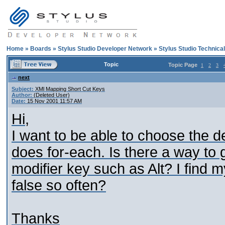
Home
»
Boards
»
Stylus Studio Developer Network
»
Stylus Studio Technica
Topic
Topic Page
1
2
3
next
Subject:
XMl Mapping Short Cut Keys
Author:
(Deleted User)
Date:
15 Nov 2001 11:57 AM
Hi,
I want to be able to choose the d
does for-each. Is there a way to
modifier key such as Alt? I find 
false so often?
Thanks