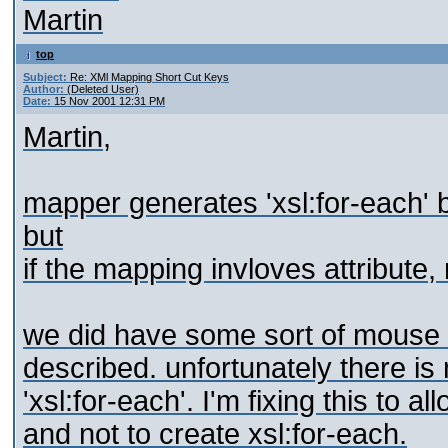
Martin
top
Subject:
Re: XMl Mapping Short Cut Keys
Author:
(Deleted User)
Date:
15 Nov 2001 12:31 PM
Martin,
mapper generates 'xsl:for-each' 
but
if the mapping invloves attribute,
we did have some sort of mouse 
described. unfortunately there is 
'xsl:for-each'. I'm fixing this to 
and not to create xsl:for-each.