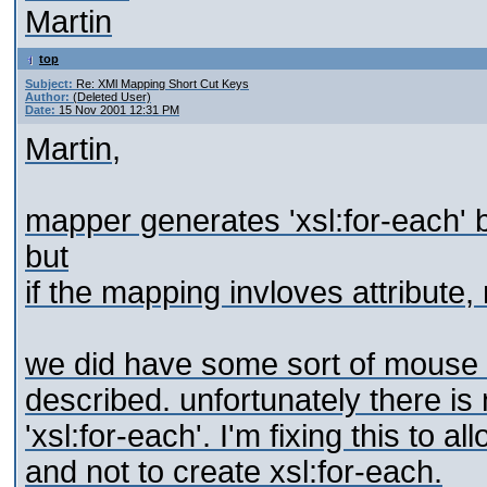
Martin
top
Subject:
Re: XMl Mapping Short Cut Keys
Author:
(Deleted User)
Date:
15 Nov 2001 12:31 PM
Martin,
mapper generates 'xsl:for-each' 
but
if the mapping invloves attribute,
we did have some sort of mouse 
described. unfortunately there is 
'xsl:for-each'. I'm fixing this to 
and not to create xsl:for-each.