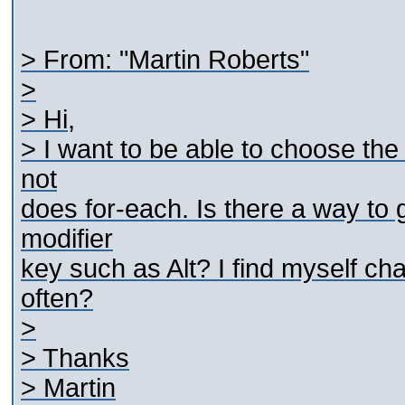
> From: "Martin Roberts"
>
> Hi,
> I want to be able to choose the
not
does for-each. Is there a way to
modifier
key such as Alt? I find myself ch
often?
>
> Thanks
> Martin