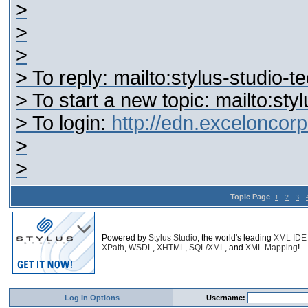
>
>
>
> To reply: mailto:stylus-studi
> To start a new topic: mailto:s
> To login:
http://edn.excelonco
>
>
Topic Page
1
2
3
Powered by
Stylus Studio
, the world's leading
XML IDE
XPath
,
WSDL
,
XHTML
,
SQL/XML
, and
XML Mapping
!
Log In Options
Username: