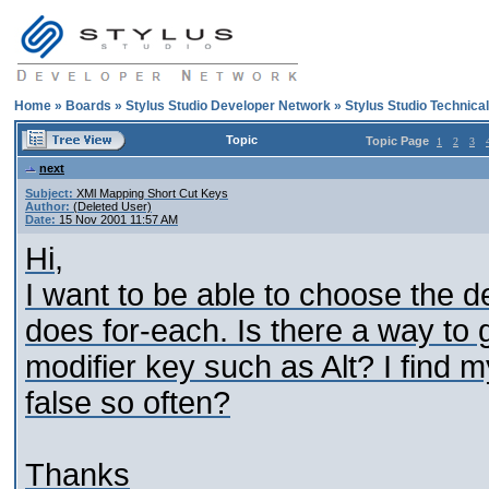
Home
»
Boards
»
Stylus Studio Developer Network
»
Stylus Studio Technica
Topic
Topic Page
1
2
3
next
Subject:
XMl Mapping Short Cut Keys
Author:
(Deleted User)
Date:
15 Nov 2001 11:57 AM
Hi,
I want to be able to choose the d
does for-each. Is there a way to
modifier key such as Alt? I find 
false so often?
Thanks