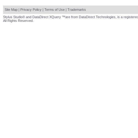
Site Map
|
Privacy Policy
|
Terms of Use
|
Trademarks
Stylus Studio® and DataDirect XQuery ™are from DataDirect Technologies, is a registered
All Rights Reserved.