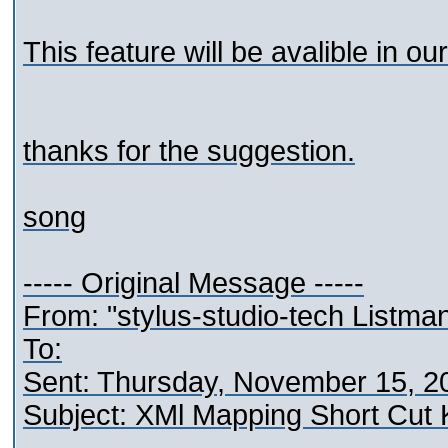
This feature will be avalible in our
thanks for the suggestion.
song
----- Original Message -----
From: "stylus-studio-tech Listma
To:
Sent: Thursday, November 15, 2
Subject: XMl Mapping Short Cut