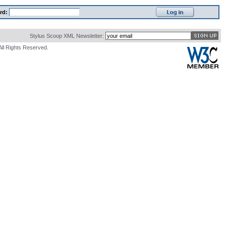
rd:
Stylus Scoop XML Newsletter:
All Rights Reserved.