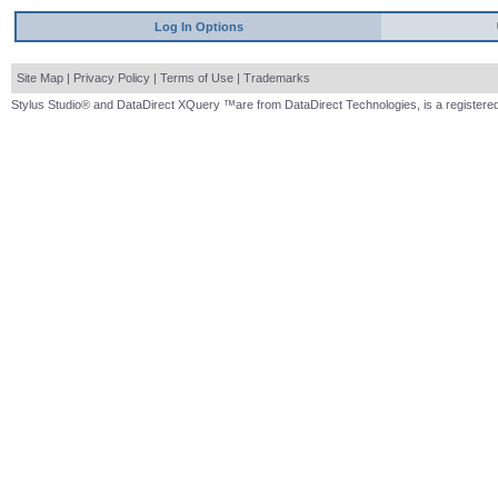
Log In Options
Site Map
|
Privacy Policy
|
Terms of Use
|
Trademarks
Stylus Studio® and DataDirect XQuery ™are from DataDirect Technologies, is a registered