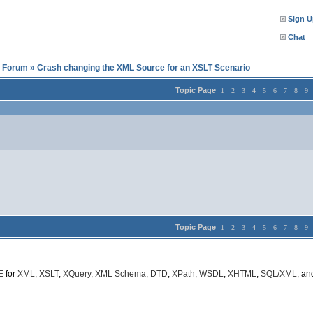
Sign U
Chat
l Forum
»
Crash changing the XML Source for an XSLT Scenario
Topic Page
1
2
3
4
5
6
7
8
9
Topic Page
1
2
3
4
5
6
7
8
9
E
for
XML
,
XSLT
,
XQuery
,
XML Schema
,
DTD
,
XPath
,
WSDL
,
XHTML
,
SQL/XML
, a