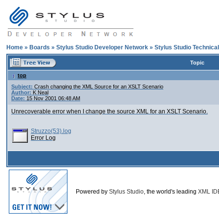
Home
»
Boards
»
Stylus Studio Developer Network
»
Stylus Studio Technica
Topic
top
Subject:
Crash changing the XML Source for an XSLT Scenario
Author:
K Neal
Date:
15 Nov 2001 06:48 AM
Unrecoverable error when I change the source XML for an XSLT Scenario.
Struzzo(53).log
Error Log
Powered by
Stylus Studio
, the world's leading
XML ID