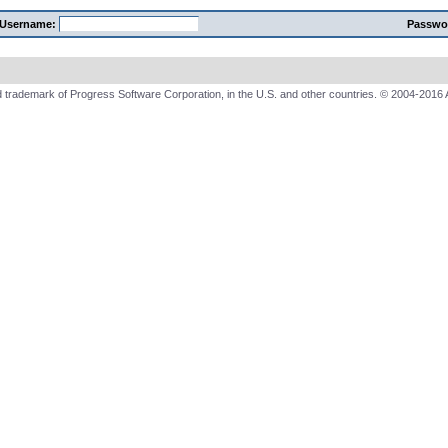
Username:
Passwo
 trademark of Progress Software Corporation, in the U.S. and other countries. © 2004-2016 