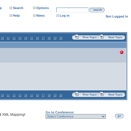
p
Search
Options
search
Help
News
Log in
Not Logged in
Prev Topic
Next Topic
10
11
12
13
14
15
16
17
18
19
20
Prev Topic
Next Topic
10
11
12
13
14
15
16
17
18
19
20
Go to Conference:
nd
XML Mapping
!
go