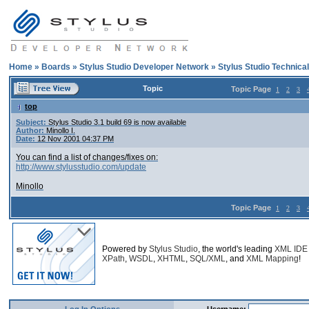
Home
»
Boards
»
Stylus Studio Developer Network
»
Stylus Studio Technica
Topic
Topic Page
1
2
3
top
Subject:
Stylus Studio 3.1 build 69 is now available
Author:
Minollo I.
Date:
12 Nov 2001 04:37 PM
You can find a list of changes/fixes on:
http://www.stylusstudio.com/update
Minollo
Topic Page
1
2
3
Powered by
Stylus Studio
, the world's leading
XML IDE
XPath
,
WSDL
,
XHTML
,
SQL/XML
, and
XML Mapping
!