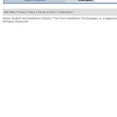
Log In Options
Username:
Site Map
|
Privacy Policy
|
Terms of Use
|
Trademarks
Stylus Studio® and DataDirect XQuery ™are from DataDirect Technologies, is a registered
All Rights Reserved.