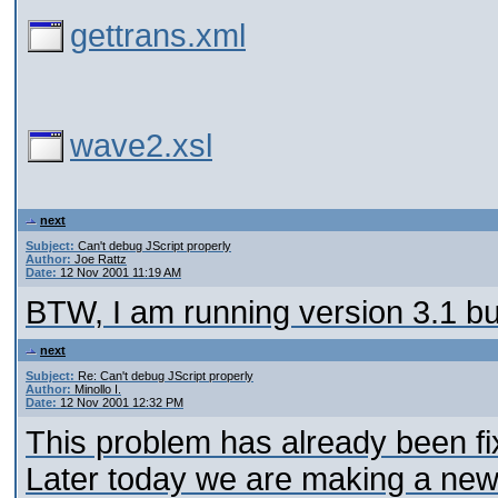
gettrans.xml
wave2.xsl
next
Subject:
Can't debug JScript properly
Author:
Joe Rattz
Date:
12 Nov 2001 11:19 AM
BTW, I am running version 3.1 bu
next
Subject:
Re: Can't debug JScript properly
Author:
Minollo I.
Date:
12 Nov 2001 12:32 PM
This problem has already been fix
Later today we are making a new 3.