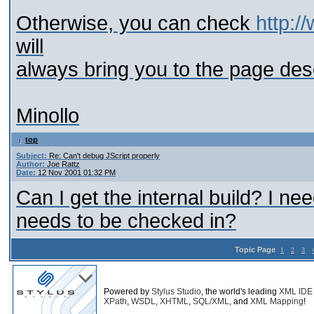
Otherwise, you can check
http:/
will
always bring you to the page descr
Minollo
top
Subject:
Re: Can't debug JScript properly
Author:
Joe Rattz
Date:
12 Nov 2001 01:32 PM
Can I get the internal build? I ne
needs to be checked in?
Topic Page
1
2
3
Powered by
Stylus Studio
, the world's leading
XML IDE
XPath
,
WSDL
,
XHTML
,
SQL/XML
, and
XML Mapping
!