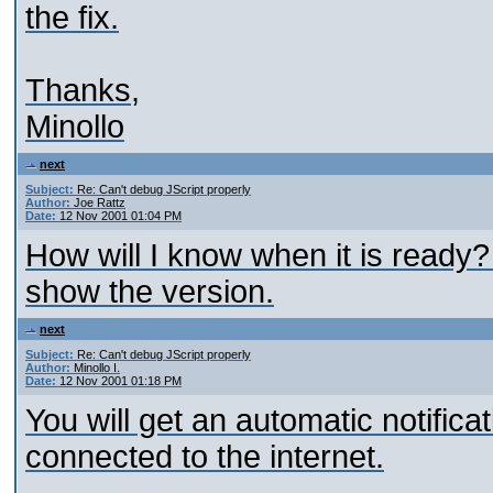
the fix.
Thanks,
Minollo
next
Subject:
Re: Can't debug JScript properly
Author:
Joe Rattz
Date:
12 Nov 2001 01:04 PM
How will I know when it is ready
show the version.
next
Subject:
Re: Can't debug JScript properly
Author:
Minollo I.
Date:
12 Nov 2001 01:18 PM
You will get an automatic notificat
connected to the internet.