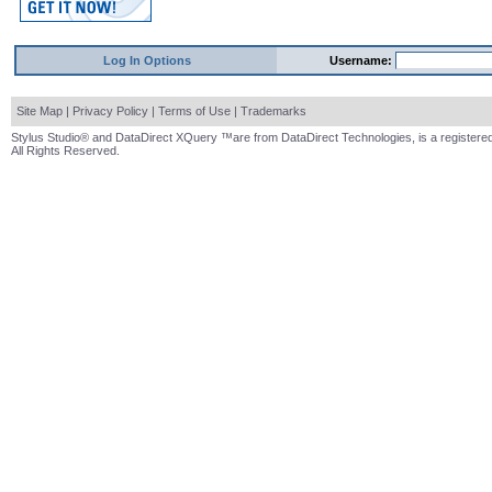
Log In Options
Username:
Site Map
|
Privacy Policy
|
Terms of Use
|
Trademarks
Stylus Studio® and DataDirect XQuery ™are from DataDirect Technologies, is a registered
All Rights Reserved.