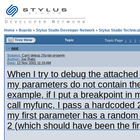
Home
»
Boards
»
Stylus Studio Developer Network
»
Stylus Studio Technica
Topic
Topic Page
1
2
3
next
Subject:
Can't debug JScript properly
Author:
Joe Rattz
Date:
12 Nov 2001 11:16 AM
When I try to debug the attached xs
my parameters do not contain the
example, if I put a breakpoint in m
call myfunc, I pass a hardcoded 2
my first parameter has a random
2 (which should have been the fir