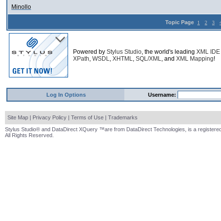
Minollo
Topic Page
1
2
3
Powered by
Stylus Studio
, the world's leading
XML IDE
XPath
,
WSDL
,
XHTML
,
SQL/XML
, and
XML Mapping
!
Log In Options
Username:
Site Map
|
Privacy Policy
|
Terms of Use
|
Trademarks
Stylus Studio® and DataDirect XQuery ™are from DataDirect Technologies, is a registered
All Rights Reserved.