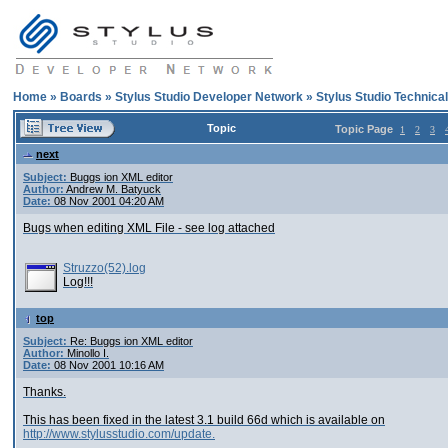
Home
»
Boards
»
Stylus Studio Developer Network
»
Stylus Studio Technica
Topic
Topic Page
1
2
3
next
Subject:
Buggs ion XML editor
Author:
Andrew M. Batyuck
Date:
08 Nov 2001 04:20 AM
Bugs when editing XML File - see log attached
Struzzo(52).log
Log!!!
top
Subject:
Re: Buggs ion XML editor
Author:
Minollo I.
Date:
08 Nov 2001 10:16 AM
Thanks.
This has been fixed in the latest 3.1 build 66d which is available on
http://www.stylusstudio.com/update.