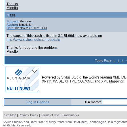
Thanks,
Minollo
top
Subject:
Re: crash
Author:
Minollo I.
Date:
02 Nov 2001 10:10 PM
The cause of this crash is fixed in 3.1 BL66d, now available on
http://www.stylusstudio.com/update
Thanks for reporting the problem,
Minollo
Topic Page
1
2
3
Powered by
Stylus Studio
, the world's leading
XML IDE
XPath
,
WSDL
,
XHTML
,
SQL/XML
, and
XML Mapping
!
Log In Options
Username:
Site Map
|
Privacy Policy
|
Terms of Use
|
Trademarks
Stylus Studio® and DataDirect XQuery ™are from DataDirect Technologies, is a registered
All Rights Reserved.