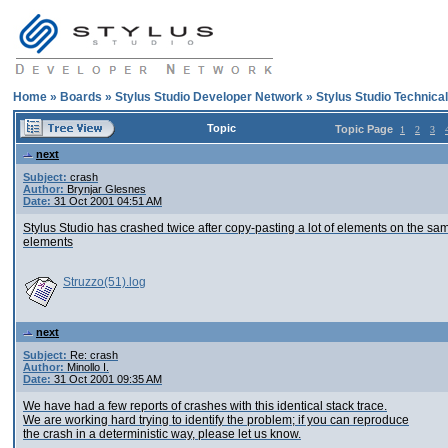
Home
»
Boards
»
Stylus Studio Developer Network
»
Stylus Studio Technica
Topic
Topic Page
1
2
3
next
Subject:
crash
Author:
Brynjar Glesnes
Date:
31 Oct 2001 04:51 AM
Stylus Studio has crashed twice after copy-pasting a lot of elements on the sa
elements
Struzzo(51).log
next
Subject:
Re: crash
Author:
Minollo I.
Date:
31 Oct 2001 09:35 AM
We have had a few reports of crashes with this identical stack trace.
We are working hard trying to identify the problem; if you can reproduce
the crash in a deterministic way, please let us know.