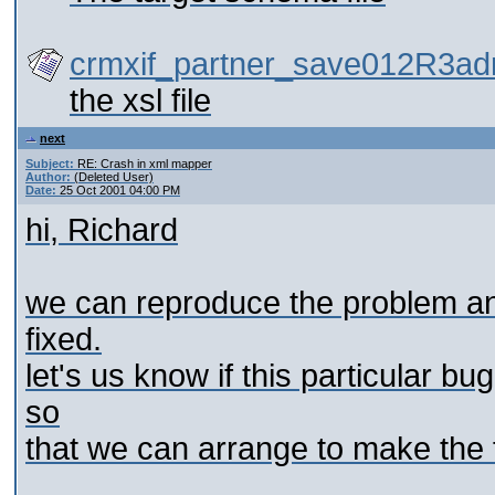
crmxif_partner_save012R3ad
the xsl file
next
Subject:
RE: Crash in xml mapper
Author:
(Deleted User)
Date:
25 Oct 2001 04:00 PM
hi, Richard
we can reproduce the problem and 
fixed.
let's us know if this particular 
so
that we can arrange to make the f