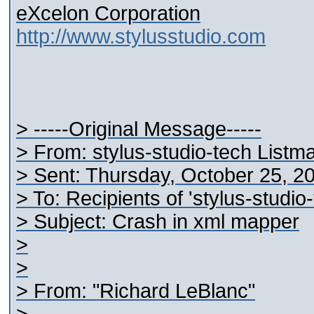
eXcelon Corporation
http://www.stylusstudio.com
> -----Original Message-----
> From: stylus-studio-tech Listm
> Sent: Thursday, October 25, 2
> To: Recipients of 'stylus-studi
> Subject: Crash in xml mapper
>
>
> From: "Richard LeBlanc"