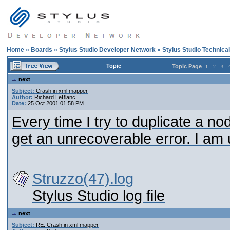
Home
»
Boards
»
Stylus Studio Developer Network
»
Stylus Studio Technica
Topic
Topic Page
1
2
3
next
Subject:
Crash in xml mapper
Author:
Richard LeBlanc
Date:
25 Oct 2001 01:58 PM
Every time I try to duplicate a no
get an unrecoverable error. I am 
Struzzo(47).log
Stylus Studio log file
next
Subject:
RE: Crash in xml mapper