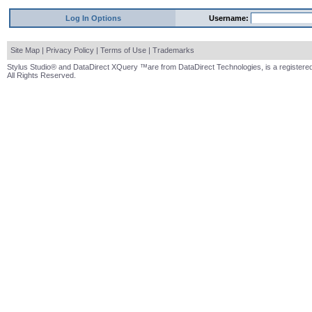
Log In Options
Username:
Site Map
|
Privacy Policy
|
Terms of Use
|
Trademarks
Stylus Studio® and DataDirect XQuery ™are from DataDirect Technologies, is a registered
All Rights Reserved.