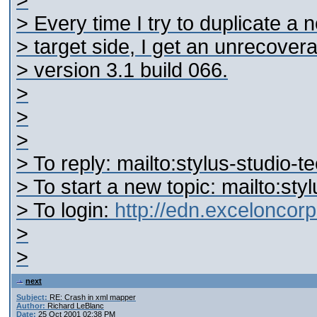
>
> Every time I try to duplicate a
> target side, I get an unrecovera
> version 3.1 build 066.
>
>
>
> To reply: mailto:stylus-studi
> To start a new topic: mailto:s
> To login:
http://edn.excelonco
>
>
next
Subject:
RE: Crash in xml mapper
Author:
Richard LeBlanc
Date:
25 Oct 2001 02:38 PM