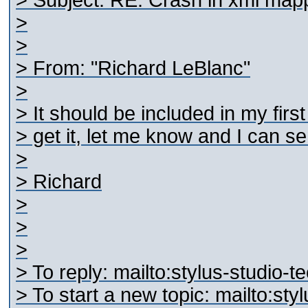
> Subject: RE: Crash in xml map
>
>
> From: "Richard LeBlanc"
>
> It should be included in my firs
> get it, let me know and I can sen
>
> Richard
>
>
>
> To reply: mailto:stylus-studi
> To start a new topic: mailto:s