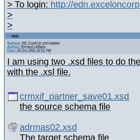
> To login:
http://edn.excelonco
>
>
next
Subject:
RE: Crash in xml mapper
Author:
Richard LeBlanc
Date:
25 Oct 2001 02:51 PM
I am using two .xsd files to do t
with the .xsl file.
crmxif_partner_save01.xsd
the source schema file
adrmas02.xsd
The target schema file