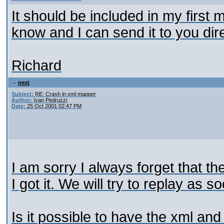
It should be included in my first m
know and I can send it to you dire
Richard
next
Subject:
RE: Crash in xml mapper
Author:
Ivan Pedruzzi
Date:
25 Oct 2001 02:47 PM
I am sorry I always forget that t
I got it. We will try to replay as 
Is it possible to have the xml and 