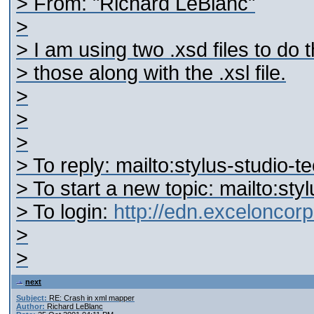
> From: "Richard LeBlanc"
>
> I am using two .xsd files to do
> those along with the .xsl file.
>
>
>
> To reply: mailto:stylus-studi
> To start a new topic: mailto:s
> To login:
http://edn.excelonco
>
>
next
Subject:
RE: Crash in xml mapper
Author:
Richard LeBlanc