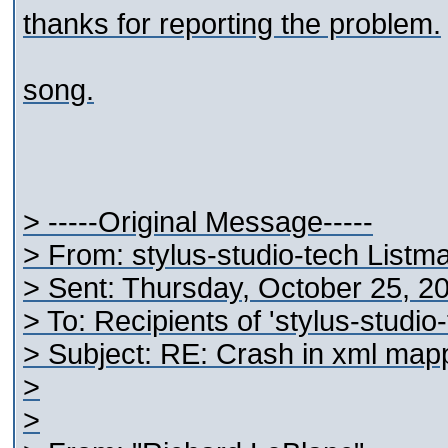
thanks for reporting the problem.
song.
> -----Original Message-----
> From: stylus-studio-tech Listm
> Sent: Thursday, October 25, 2
> To: Recipients of 'stylus-studi
> Subject: RE: Crash in xml map
>
>