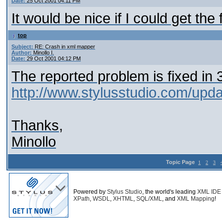
Date:
25 Oct 2001 04:11 PM
It would be nice if I could get th
top
Subject:
RE: Crash in xml mapper
Author:
Minollo I.
Date:
29 Oct 2001 04:12 PM
The reported problem is fixed in 3
http://www.stylusstudio.com/upd
Thanks,
Minollo
Topic Page
1
2
3
Powered by
Stylus Studio
, the world's leading
XML IDE
XPath
,
WSDL
,
XHTML
,
SQL/XML
, and
XML Mapping
!