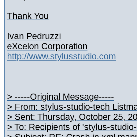
Thank You
Ivan Pedruzzi
eXcelon Corporation
http://www.stylusstudio.com
> -----Original Message-----
> From: stylus-studio-tech Listm
> Sent: Thursday, October 25, 2
> To: Recipients of 'stylus-studi