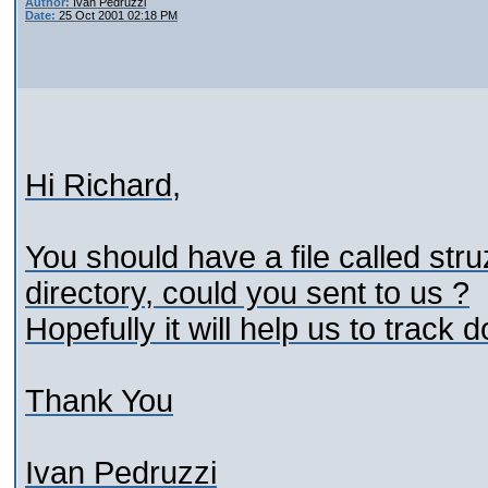
Author:
Ivan Pedruzzi
Date:
25 Oct 2001 02:18 PM
Hi Richard,
You should have a file called stru
directory, could you sent to us ?
Hopefully it will help us to track
Thank You
Ivan Pedruzzi