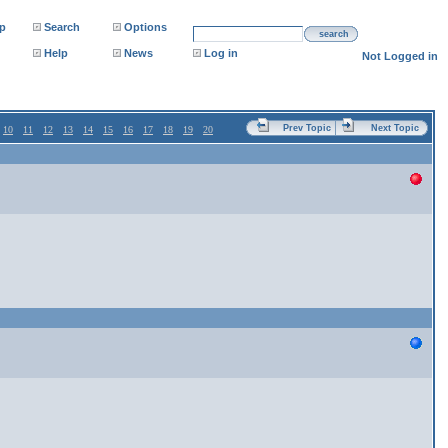
p
Search
Options
search
Help
News
Log in
Not Logged in
Prev Topic
Next Topic
10
11
12
13
14
15
16
17
18
19
20