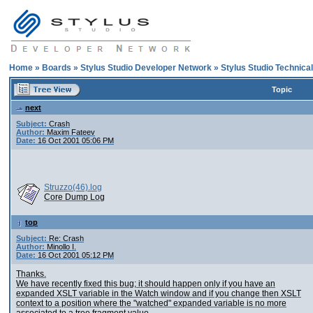
Home
»
Boards
»
Stylus Studio Developer Network
»
Stylus Studio Technica
Topic
next
Subject:
Crash
Author:
Maxim Fateev
Date:
16 Oct 2001 05:06 PM
Struzzo(46).log
Core Dump Log
top
Subject:
Re: Crash
Author:
Minollo I.
Date:
16 Oct 2001 05:12 PM
Thanks.
We have recently fixed this bug; it should happen only if you have an
expanded XSLT variable in the Watch window and if you change then XSLT
context to a position where the "watched" expanded variable is no more