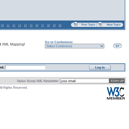
Prev Topic
Next Topic
10
11
12
13
14
15
16
17
18
19
20
Go to Conference:
nd
XML Mapping
!
go
rd:
Stylus Scoop XML Newsletter:
All Rights Reserved.