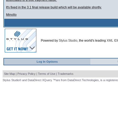
associated to a tree fragment value.
It's fixed in the 3.1 final release build which will be available shortly.
Minollo
Powered by
Stylus Studio
, the world's leading
XML ID
Log In Options
Site Map
|
Privacy Policy
|
Terms of Use
|
Trademarks
Stylus Studio® and DataDirect XQuery ™are from DataDirect Technologies, is a registered