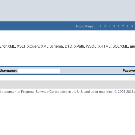
Topic Page
1
2
3
4
5
6
7
8
9
E
for
XML
,
XSLT
,
XQuery
,
XML Schema
,
DTD
,
XPath
,
WSDL
,
XHTML
,
SQL/XML
, a
Username:
Passwo
 trademark of Progress Software Corporation, in the U.S. and other countries. © 2004-2016 