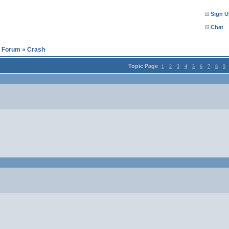
Sign U
Chat
l Forum
»
Crash
Topic Page
1
2
3
4
5
6
7
8
9