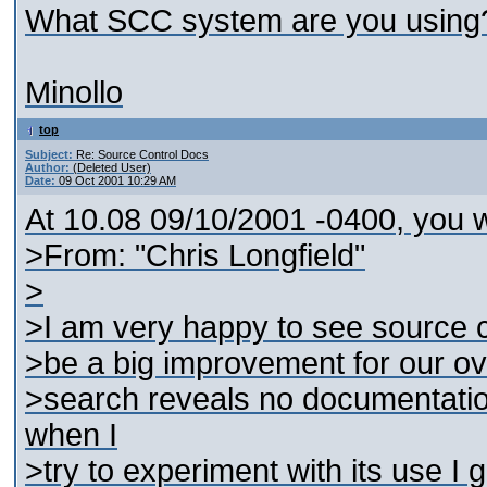
What SCC system are you using
Minollo
top
Subject:
Re: Source Control Docs
Author:
(Deleted User)
Date:
09 Oct 2001 10:29 AM
At 10.08 09/10/2001 -0400, you w
>From: "Chris Longfield"
>
>I am very happy to see source con
>be a big improvement for our o
>search reveals no documentation
when I
>try to experiment with its use I g