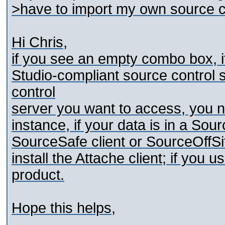
>have to import my own source co
Hi Chris,
if you see an empty combo box, i
Studio-compliant source control
control
server you want to access, you nee
instance, if your data is in a Sou
SourceSafe client or SourceOffSi
install the Attache client; if yo
product.
Hope this helps,