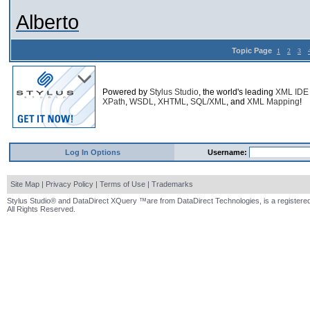
Alberto
Topic Page
1
2
3
Powered by
Stylus Studio
, the world's leading
XML IDE
XPath
,
WSDL
,
XHTML
,
SQL/XML
, and
XML Mapping
!
Log In Options
Username:
Site Map
|
Privacy Policy
|
Terms of Use
|
Trademarks
Stylus Studio® and DataDirect XQuery ™are from DataDirect Technologies, is a registered
All Rights Reserved.