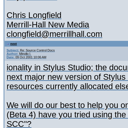
Chris Longfield
Merrill-Hall New Media
clongfield@merrillhall.com
next
Subject:
Re: Source Control Docs
Author:
Minollo I.
Date:
09 Oct 2001 10:06 AM
ionality in Stylus Studio; the doc
next major new version of Stylus S
resources currently allocated el
We will do our best to help you o
(Beta 4) have you tried using the
SCC"?