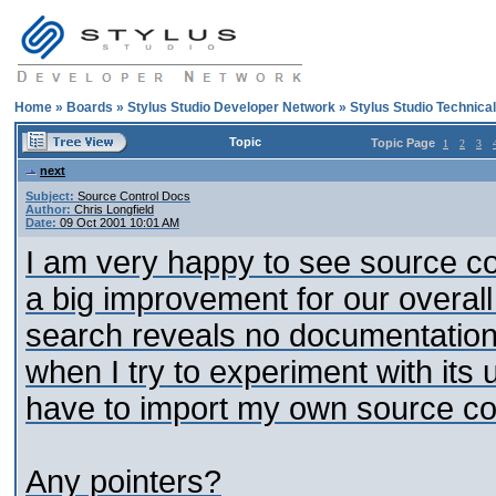
Home
»
Boards
»
Stylus Studio Developer Network
»
Stylus Studio Technica
Topic
Topic Page
1
2
3
next
Subject:
Source Control Docs
Author:
Chris Longfield
Date:
09 Oct 2001 10:01 AM
I am very happy to see source cont
a big improvement for our overa
search reveals no documentation 
when I try to experiment with its u
have to import my own source con
Any pointers?